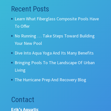
Recent Posts
Learn What Fiberglass Composite Pools Have
To Offer
No Running … Take Steps Toward Building
Your New Pool
Dive Into Aqua Yoga And Its Many Benefits
Bringing Pools To The Landscape Of Urban
Living
The Hurricane Prep And Recovery Blog
Contact
Erik’s Aquatic