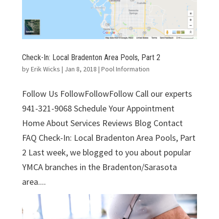
Check-In: Local Bradenton Area Pools, Part 2
by
Erik Wicks
|
Jan 8, 2018
|
Pool Information
Follow Us FollowFollowFollow Call our experts
941-321-9068 Schedule Your Appointment
Home About Services Reviews Blog Contact
FAQ Check-In: Local Bradenton Area Pools, Part
2 Last week, we blogged to you about popular
YMCA branches in the Bradenton/Sarasota
area....