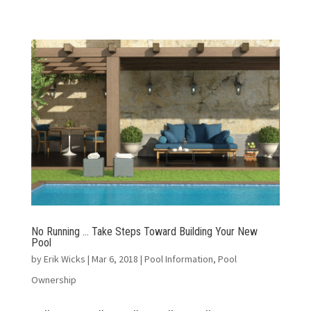
No Running … Take Steps Toward Building Your New
Pool
by
Erik Wicks
|
Mar 6, 2018
|
Pool Information
,
Pool
Ownership