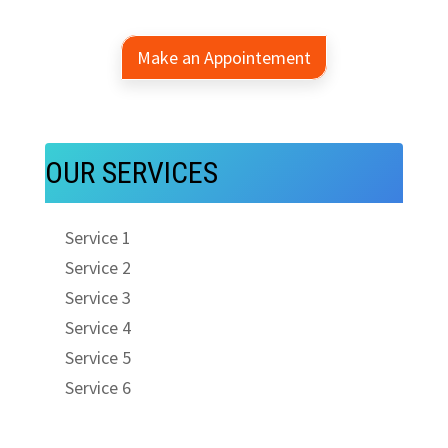
Make an Appointement
OUR SERVICES
Service 1
Service 2
Service 3
Service 4
Service 5
Service 6