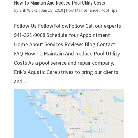
How To Maintain And Reduce Pool Utility Costs
by
Erik Wicks
|
Jan 15, 2018
|
Pool Maintenance
,
Pool Tips
Follow Us FollowFollowFollow Call our experts
941-321-9068 Schedule Your Appointment
Home About Services Reviews Blog Contact
FAQ How To Maintain And Reduce Pool Utility
Costs As a pool service and repair company,
Erik's Aquatic Care strives to bring our clients
and...