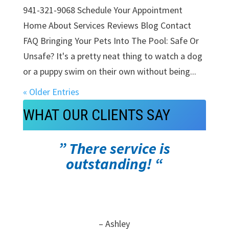
941-321-9068 Schedule Your Appointment
Home About Services Reviews Blog Contact
FAQ Bringing Your Pets Into The Pool: Safe Or
Unsafe? It's a pretty neat thing to watch a dog
or a puppy swim on their own without being...
« Older Entries
WHAT OUR CLIENTS SAY
” There service is
outstanding! “
– Ashley