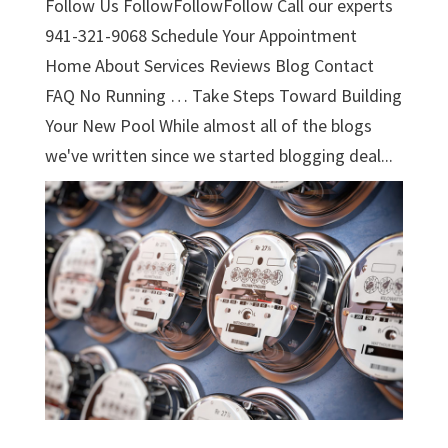
Follow Us FollowFollowFollow Call our experts
941-321-9068 Schedule Your Appointment
Home About Services Reviews Blog Contact
FAQ No Running … Take Steps Toward Building
Your New Pool While almost all of the blogs
we've written since we started blogging deal...