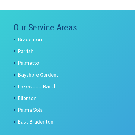
Our Service Areas
Bradenton
Parrish
Palmetto
Bayshore Gardens
Lakewood Ranch
Ellenton
Palma Sola
East Bradenton