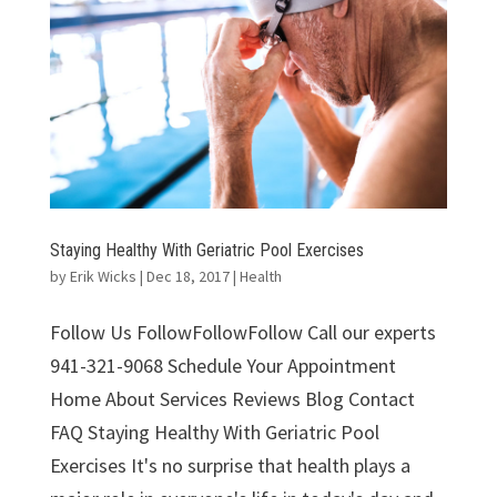
Staying Healthy With Geriatric Pool Exercises
by
Erik Wicks
|
Dec 18, 2017
|
Health
Follow Us FollowFollowFollow Call our experts
941-321-9068 Schedule Your Appointment
Home About Services Reviews Blog Contact
FAQ Staying Healthy With Geriatric Pool
Exercises It's no surprise that health plays a