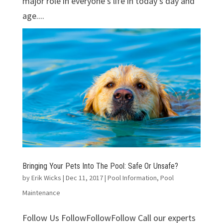
major role in everyone's life in today's day and
age....
Bringing Your Pets Into The Pool: Safe Or Unsafe?
by
Erik Wicks
|
Dec 11, 2017
|
Pool Information
,
Pool
Maintenance
Follow Us FollowFollowFollow Call our experts