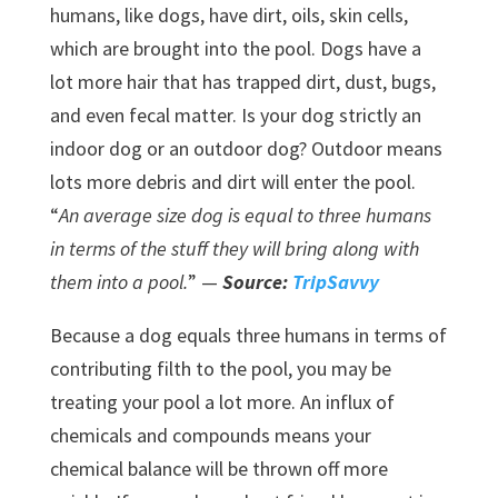
humans, like dogs, have dirt, oils, skin cells,
which are brought into the pool. Dogs have a
lot more hair that has trapped dirt, dust, bugs,
and even fecal matter. Is your dog strictly an
indoor dog or an outdoor dog? Outdoor means
lots more debris and dirt will enter the pool.
“
An average size dog is equal to three humans
in terms of the stuff they will bring along with
them into a pool.
” —
Source:
TripSavvy
Because a dog equals three humans in terms of
contributing filth to the pool, you may be
treating your pool a lot more. An influx of
chemicals and compounds means your
chemical balance will be thrown off more