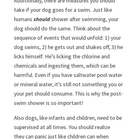
Additionally, there are measures you should
take if your dog goes for a swim. Just like
humans
should
shower after swimming, your
dog should do the same. Think about the
sequence of events that would unfold: 1) your
dog swims, 2) he gets out and shakes off, 3) he
licks himself. He’s licking the chlorine and
chemicals and ingesting them, which can be
harmful. Even if you have saltwater pool water
or mineral water, it’s still not something you or
your pet should consume. This is why the post-
swim shower is so important!
Also dogs, like infants and children, need to be
supervised at all times. You should realize
they can panic just like children can when