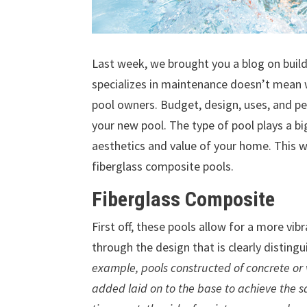
Last week, we brought you a blog on build
specializes in maintenance doesn’t mean w
pool owners. Budget, design, uses, and pe
your new pool. The type of pool plays a big
aesthetics and value of your home. This w
fiberglass composite pools.
Fiberglass Composite
First off, these pools allow for a more vib
through the design that is clearly distin
example, pools constructed of concrete or 
added laid on to the base to achieve the 