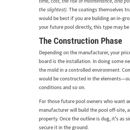
time, cost, the risk of maintenance, and po
the slightest)
. The coatings themselves tru
would be best if you are building an in-gro
your future pool directly, this type may be
The Construction Phase
Depending on the manufacturer, your prices
board is the installation. In doing some 
the mold in a controlled environment. Com
would be constructed in the elements—out
conditions and so on.
For those future pool owners who want an 
manufacturer will build the pool off-site, a
property. Once the outline is dug, it’s as 
secure it in the ground.