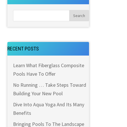
RECENT POSTS
Learn What Fiberglass Composite
Pools Have To Offer
No Running … Take Steps Toward
Building Your New Pool
Dive Into Aqua Yoga And Its Many
Benefits
Bringing Pools To The Landscape