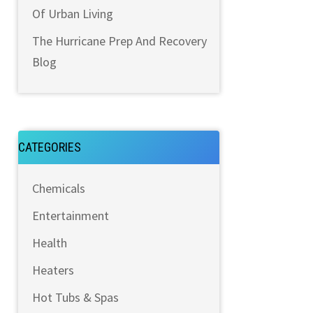
Of Urban Living
The Hurricane Prep And Recovery
Blog
CATEGORIES
Chemicals
Entertainment
Health
Heaters
Hot Tubs & Spas