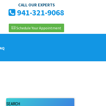
CALL OUR EXPERTS
941-321-9068
Schedule Your Appointment
FAQ
SEARCH