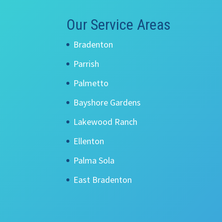
Our Service Areas
Bradenton
Parrish
Palmetto
Bayshore Gardens
Lakewood Ranch
Ellenton
Palma Sola
East Bradenton