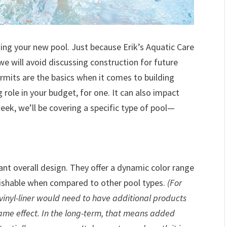
ing your new pool. Just because Erik’s Aquatic Care
e will avoid discussing construction for future
rmits are the basics when it comes to building
 role in your budget, for one. It can also impact
eek, we’ll be covering a specific type of pool—
rant overall design. They offer a dynamic color range
guishable when compared to other pool types.
(For
vinyl-liner would need to have additional products
same effect. In the long-term, that means added