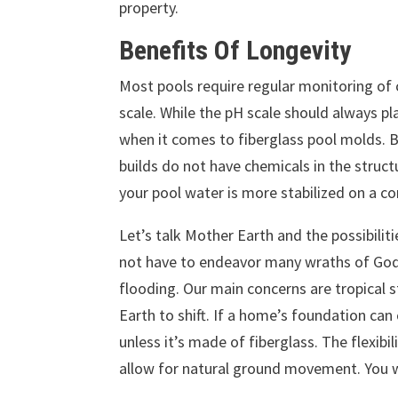
property.
Benefits Of Longevity
Most pools require regular monitoring of c
scale. While the pH scale should always p
when it comes to fiberglass pool molds. B
builds do not have chemicals in the struct
your pool water is more stabilized on a co
Let’s talk Mother Earth and the possibiliti
not have to endeavor many wraths of God
flooding. Our main concerns are tropical s
Earth to shift. If a home’s foundation can 
unless it’s made of fiberglass. The flexibil
allow for natural ground movement. You 