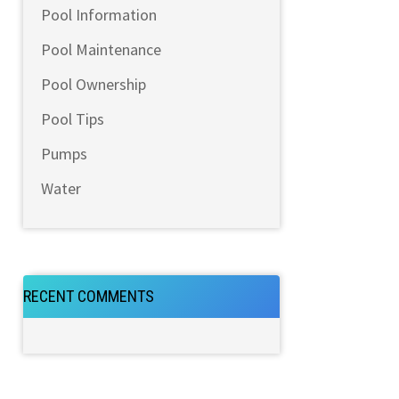
Pool Information
Pool Maintenance
Pool Ownership
Pool Tips
Pumps
Water
RECENT COMMENTS