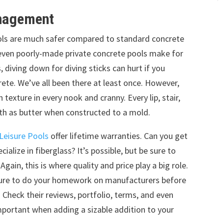
anagement
pools are much safer compared to standard concrete
r even poorly-made private concrete pools make for
, diving down for diving sticks can hurt if you
ete. We’ve all been there at least once. However,
texture in every nook and cranny. Every lip, stair,
oth as butter when constructed to a mold.
Leisure Pools
offer lifetime warranties. Can you get
alize in fiberglass? It’s possible, but be sure to
ain, this is where quality and price play a big role.
 sure to do your homework on manufacturers before
. Check their reviews, portfolio, terms, and even
 important when adding a sizable addition to your