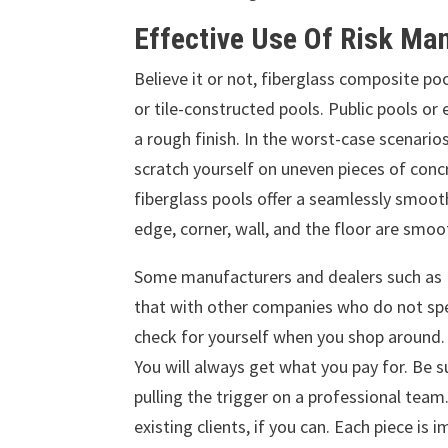
Effective Use Of Risk M
Believe it or not, fiberglass composite 
or tile-constructed pools. Public pools o
a rough finish. In the worst-case scenarios
scratch yourself on uneven pieces of concr
fiberglass pools offer a seamlessly smooth 
edge, corner, wall, and the floor are smo
Some manufacturers and dealers such as
that with other companies who do not speci
check for yourself when you shop around. Ag
You will always get what you pay for. Be
pulling the trigger on a professional team
existing clients, if you can. Each piece is