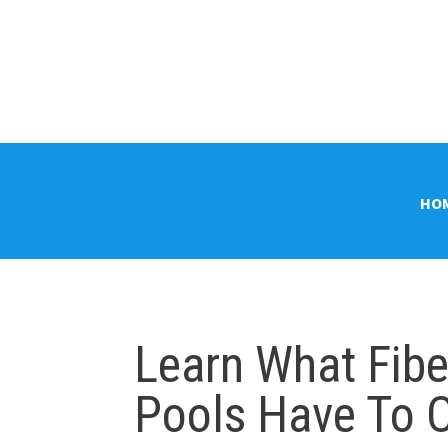
HO
Learn What Fib
Pools Have To O