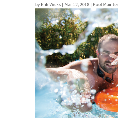
by
Erik Wicks
|
Mar 12, 2018
|
Pool Mainte