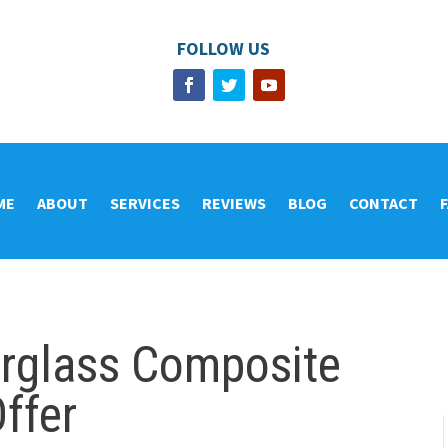
FOLLOW US
ME
ABOUT
SERVICES
REVIEWS
BLOG
CONTACT
erglass Composite
ffer