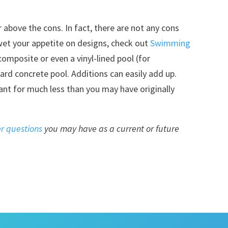
r above the cons. In fact, there are not any cons
wet your appetite on designs, check out
Swimming
 composite or even a vinyl-lined pool (for
ard concrete pool. Additions can easily add up.
nt for much less than you may have originally
r questions
you may have as a current or future