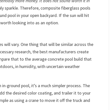
tentially more money. It does not sound worth it in
ly sparkle. Therefore, composite fiberglass pools
und pool in your open backyard. If the sun will hit
 worth looking into as an option.
 will vary. One thing that will be similar across the
necessary research, the best manufacturers create
pare that to the average concrete pool build that
doors, in humidity, with uncertain weather
in-ground pool, it’s a much simpler process. The
dd the desired color coating, and trailer it to your
simple as using a crane to move it off the truck and