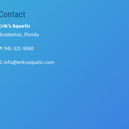
Contact
Erik’s Aquatic
Bradenton, Florida
P:
941-321-9068
E:
info@eriksaquatic.com