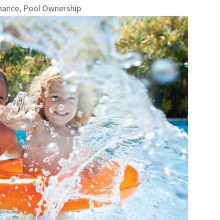
nance
,
Pool Ownership