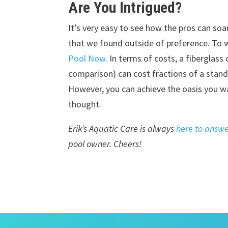
Are You Intrigued?
It’s very easy to see how the pros can soa
that we found outside of preference. To 
Pool Now
. In terms of costs, a fiberglass
comparison) can cost fractions of a stand
However, you can achieve the oasis you wa
thought.
Erik’s Aquatic Care is always
here to answe
pool owner. Cheers!