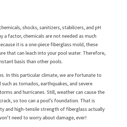
hemicals, shocks, sanitizers, stabilizers, and pH
lay a factor, chemicals are not needed as much
ecause it is a one-piece fiberglass mold, these
ure that can leach into your pool water. Therefore,
nstant basis than other pools.
es. In this particular climate, we are fortunate to
 such as tornados, earthquakes, and severe
torms and hurricanes. Still, weather can cause the
crack, so too can a pool’s foundation. That is
ity and high-tensile strength of fiberglass actually
won’t need to worry about damage, ever!