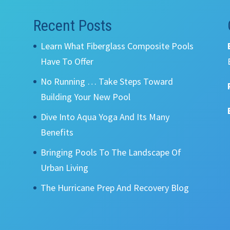
Recent Posts
Learn What Fiberglass Composite Pools
Have To Offer
No Running … Take Steps Toward
Building Your New Pool
Dive Into Aqua Yoga And Its Many
Benefits
Bringing Pools To The Landscape Of
Urban Living
The Hurricane Prep And Recovery Blog