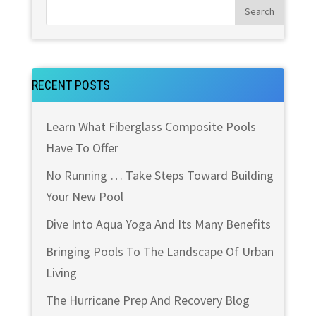
RECENT POSTS
Learn What Fiberglass Composite Pools
Have To Offer
No Running … Take Steps Toward Building
Your New Pool
Dive Into Aqua Yoga And Its Many Benefits
Bringing Pools To The Landscape Of Urban
Living
The Hurricane Prep And Recovery Blog