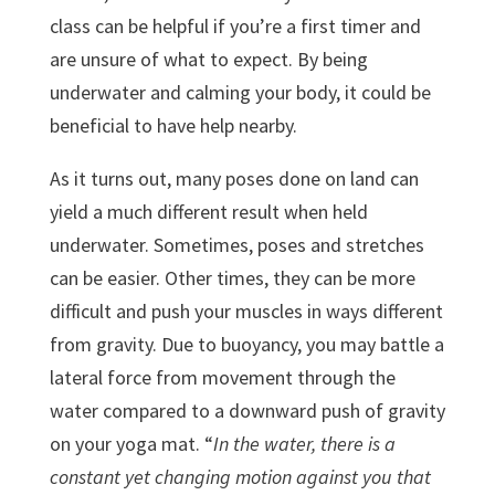
class can be helpful if you’re a first timer and
are unsure of what to expect. By being
underwater and calming your body, it could be
beneficial to have help nearby.
As it turns out, many poses done on land can
yield a much different result when held
underwater. Sometimes, poses and stretches
can be easier. Other times, they can be more
difficult and push your muscles in ways different
from gravity. Due to buoyancy, you may battle a
lateral force from movement through the
water compared to a downward push of gravity
on your yoga mat. “
In the water, there is a
constant yet changing motion against you that