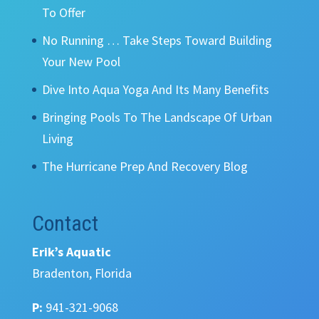
To Offer
No Running … Take Steps Toward Building
Your New Pool
Dive Into Aqua Yoga And Its Many Benefits
Bringing Pools To The Landscape Of Urban
Living
The Hurricane Prep And Recovery Blog
Contact
Erik’s Aquatic
Bradenton, Florida
P:
941-321-9068