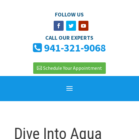
FOLLOW US
CALL OUR EXPERTS
941-321-9068
Schedule Your Appointment
Dive Into Aqua