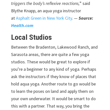
triggers the body’s reflexive reactions,
” said
Blythe Knapp, an aqua yoga instructor
at
Asphalt Green in New York City
. —
Source:
Health.com
Local Studios
Between the Bradenton, Lakewood Ranch, and
Sarasota areas, there are quite a few yoga
studios. These would be great to explore if
you’re a beginner to any kind of yoga. Perhaps
ask the instructors if they know of places that
hold aqua yoga. Another route to go would be
to learn the poses on land and apply them on
your own underwater. It would be smart to do
this with a partner. That way, you bring the