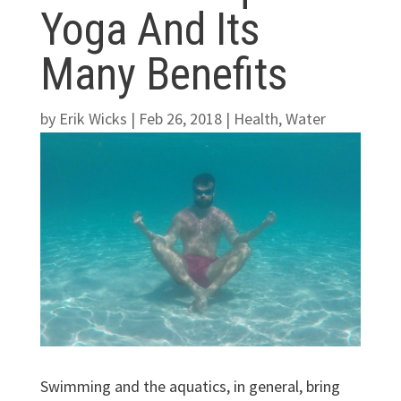
Yoga And Its
Many Benefits
by
Erik Wicks
|
Feb 26, 2018
|
Health
,
Water
Swimming and the aquatics, in general, bring