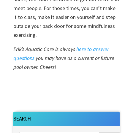
meet people. For those times, you can’t make
it to class, make it easier on yourself and step
outside your back door for some mindfulness
exercising.
Erik’s Aquatic Care is always
here to answer
questions
you may have as a current or future
pool owner. Cheers!
SEARCH