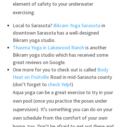
element of safety to your underwater
exercising.
Local to Sarasota?
Bikram Yoga Sarasota
in
downtown Sarasota has a well-designed
Bikram yoga studio.
Thavma Yoga in Lakewood Ranch
is another
Bikram yoga studio which has received some
great reviews on Google.
One more for you to check out is called
Body
Heat on Fruitville
Road in mid-Sarasota county
(don’t forget to
check Yelp
!)
Aqua yoga can be a great exercise to try in your
own pool (once you practice the poses under
supervision). It’s something you can do on your
own schedule from the comfort of your own
home, too. Don’t be afraid to get out there and