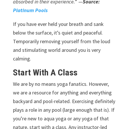
absorbed in their experience.
” —
Source:
Platinum Pools
If you have ever held your breath and sank
below the surface, it’s quiet and peaceful.
Temporarily removing yourself from the loud
and stimulating world around you is very
calming.
Start With A Class
We are by no means yoga fanatics. However,
we are a resource for anything and everything
backyard and pool-related. Exercising definitely
plays a role in any pool (large enough that is). If
you’re new to aqua yoga or any yoga of that
nature, start with a class. Any instructor-led