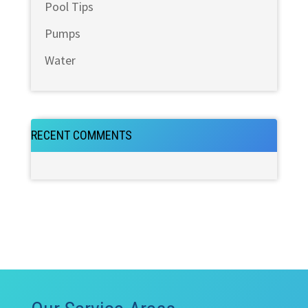
Pool Tips
Pumps
Water
RECENT COMMENTS