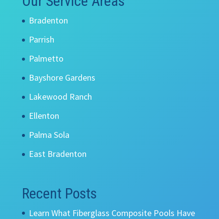
Our Service Areas
Bradenton
Parrish
Palmetto
Bayshore Gardens
Lakewood Ranch
Ellenton
Palma Sola
East Bradenton
Recent Posts
Learn What Fiberglass Composite Pools Have