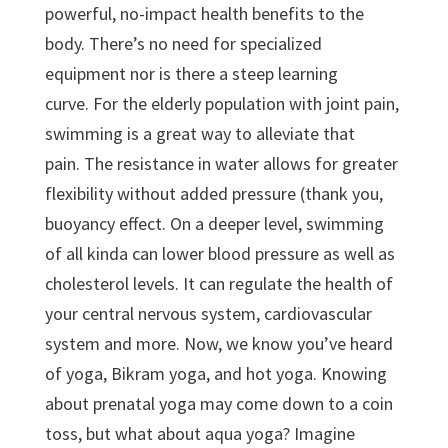
powerful, no-impact health benefits to the
body. There’s no need for specialized
equipment nor is there a steep learning
curve. For the elderly population with joint pain,
swimming is a great way to alleviate that
pain. The resistance in water allows for greater
flexibility without added pressure (thank you,
buoyancy effect. On a deeper level, swimming
of all kinda can lower blood pressure as well as
cholesterol levels. It can regulate the health of
your central nervous system, cardiovascular
system and more. Now, we know you’ve heard
of yoga, Bikram yoga, and hot yoga. Knowing
about prenatal yoga may come down to a coin
toss, but what about aqua yoga? Imagine