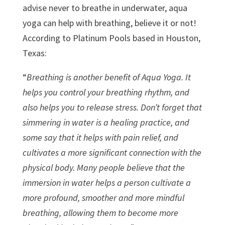
advise never to breathe in underwater, aqua
yoga can help with breathing, believe it or not!
According to Platinum Pools based in Houston,
Texas:
“
Breathing is another benefit of Aqua Yoga. It
helps you control your breathing rhythm, and
also helps you to release stress. Don’t forget that
simmering in water is a healing practice, and
some say that it helps with pain relief, and
cultivates a more significant connection with the
physical body. Many people believe that the
immersion in water helps a person cultivate a
more profound, smoother and more mindful
breathing, allowing them to become more