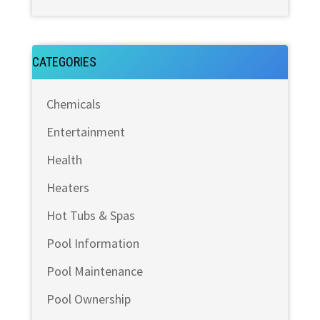
CATEGORIES
Chemicals
Entertainment
Health
Heaters
Hot Tubs & Spas
Pool Information
Pool Maintenance
Pool Ownership