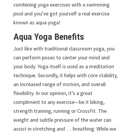
combining yoga exercises with a swimming
pool and you’ve got yourself a real exercise
known as aqua yoga!
Aqua Yoga Benefits
Just like with traditional classroom yoga, you
can perform poses to center your mind and
your body. Yoga itself is used as a meditation
technique. Secondly, it helps with core stability,
an increased range of motion, and overall
flexibility. In our opinion, it’s a great
compliment to any exercise—be it biking,
strength training, running or CrossFit. The
weight and subtle pressure of the water can
assist in stretching and … breathing. While we