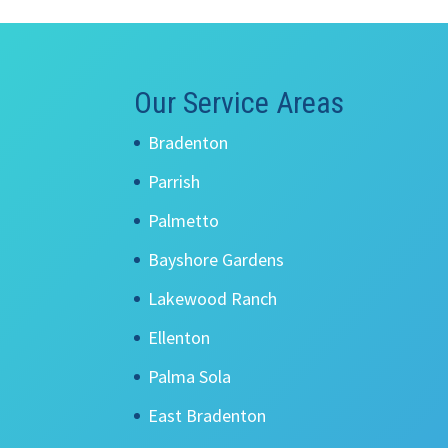
Our Service Areas
Bradenton
Parrish
Palmetto
Bayshore Gardens
Lakewood Ranch
Ellenton
Palma Sola
East Bradenton