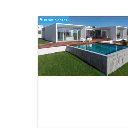
ENTERTAINMENT