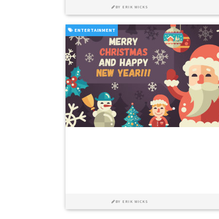
BY
ERIK WICKS
ENTERTAINMENT
BY
ERIK WICKS