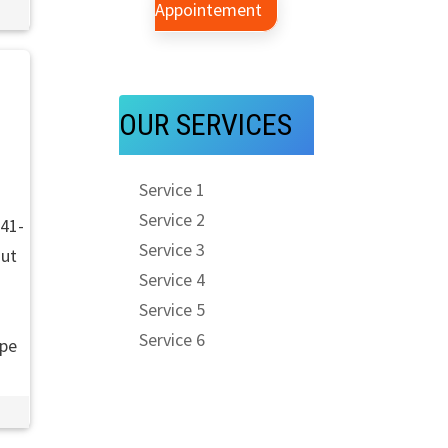
Appointement
d
OUR SERVICES
Service 1
Service 2
941-
Service 3
out
Service 4
Service 5
Service 6
ope