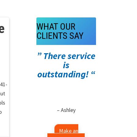
e
WHAT OUR
CLIENTS SAY
” There service
is
outstanding! “
941-
out
ols
– Ashley
o
Make an