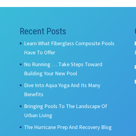
Recent Posts
Learn What Fiberglass Composite Pools
Have To Offer
No Running … Take Steps Toward
Building Your New Pool
Dive Into Aqua Yoga And Its Many
Benefits
Bringing Pools To The Landscape Of
Urban Living
The Hurricane Prep And Recovery Blog