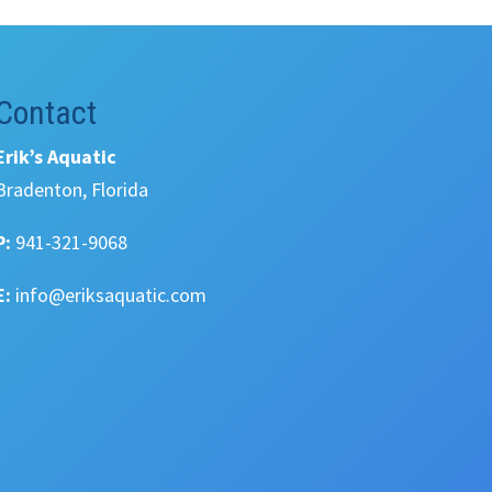
Contact
Erik’s Aquatic
Bradenton, Florida
P:
941-321-9068
E:
info@eriksaquatic.com