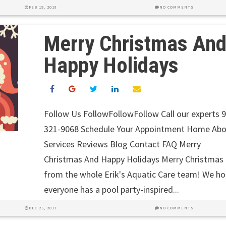
FEB 19, 2018
NO COMMENTS
Merry Christmas An
Happy Holidays
Follow Us FollowFollowFollow Call our experts 
321-9068 Schedule Your Appointment Home Ab
Services Reviews Blog Contact FAQ Merry
Christmas And Happy Holidays Merry Christmas
from the whole Erik's Aquatic Care team! We h
everyone has a pool party-inspired...
DEC 25, 2017
NO COMMENTS