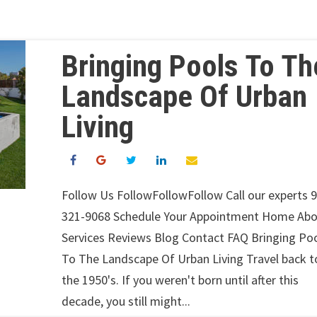
Bringing Pools To Th
Landscape Of Urban
Living
Follow Us FollowFollowFollow Call our experts 
321-9068 Schedule Your Appointment Home Ab
Services Reviews Blog Contact FAQ Bringing Po
To The Landscape Of Urban Living Travel back t
the 1950's. If you weren't born until after this
decade, you still might...