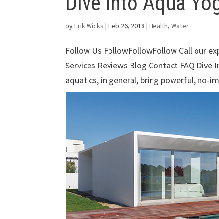
Dive Into Aqua Yo
by
Erik Wicks
|
Feb 26, 2018
|
Health
,
Water
Follow Us FollowFollowFollow Call our e
Services Reviews Blog Contact FAQ Dive 
aquatics, in general, bring powerful, no-im