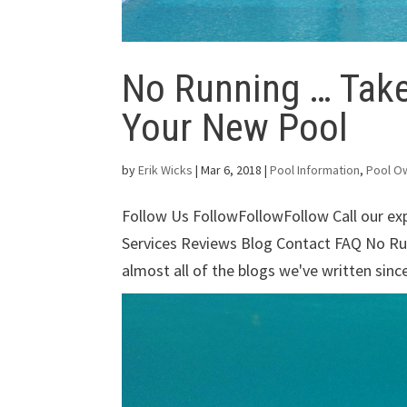
No Running … Take
Your New Pool
by
Erik Wicks
|
Mar 6, 2018
|
Pool Information
,
Pool O
Follow Us FollowFollowFollow Call our e
Services Reviews Blog Contact FAQ No R
almost all of the blogs we've written sinc