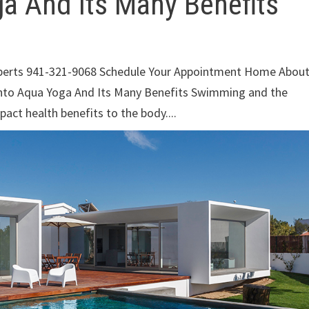
ga And Its Many Benefits
xperts 941-321-9068 Schedule Your Appointment Home Abou
Into Aqua Yoga And Its Many Benefits Swimming and the
pact health benefits to the body....