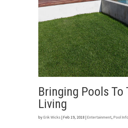
Bringing Pools To
Living
by
Erik Wicks
|
Feb 19, 2018
|
Entertainment
,
Pool Inf