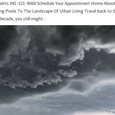
xperts 941-321-9068 Schedule Your Appointment Home Abou
ng Pools To The Landscape Of Urban Living Travel back to 
decade, you still might...