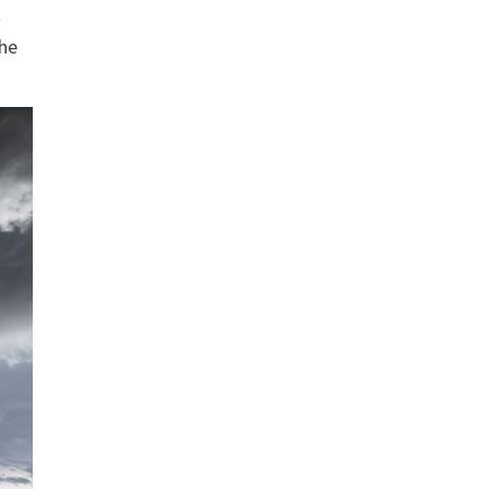
t
the