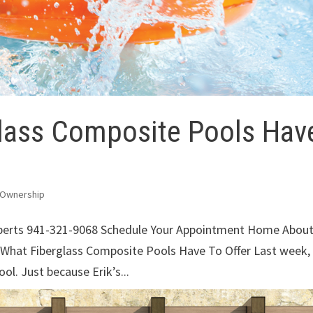
lass Composite Pools Hav
 Ownership
xperts 941-321-9068 Schedule Your Appointment Home Abou
 What Fiberglass Composite Pools Have To Offer Last week,
ol. Just because Erik’s...