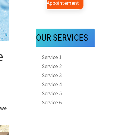
Appointement
OUR SERVICES
e
Service 1
Service 2
Service 3
Service 4
Service 5
t
Service 6
 we