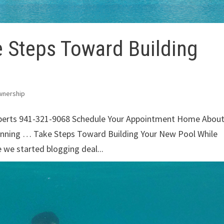
 Steps Toward Building
wnership
xperts 941-321-9068 Schedule Your Appointment Home Abou
unning … Take Steps Toward Building Your New Pool While
e we started blogging deal...