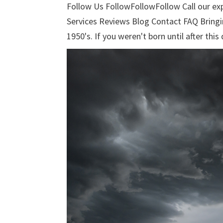
Follow Us FollowFollowFollow Call our e
Services Reviews Blog Contact FAQ Bringi
1950's. If you weren't born until after this 