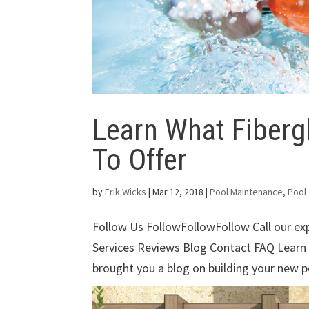
Learn What Fiberg
To Offer
by
Erik Wicks
|
Mar 12, 2018
|
Pool Maintenance
,
Pool
Follow Us FollowFollowFollow Call our e
Services Reviews Blog Contact FAQ Learn
brought you a blog on building your new po