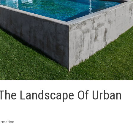
 The Landscape Of Urban
ormation