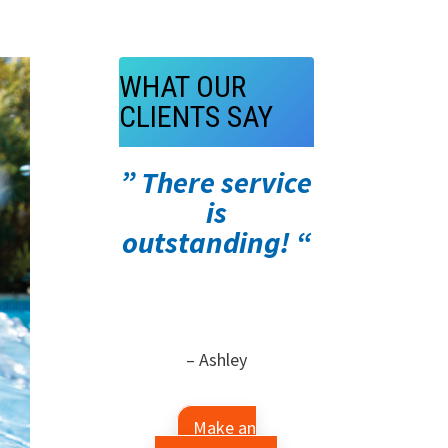
WHAT OUR
CLIENTS SAY
” There service
is
outstanding! “
– Ashley
Make an