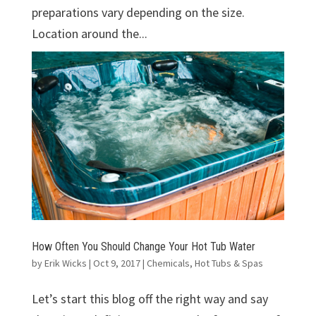
preparations vary depending on the size.
Location around the...
How Often You Should Change Your Hot Tub Water
by
Erik Wicks
|
Oct 9, 2017
|
Chemicals
,
Hot Tubs & Spas
Let’s start this blog off the right way and say