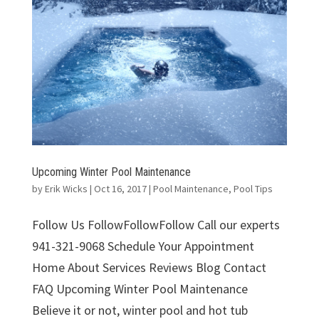
Upcoming Winter Pool Maintenance
by
Erik Wicks
|
Oct 16, 2017
|
Pool Maintenance
,
Pool Tips
Follow Us FollowFollowFollow Call our experts
941-321-9068 Schedule Your Appointment
Home About Services Reviews Blog Contact
FAQ Upcoming Winter Pool Maintenance
Believe it or not, winter pool and hot tub