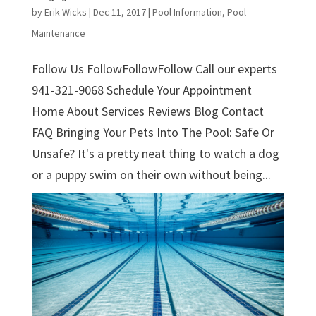
by
Erik Wicks
|
Dec 11, 2017
|
Pool Information
,
Pool
Maintenance
Follow Us FollowFollowFollow Call our experts
941-321-9068 Schedule Your Appointment
Home About Services Reviews Blog Contact
FAQ Bringing Your Pets Into The Pool: Safe Or
Unsafe? It's a pretty neat thing to watch a dog
or a puppy swim on their own without being...