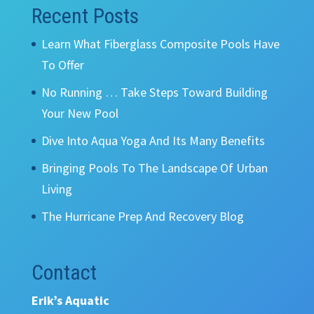
Recent Posts
Learn What Fiberglass Composite Pools Have
To Offer
No Running … Take Steps Toward Building
Your New Pool
Dive Into Aqua Yoga And Its Many Benefits
Bringing Pools To The Landscape Of Urban
Living
The Hurricane Prep And Recovery Blog
Contact
Erik’s Aquatic