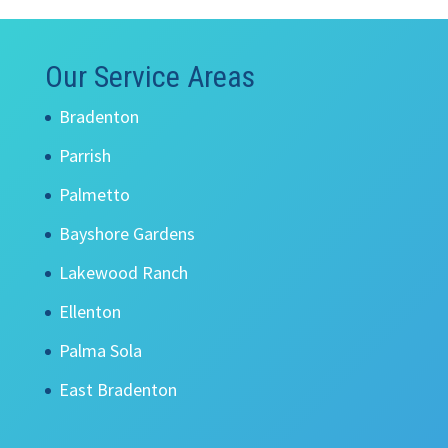
Our Service Areas
Bradenton
Parrish
Palmetto
Bayshore Gardens
Lakewood Ranch
Ellenton
Palma Sola
East Bradenton