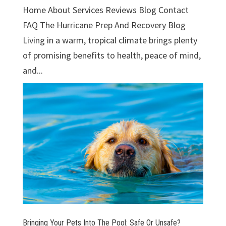
Home About Services Reviews Blog Contact
FAQ The Hurricane Prep And Recovery Blog
Living in a warm, tropical climate brings plenty
of promising benefits to health, peace of mind,
and...
Bringing Your Pets Into The Pool: Safe Or Unsafe?