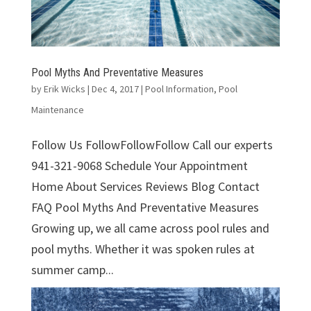
Pool Myths And Preventative Measures
by
Erik Wicks
|
Dec 4, 2017
|
Pool Information
,
Pool
Maintenance
Follow Us FollowFollowFollow Call our experts
941-321-9068 Schedule Your Appointment
Home About Services Reviews Blog Contact
FAQ Pool Myths And Preventative Measures
Growing up, we all came across pool rules and
pool myths. Whether it was spoken rules at
summer camp...