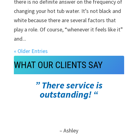
there is no definite answer on the frequency of
changing your hot tub water. It’s not black and
white because there are several factors that
play a role. Of course, “whenever it feels like it”
and...
« Older Entries
WHAT OUR CLIENTS SAY
” There service is
outstanding! “
– Ashley