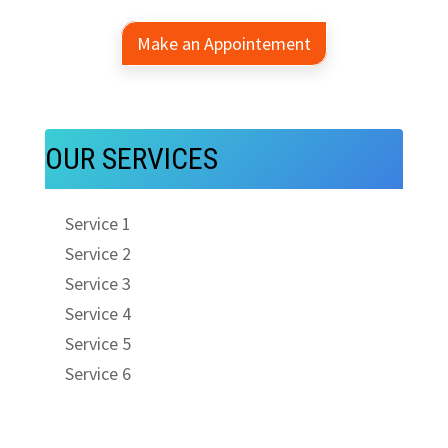
Make an Appointement
OUR SERVICES
Service 1
Service 2
Service 3
Service 4
Service 5
Service 6