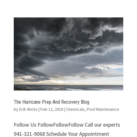
The Hurricane Prep And Recovery Blog
by
Erik Wicks
|
Feb 12, 2018
|
Chemicals
,
Pool Maintenance
Follow Us FollowFollowFollow Call our experts
941-321-9068 Schedule Your Appointment