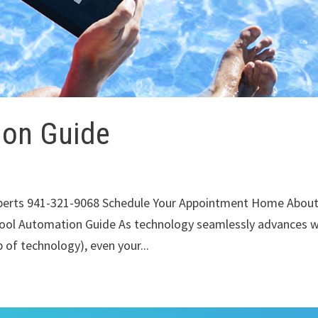
ion Guide
xperts 941-321-9068 Schedule Your Appointment Home Abou
ool Automation Guide As technology seamlessly advances w
 of technology), even your...