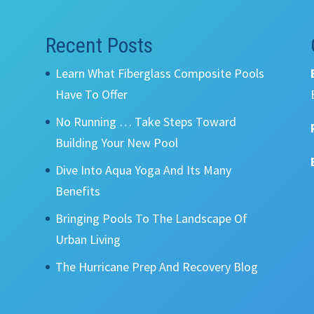
Recent Posts
Learn What Fiberglass Composite Pools
Have To Offer
No Running … Take Steps Toward
Building Your New Pool
Dive Into Aqua Yoga And Its Many
Benefits
Bringing Pools To The Landscape Of
Urban Living
The Hurricane Prep And Recovery Blog