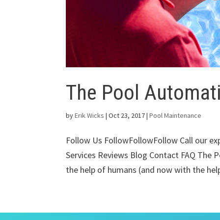
The Pool Automat
by
Erik Wicks
|
Oct 23, 2017
|
Pool Maintenance
Follow Us FollowFollowFollow Call our e
Services Reviews Blog Contact FAQ The P
the help of humans (and now with the help