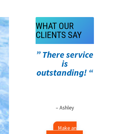
WHAT OUR
CLIENTS SAY
” There service
is
outstanding! “
– Ashley
Make an