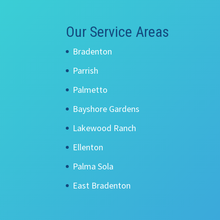
Our Service Areas
Bradenton
Parrish
Palmetto
Bayshore Gardens
Lakewood Ranch
Ellenton
Palma Sola
East Bradenton