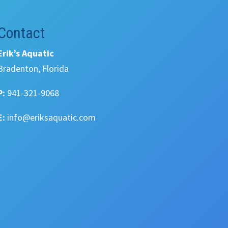
Contact
Erik’s Aquatic
Bradenton, Florida
P:
941-321-9068
E:
info@eriksaquatic.com