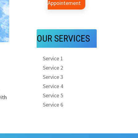
Appointement
OUR SERVICES
Service 1
Service 2
Service 3
Service 4
t
Service 5
ith
Service 6