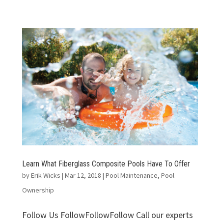
Learn What Fiberglass Composite Pools Have To Offer
by
Erik Wicks
|
Mar 12, 2018
|
Pool Maintenance
,
Pool
Ownership
Follow Us FollowFollowFollow Call our experts