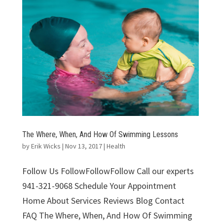
The Where, When, And How Of Swimming Lessons
by
Erik Wicks
|
Nov 13, 2017
|
Health
Follow Us FollowFollowFollow Call our experts
941-321-9068 Schedule Your Appointment
Home About Services Reviews Blog Contact
FAQ The Where, When, And How Of Swimming