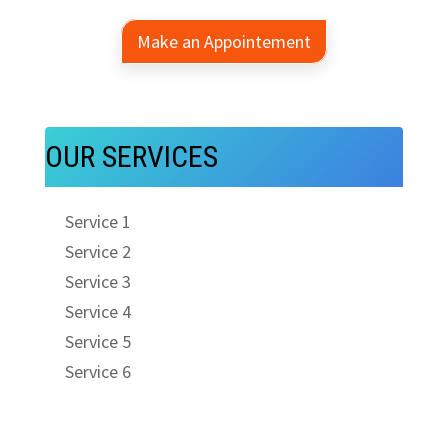
Make an Appointement
OUR SERVICES
Service 1
Service 2
Service 3
Service 4
Service 5
Service 6