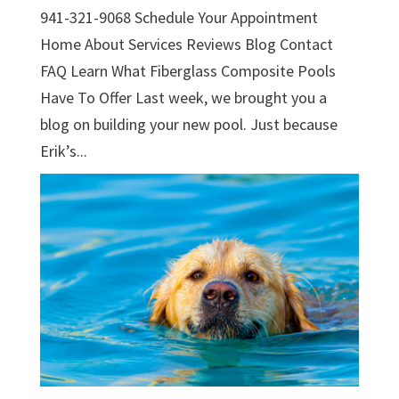
941-321-9068 Schedule Your Appointment
Home About Services Reviews Blog Contact
FAQ Learn What Fiberglass Composite Pools
Have To Offer Last week, we brought you a
blog on building your new pool. Just because
Erik’s...