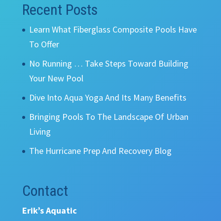
Recent Posts
Learn What Fiberglass Composite Pools Have
To Offer
No Running … Take Steps Toward Building
Your New Pool
Dive Into Aqua Yoga And Its Many Benefits
Bringing Pools To The Landscape Of Urban
Living
The Hurricane Prep And Recovery Blog
Contact
Erik’s Aquatic