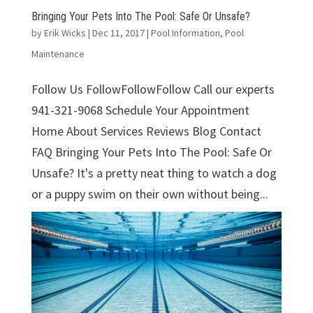
Bringing Your Pets Into The Pool: Safe Or Unsafe?
by
Erik Wicks
|
Dec 11, 2017
|
Pool Information
,
Pool
Maintenance
Follow Us FollowFollowFollow Call our experts
941-321-9068 Schedule Your Appointment
Home About Services Reviews Blog Contact
FAQ Bringing Your Pets Into The Pool: Safe Or
Unsafe? It's a pretty neat thing to watch a dog
or a puppy swim on their own without being...