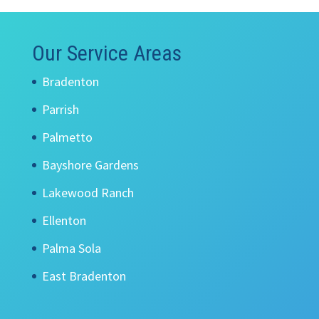
Our Service Areas
Bradenton
Parrish
Palmetto
Bayshore Gardens
Lakewood Ranch
Ellenton
Palma Sola
East Bradenton