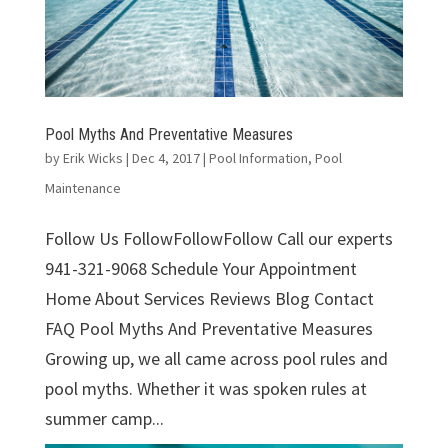
Pool Myths And Preventative Measures
by
Erik Wicks
|
Dec 4, 2017
|
Pool Information
,
Pool
Maintenance
Follow Us FollowFollowFollow Call our experts
941-321-9068 Schedule Your Appointment
Home About Services Reviews Blog Contact
FAQ Pool Myths And Preventative Measures
Growing up, we all came across pool rules and
pool myths. Whether it was spoken rules at
summer camp...