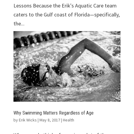
Lessons Because the Erik's Aquatic Care team
caters to the Gulf coast of Florida—specifically,
the...
Why Swimming Matters Regardless of Age
by
Erik Wicks
|
May 8, 2017
|
Health