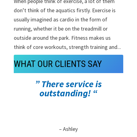
When people think of exercise, a lot of them
don’t think of the aquatics firstly. Exercise is
usually imagined as cardio in the form of
running, whether it be on the treadmill or
outside around the park. Fitness makes us
think of core workouts, strength training and...
WHAT OUR CLIENTS SAY
” There service is
outstanding! “
– Ashley