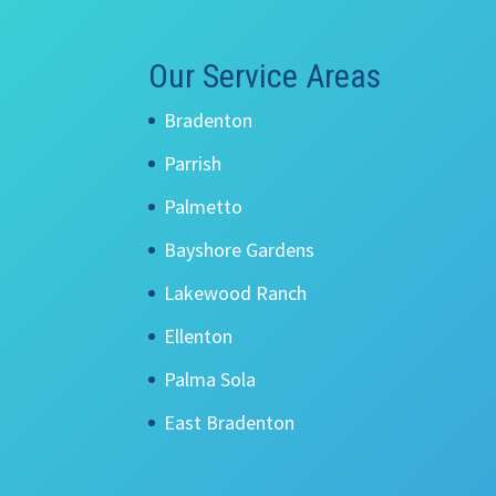
Our Service Areas
Bradenton
Parrish
Palmetto
Bayshore Gardens
Lakewood Ranch
Ellenton
Palma Sola
East Bradenton