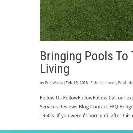
Bringing Pools To
Living
by
Erik Wicks
|
Feb 19, 2018
|
Entertainment
,
Pool Inf
Follow Us FollowFollowFollow Call our e
Services Reviews Blog Contact FAQ Bringi
1950's. If you weren't born until after this 