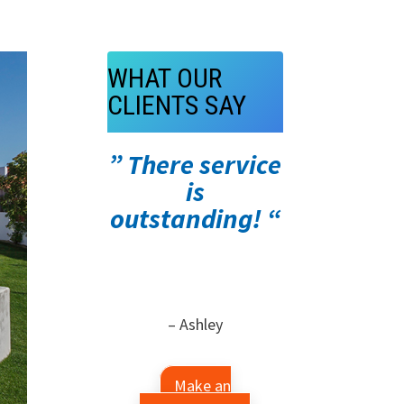
WHAT OUR
CLIENTS SAY
” There service
is
outstanding! “
– Ashley
Make an