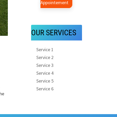
Appointement
OUR SERVICES
Service 1
Service 2
Service 3
Service 4
Service 5
t
Service 6
the