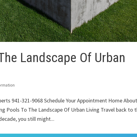
 The Landscape Of Urban
ormation
xperts 941-321-9068 Schedule Your Appointment Home Abou
ng Pools To The Landscape Of Urban Living Travel back to 
decade, you still might...