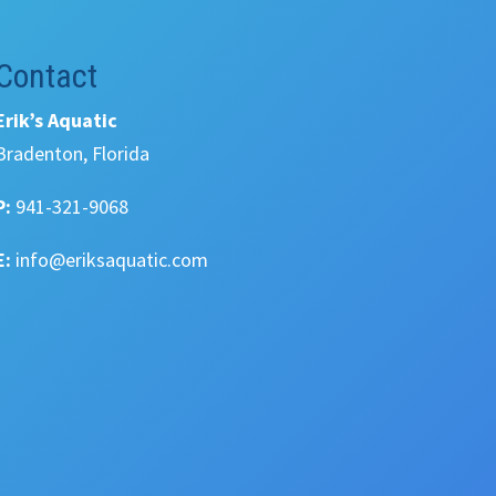
Contact
Erik’s Aquatic
Bradenton, Florida
P:
941-321-9068
E:
info@eriksaquatic.com