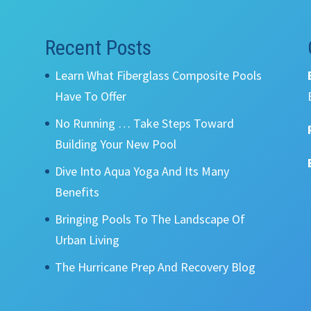
Recent Posts
Learn What Fiberglass Composite Pools
Have To Offer
No Running … Take Steps Toward
Building Your New Pool
Dive Into Aqua Yoga And Its Many
Benefits
Bringing Pools To The Landscape Of
Urban Living
The Hurricane Prep And Recovery Blog