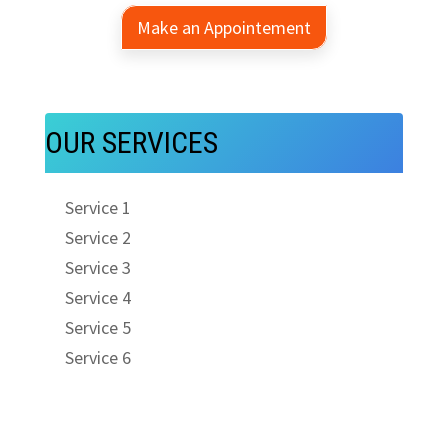
Make an Appointement
OUR SERVICES
Service 1
Service 2
Service 3
Service 4
Service 5
Service 6