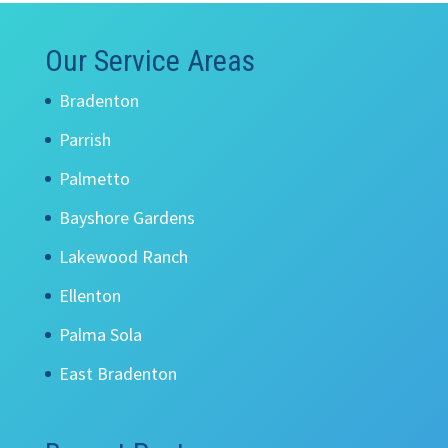
Our Service Areas
Bradenton
Parrish
Palmetto
Bayshore Gardens
Lakewood Ranch
Ellenton
Palma Sola
East Bradenton