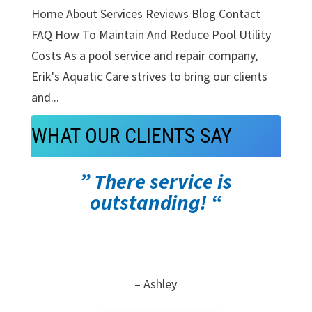
Home About Services Reviews Blog Contact
FAQ How To Maintain And Reduce Pool Utility
Costs As a pool service and repair company,
Erik's Aquatic Care strives to bring our clients
and...
WHAT OUR CLIENTS SAY
” There service is
outstanding! “
– Ashley