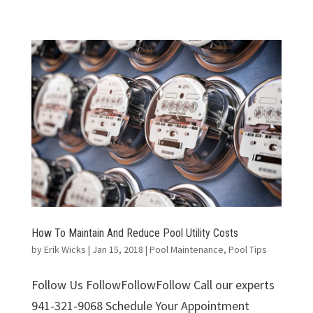
How To Maintain And Reduce Pool Utility Costs
by
Erik Wicks
|
Jan 15, 2018
|
Pool Maintenance
,
Pool Tips
Follow Us FollowFollowFollow Call our experts
941-321-9068 Schedule Your Appointment