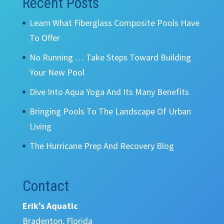
Recent Posts
Learn What Fiberglass Composite Pools Have
To Offer
No Running … Take Steps Toward Building
Your New Pool
Dive Into Aqua Yoga And Its Many Benefits
Bringing Pools To The Landscape Of Urban
Living
The Hurricane Prep And Recovery Blog
Contact
Erik’s Aquatic
Bradenton, Florida