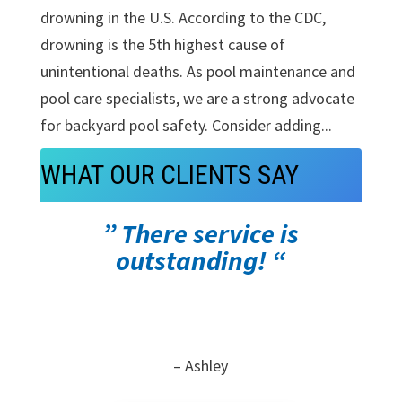
drowning in the U.S. According to the CDC,
drowning is the 5th highest cause of
unintentional deaths. As pool maintenance and
pool care specialists, we are a strong advocate
for backyard pool safety. Consider adding...
WHAT OUR CLIENTS SAY
” There service is
outstanding! “
– Ashley