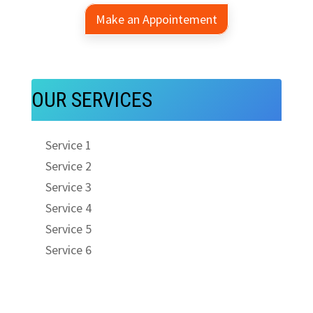
Make an Appointement
OUR SERVICES
Service 1
Service 2
Service 3
Service 4
Service 5
Service 6