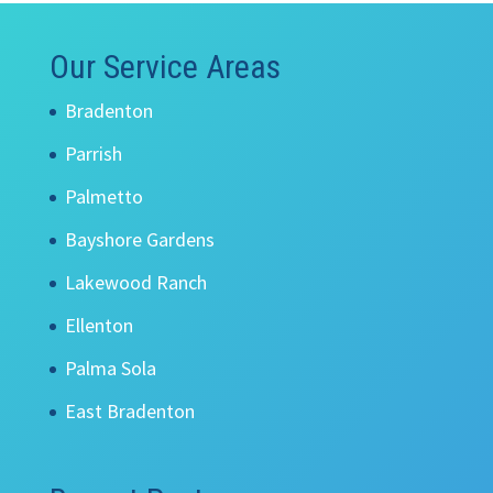
Our Service Areas
Bradenton
Parrish
Palmetto
Bayshore Gardens
Lakewood Ranch
Ellenton
Palma Sola
East Bradenton