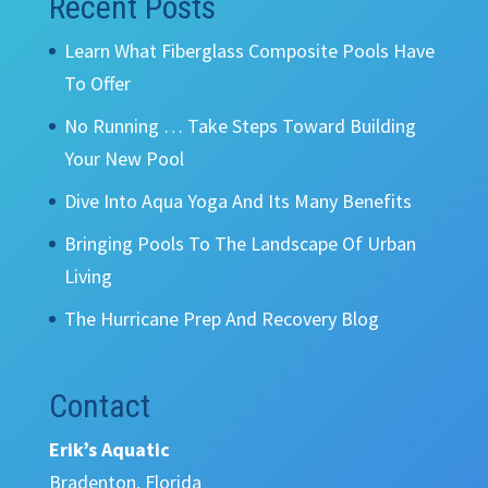
Recent Posts
Learn What Fiberglass Composite Pools Have
To Offer
No Running … Take Steps Toward Building
Your New Pool
Dive Into Aqua Yoga And Its Many Benefits
Bringing Pools To The Landscape Of Urban
Living
The Hurricane Prep And Recovery Blog
Contact
Erik’s Aquatic
Bradenton, Florida