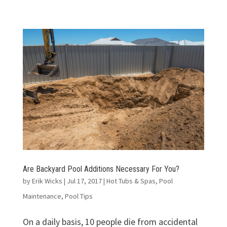
Are Backyard Pool Additions Necessary For You?
by
Erik Wicks
|
Jul 17, 2017
|
Hot Tubs & Spas
,
Pool
Maintenance
,
Pool Tips
On a daily basis, 10 people die from accidental