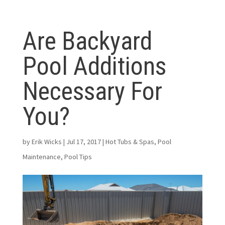
Are Backyard
Pool Additions
Necessary For
You?
by
Erik Wicks
|
Jul 17, 2017
|
Hot Tubs & Spas
,
Pool
Maintenance
,
Pool Tips