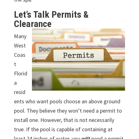
Let’s Talk Permits &
Clearance
Many
West
Coas
t
Florid
a
resid
ents who want pools choose an above ground
pool. They believe they won’t need a permit to
install one. However, that is not necessarily
true. If the pool is capable of containing at
least 24 inches of water, you
will
need a permit