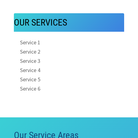
OUR SERVICES
Service 1
Service 2
Service 3
Service 4
Service 5
Service 6
Our Service Areas