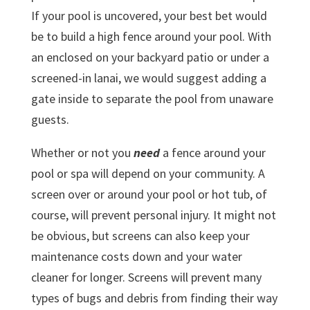
If your pool is uncovered, your best bet would
be to build a high fence around your pool. With
an enclosed on your backyard patio or under a
screened-in lanai, we would suggest adding a
gate inside to separate the pool from unaware
guests.
Whether or not you
need
a fence around your
pool or spa will depend on your community. A
screen over or around your pool or hot tub, of
course, will prevent personal injury. It might not
be obvious, but screens can also keep your
maintenance costs down and your water
cleaner for longer. Screens will prevent many
types of bugs and debris from finding their way