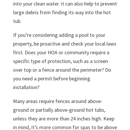
into your clean water. it can also help to prevent
large debris from finding its way into the hot
tub.
If you’re considering adding a pool to your
property, be proactive and check your local laws
first. Does your HOA or community require a
specific type of protection, such as a screen
over top or a fence around the perimeter? Do
you need a permit before beginning
installation?
Many areas require fences around above-
ground or partially above-ground hot tubs,
unless they are more than 24 inches high. Keep
in mind, it’s more common for spas to be above