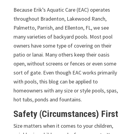
Because Erik’s Aquatic Care (EAC) operates
throughout Bradenton, Lakewood Ranch,
Palmetto, Parrish, and Ellenton, FL, we see
many varieties of backyard pools. Most pool
owners have some type of covering on their
patio or lanai. Many others keep their oasis
open, without screens or fences or even some
sort of gate. Even though EAC works primarily
with pools, this blog can be applied to
homeowners with any size or style pools, spas,
hot tubs, ponds and fountains.
Safety (Circumstances) First
Size matters when it comes to your children,