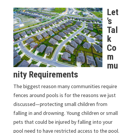
Let
’s
Tal
k
Co
m
mu
nity Requirements
The biggest reason many communities require
fences around pools is for the reasons we just
discussed—protecting small children from
falling in and drowning. Young children or small
pets that could be injured by falling into your
pool need to have restricted access to the pool.