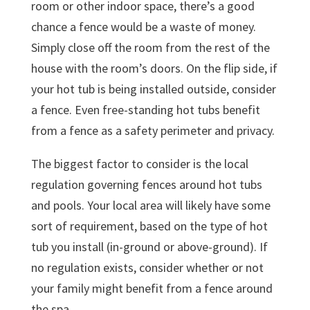
room or other indoor space, there’s a good
chance a fence would be a waste of money.
Simply close off the room from the rest of the
house with the room’s doors. On the flip side, if
your hot tub is being installed outside, consider
a fence. Even free-standing hot tubs benefit
from a fence as a safety perimeter and privacy.
The biggest factor to consider is the local
regulation governing fences around hot tubs
and pools. Your local area will likely have some
sort of requirement, based on the type of hot
tub you install (in-ground or above-ground). If
no regulation exists, consider whether or not
your family might benefit from a fence around
the spa.