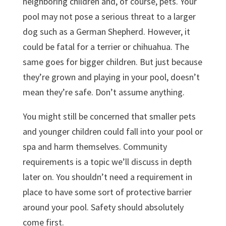
neighboring children and, of course, pets. Your
pool may not pose a serious threat to a larger
dog such as a German Shepherd. However, it
could be fatal for a terrier or chihuahua. The
same goes for bigger children. But just because
they’re grown and playing in your pool, doesn’t
mean they’re safe. Don’t assume anything.
You might still be concerned that smaller pets
and younger children could fall into your pool or
spa and harm themselves. Community
requirements is a topic we’ll discuss in depth
later on. You shouldn’t need a requirement in
place to have some sort of protective barrier
around your pool. Safety should absolutely
come first.