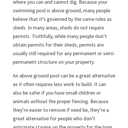
where you can and cannot dig. Because your
swimming pool is above ground, many people
believe that it’s governed by the same rules as
sheds. In many areas, sheds do not require
permits. Truthfully, while many people don’t
obtain permits for their sheds, permits are
usually still required for any permanent or semi-
permanent structure on your property.
An above ground pool can be a great alternative
as it often requires less work to build. It can
also be safer if you have small children or
animals without the proper fencing. Because
they’re easier to remove if need be, they’re a
great alternative for people who don’t
anticipate staying on the property for the long