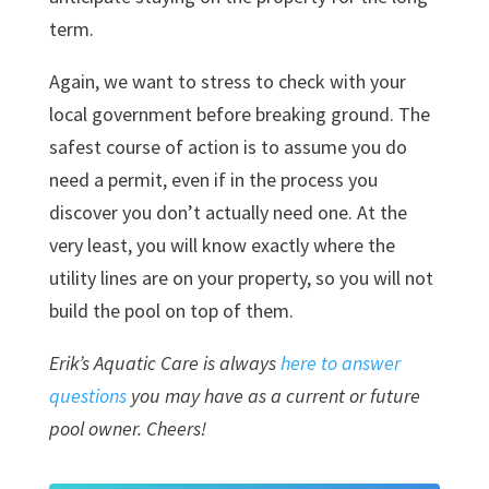
term.
Again, we want to stress to check with your
local government before breaking ground.
The
safest course of action is to assume you do
need a permit, even if in the process you
discover you don’t actually need one. At the
very least, you will know exactly where the
utility lines are on your property, so you will not
build the pool on top of them.
Erik’s Aquatic Care is always
here to answer
questions
you may have as a current or future
pool owner. Cheers!