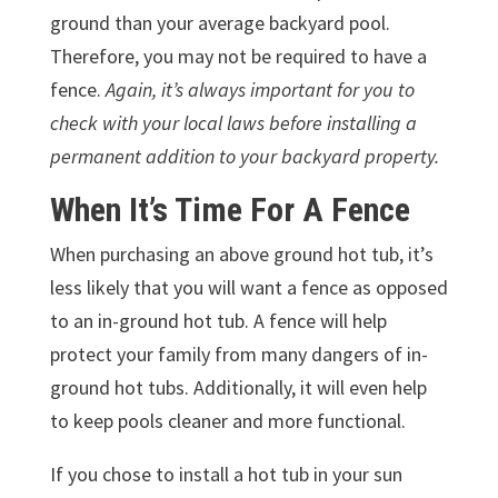
ground than your average backyard pool.
Therefore, you may not be required to have a
fence.
Again, it’s always important for you to
check with your local laws before installing a
permanent addition to your backyard property.
When It’s Time For A Fence
When purchasing an above ground hot tub, it’s
less likely that you will want a fence as opposed
to an in-ground hot tub. A fence will help
protect your family from many dangers of in-
ground hot tubs. Additionally, it will even help
to keep pools cleaner and more functional.
If you chose to install a hot tub in your sun