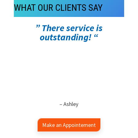
WHAT OUR CLIENTS SAY
” There service is
outstanding! “
– Ashley
Make an Appointement