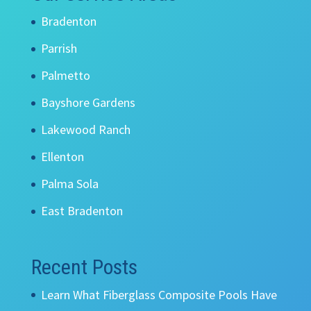
Bradenton
Parrish
Palmetto
Bayshore Gardens
Lakewood Ranch
Ellenton
Palma Sola
East Bradenton
Recent Posts
Learn What Fiberglass Composite Pools Have