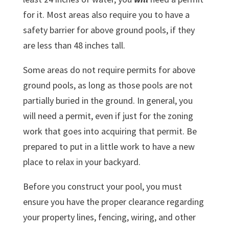
for it. Most areas also require you to have a
safety barrier for above ground pools, if they
are less than 48 inches tall.
Some areas do not require permits for above
ground pools, as long as those pools are not
partially buried in the ground. In general, you
will need a permit, even if just for the zoning
work that goes into acquiring that permit. Be
prepared to put in a little work to have a new
place to relax in your backyard.
Before you construct your pool, you must
ensure you have the proper clearance regarding
your property lines, fencing, wiring, and other