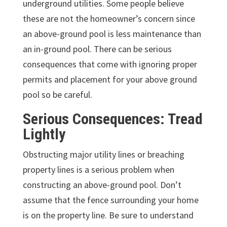
underground utilities. Some people believe
these are not the homeowner’s concern since
an above-ground pool is less maintenance than
an in-ground pool. There can be serious
consequences that come with ignoring proper
permits and placement for your above ground
pool so be careful.
Serious Consequences: Tread
Lightly
Obstructing major utility lines or breaching
property lines is a serious problem when
constructing an above-ground pool. Don’t
assume that the fence surrounding your home
is on the property line. Be sure to understand