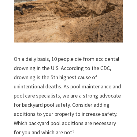
On a daily basis, 10 people die from accidental
drowning in the U.S. According to the CDC,
drowning is the 5th highest cause of
unintentional deaths. As pool maintenance and
pool care specialists, we are a strong advocate
for backyard pool safety. Consider adding
additions to your property to increase safety.
Which backyard pool additions are necessary
for you and which are not?