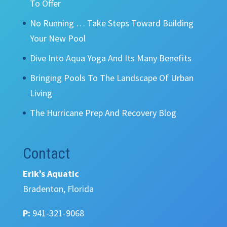
To Offer
No Running … Take Steps Toward Building
Your New Pool
Dive Into Aqua Yoga And Its Many Benefits
Bringing Pools To The Landscape Of Urban
Living
The Hurricane Prep And Recovery Blog
Contact
Erik’s Aquatic
Bradenton, Florida
P:
941-321-9068