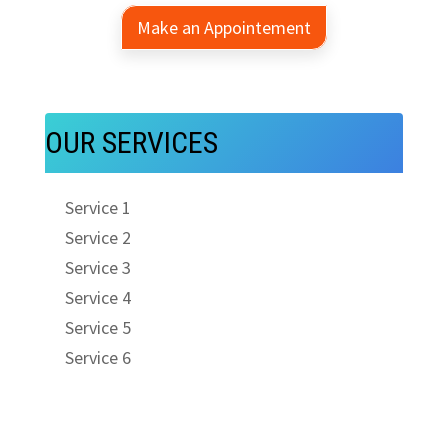
Make an Appointement
OUR SERVICES
Service 1
Service 2
Service 3
Service 4
Service 5
Service 6