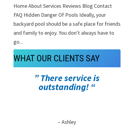
Home About Services Reviews Blog Contact
FAQ Hidden Danger Of Pools Ideally, your
backyard pool should be a safe place for friends
and family to enjoy. You don't always have to
go...
WHAT OUR CLIENTS SAY
” There service is
outstanding! “
– Ashley