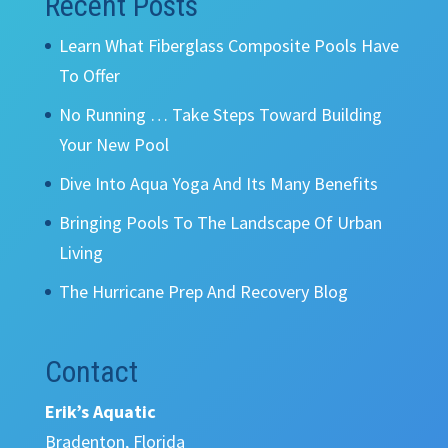
Recent Posts
Learn What Fiberglass Composite Pools Have
To Offer
No Running … Take Steps Toward Building
Your New Pool
Dive Into Aqua Yoga And Its Many Benefits
Bringing Pools To The Landscape Of Urban
Living
The Hurricane Prep And Recovery Blog
Contact
Erik’s Aquatic
Bradenton, Florida