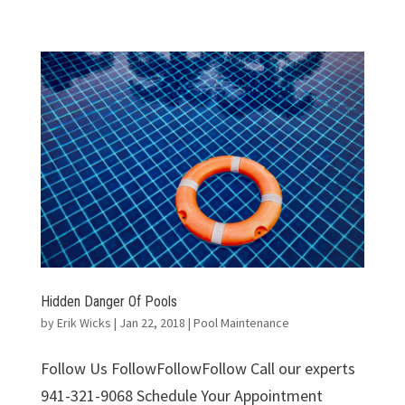
Hidden Danger Of Pools
by
Erik Wicks
|
Jan 22, 2018
|
Pool Maintenance
Follow Us FollowFollowFollow Call our experts
941-321-9068 Schedule Your Appointment