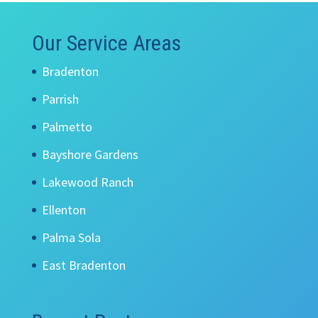
Our Service Areas
Bradenton
Parrish
Palmetto
Bayshore Gardens
Lakewood Ranch
Ellenton
Palma Sola
East Bradenton