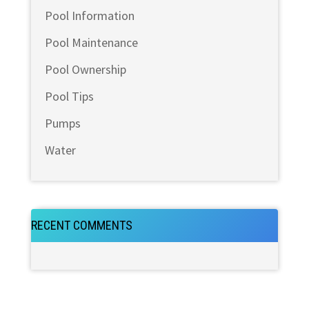
Pool Information
Pool Maintenance
Pool Ownership
Pool Tips
Pumps
Water
RECENT COMMENTS