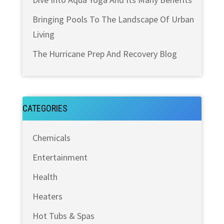
Bringing Pools To The Landscape Of Urban
Living
The Hurricane Prep And Recovery Blog
CATEGORIES
Chemicals
Entertainment
Health
Heaters
Hot Tubs & Spas