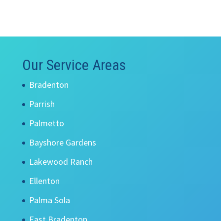
Our Service Areas
Bradenton
Parrish
Palmetto
Bayshore Gardens
Lakewood Ranch
Ellenton
Palma Sola
East Bradenton