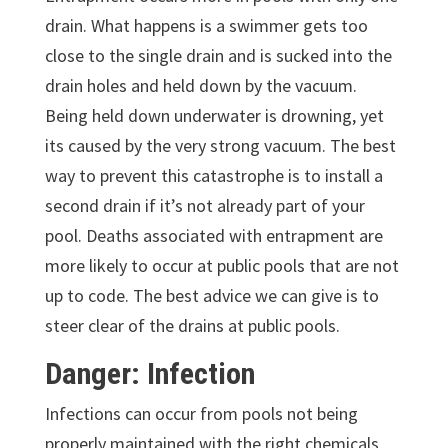
drain. What happens is a swimmer gets too
close to the single drain and is sucked into the
drain holes and held down by the vacuum.
Being held down underwater is drowning, yet
its caused by the very strong vacuum. The best
way to prevent this catastrophe is to install a
second drain if it’s not already part of your
pool. Deaths associated with entrapment are
more likely to occur at public pools that are not
up to code. The best advice we can give is to
steer clear of the drains at public pools.
Danger: Infection
Infections can occur from pools not being
properly maintained with the right chemicals.