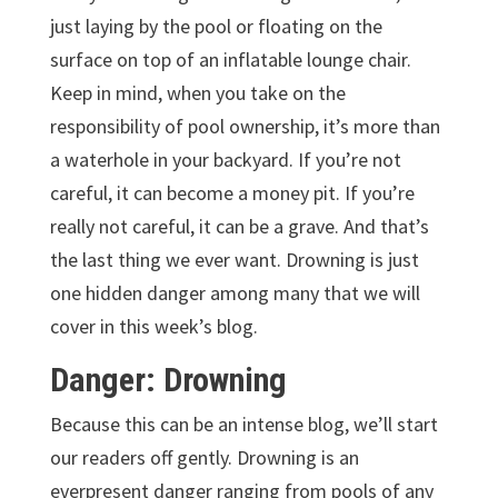
just laying by the pool or floating on the
surface on top of an inflatable lounge chair.
Keep in mind, when you take on the
responsibility of pool ownership, it’s more than
a waterhole in your backyard. If you’re not
careful, it can become a money pit. If you’re
really not careful, it can be a grave. And that’s
the last thing we ever want. Drowning is just
one hidden danger among many that we will
cover in this week’s blog.
Danger: Drowning
Because this can be an intense blog, we’ll start
our readers off gently. Drowning is an
everpresent danger ranging from pools of any