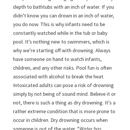
depth to bathtubs with an inch of water. If you
didn’t know you can drown in an inch of water,
you do now. This is why infants need to be
constantly watched while in the tub or baby
pool. It’s nothing new to swimmers, which is
why we’re starting off with drowning. Always
have someone on hand to watch infants,
children, and any other risks. Pool fun is often
associated with alcohol to break the heat.
Intoxicated adults can pose a risk of drowning
simply by not being of sound mind. Believe it or
not, there is such a thing as dry drowning. It’s a
rather extreme condition that is more prone to
occur in children. Dry drowning occurs when
someone is out of the water. “
Water has