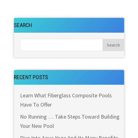
SEARCH
RECENT POSTS
Learn What Fiberglass Composite Pools
Have To Offer
No Running … Take Steps Toward Building
Your New Pool
Dive Into Aqua Yoga And Its Many Benefits