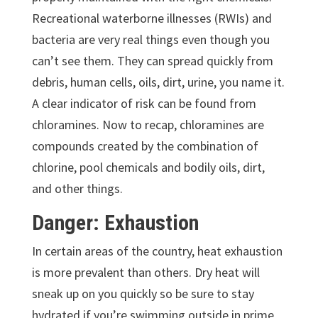
Recreational waterborne illnesses (RWIs) and
bacteria are very real things even though you
can’t see them. They can spread quickly from
debris, human cells, oils, dirt, urine, you name it.
A clear indicator of risk can be found from
chloramines. Now to recap, chloramines are
compounds created by the combination of
chlorine, pool chemicals and bodily oils, dirt,
and other things.
Danger: Exhaustion
In certain areas of the country, heat exhaustion
is more prevalent than others. Dry heat will
sneak up on you quickly so be sure to stay
hydrated if you’re swimming outside in prime