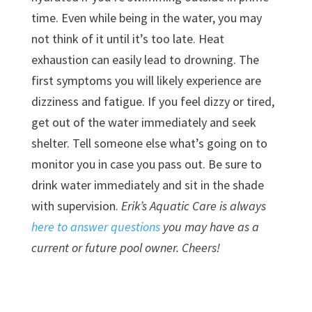
time. Even while being in the water, you may
not think of it until it’s too late. Heat
exhaustion can easily lead to drowning. The
first symptoms you will likely experience are
dizziness and fatigue. If you feel dizzy or tired,
get out of the water immediately and seek
shelter. Tell someone else what’s going on to
monitor you in case you pass out. Be sure to
drink water immediately and sit in the shade
with supervision.
Erik’s Aquatic Care is always
here to answer questions
you may have as a
current or future pool owner. Cheers!