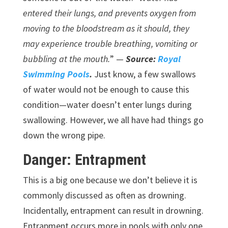
entered their lungs, and prevents oxygen from
moving to the bloodstream as it should, they
may experience trouble breathing, vomiting or
bubbling at the mouth.
” —
Source:
Royal
Swimming Pools
.
Just know, a few swallows
of water would not be enough to cause this
condition—water doesn’t enter lungs during
swallowing. However, we all have had things go
down the wrong pipe.
Danger: Entrapment
This is a big one because we don’t believe it is
commonly discussed as often as drowning.
Incidentally, entrapment can result in drowning.
Entrapment occurs more in pools with only one