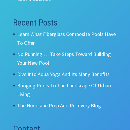
Recent Posts
Learn What Fiberglass Composite Pools Have
To Offer
No Running … Take Steps Toward Building
Your New Pool
Dive Into Aqua Yoga And Its Many Benefits
Bringing Pools To The Landscape Of Urban
Living
The Hurricane Prep And Recovery Blog
Contact