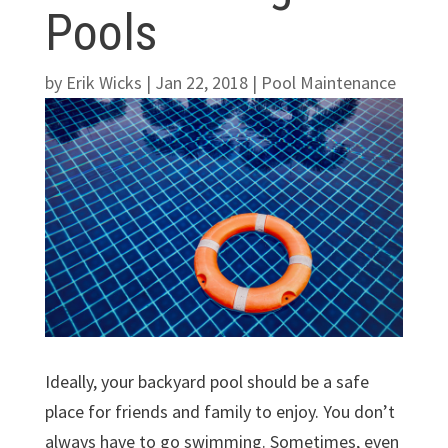
Pools
by
Erik Wicks
|
Jan 22, 2018
|
Pool Maintenance
Ideally, your backyard pool should be a safe
place for friends and family to enjoy. You don’t
always have to go swimming. Sometimes, even