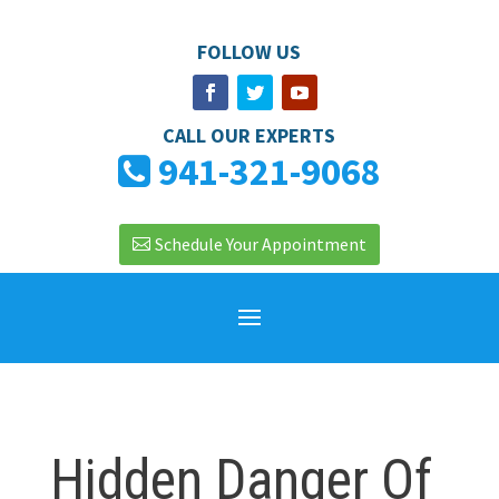
FOLLOW US
CALL OUR EXPERTS
941-321-9068
Schedule Your Appointment
Hidden Danger Of