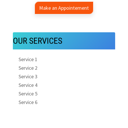
Make an Appointement
OUR SERVICES
Service 1
Service 2
Service 3
Service 4
Service 5
Service 6