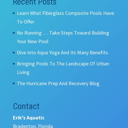
Recent Posts
Learn What Fiberglass Composite Pools Have
To Offer
No Running … Take Steps Toward Building
Your New Pool
Dive Into Aqua Yoga And Its Many Benefits
Bringing Pools To The Landscape Of Urban
Living
The Hurricane Prep And Recovery Blog
Contact
Erik’s Aquatic
Bradenton, Florida