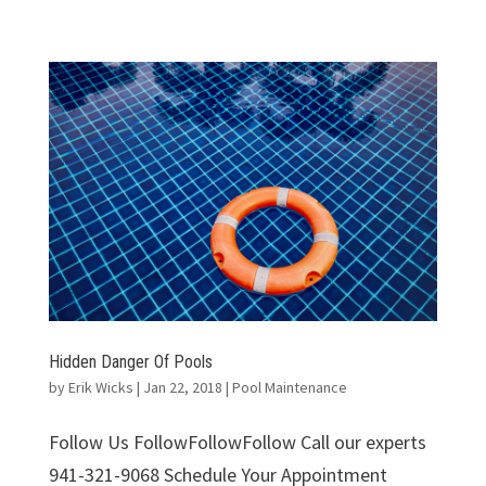
Hidden Danger Of Pools
by
Erik Wicks
|
Jan 22, 2018
|
Pool Maintenance
Follow Us FollowFollowFollow Call our experts
941-321-9068 Schedule Your Appointment