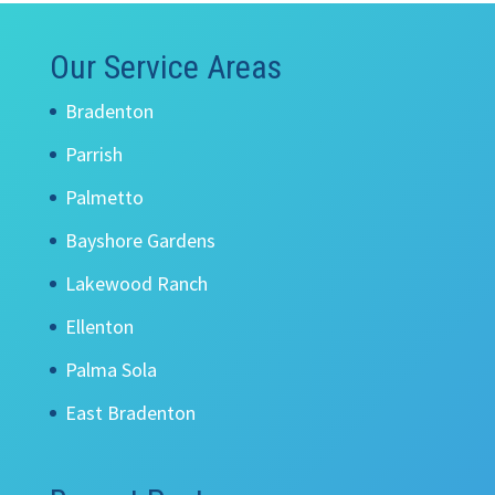
Our Service Areas
Bradenton
Parrish
Palmetto
Bayshore Gardens
Lakewood Ranch
Ellenton
Palma Sola
East Bradenton