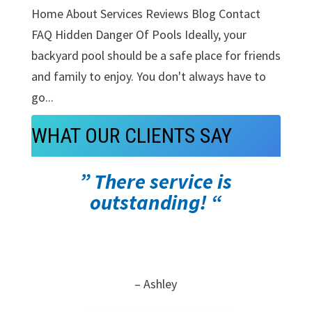
Home About Services Reviews Blog Contact
FAQ Hidden Danger Of Pools Ideally, your
backyard pool should be a safe place for friends
and family to enjoy. You don't always have to
go...
WHAT OUR CLIENTS SAY
” There service is
outstanding! “
– Ashley