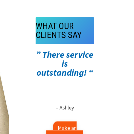
WHAT OUR
CLIENTS SAY
” There service
is
outstanding! “
– Ashley
Make an