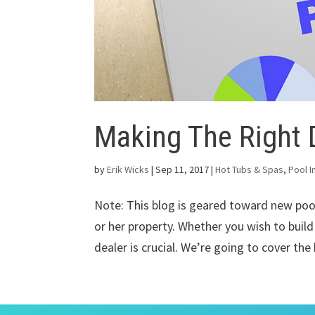
Making The Right 
by
Erik Wicks
|
Sep 11, 2017
|
Hot Tubs & Spas
,
Pool I
Note: This blog is geared toward new po
or her property. Whether you wish to build
dealer is crucial. We’re going to cover the