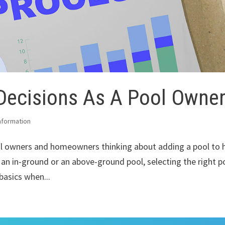
Decisions As A Pool Owne
nformation
ol owners and homeowners thinking about adding a pool to h
 an in-ground or an above-ground pool, selecting the right p
 basics when...