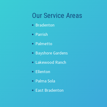
Our Service Areas
Bradenton
Parrish
Palmetto
Bayshore Gardens
Lakewood Ranch
Ellenton
Palma Sola
East Bradenton