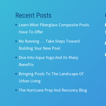
Recent Posts
Learn What Fiberglass Composite Pools
Have To Offer
No Running … Take Steps Toward
Building Your New Pool
Dive Into Aqua Yoga And Its Many
Benefits
Bringing Pools To The Landscape Of
Urban Living
The Hurricane Prep And Recovery Blog