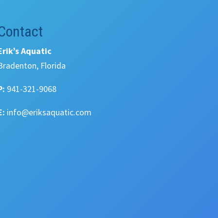
Contact
Erik’s Aquatic
Bradenton, Florida
P:
941-321-9068
E:
info@eriksaquatic.com