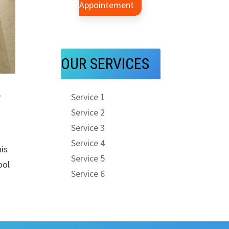
Appointement
OUR SERVICES
r
Service 1
Service 2
Service 3
Service 4
is
Service 5
ool
Service 6