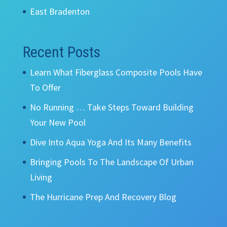
East Bradenton
Recent Posts
Learn What Fiberglass Composite Pools Have
To Offer
No Running … Take Steps Toward Building
Your New Pool
Dive Into Aqua Yoga And Its Many Benefits
Bringing Pools To The Landscape Of Urban
Living
The Hurricane Prep And Recovery Blog