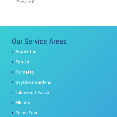
Service 6
Our Service Areas
Bradenton
Parrish
Palmetto
Bayshore Gardens
Lakewood Ranch
Ellenton
Palma Sola