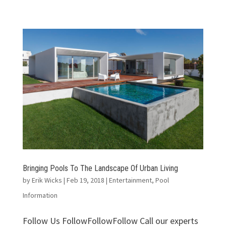
Bringing Pools To The Landscape Of Urban Living
by
Erik Wicks
|
Feb 19, 2018
|
Entertainment
,
Pool
Information
Follow Us FollowFollowFollow Call our experts