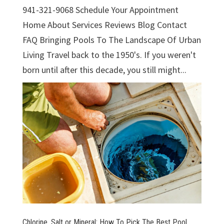
941-321-9068 Schedule Your Appointment
Home About Services Reviews Blog Contact
FAQ Bringing Pools To The Landscape Of Urban
Living Travel back to the 1950's. If you weren't
born until after this decade, you still might...
Chlorine, Salt or Mineral: How To Pick The Best Pool