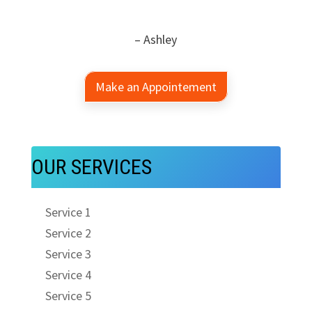
– Ashley
Make an Appointement
OUR SERVICES
Service 1
Service 2
Service 3
Service 4
Service 5