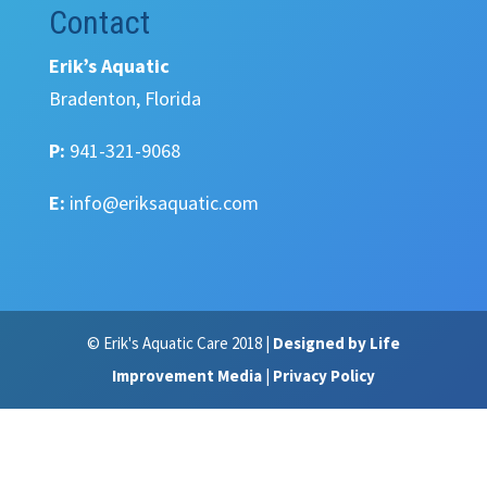
Contact
Erik’s Aquatic
Bradenton, Florida
P:
941-321-9068
E:
info@eriksaquatic.com
© Erik's Aquatic Care 2018 |
Designed by Life
Improvement Media
|
Privacy Policy