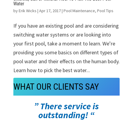
Water
by
Erik Wicks
|
Apr 17, 2017
|
Pool Maintenance
,
Pool Tips
If you have an existing pool and are considering
switching water systems or are looking into
your first pool, take a moment to learn. We’re
providing you some basics on different types of
pool water and their effects on the human body.
Learn how to pick the best water...
WHAT OUR CLIENTS SAY
” There service is
outstanding! “