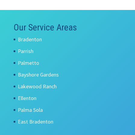
Our Service Areas
Bradenton
Parrish
Palmetto
Bayshore Gardens
Lakewood Ranch
Ellenton
Palma Sola
East Bradenton