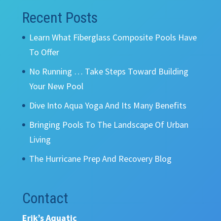
Recent Posts
Learn What Fiberglass Composite Pools Have
To Offer
No Running … Take Steps Toward Building
Your New Pool
Dive Into Aqua Yoga And Its Many Benefits
Bringing Pools To The Landscape Of Urban
Living
The Hurricane Prep And Recovery Blog
Contact
Erik’s Aquatic