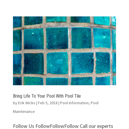
Bring Life To Your Pool With Pool Tile
by
Erik Wicks
|
Feb 5, 2018
|
Pool Information
,
Pool
Maintenance
Follow Us FollowFollowFollow Call our experts