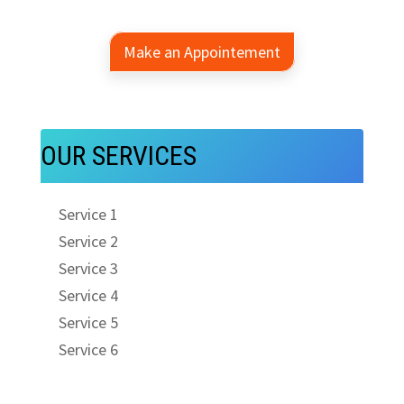
Make an Appointement
OUR SERVICES
Service 1
Service 2
Service 3
Service 4
Service 5
Service 6