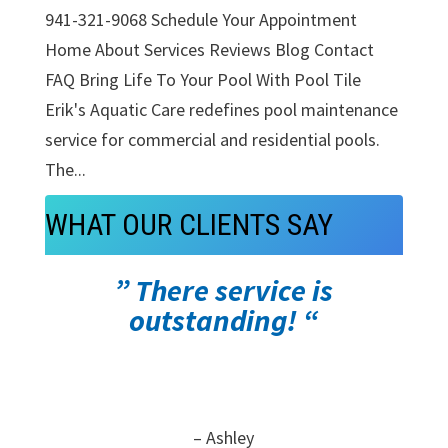
941-321-9068 Schedule Your Appointment
Home About Services Reviews Blog Contact
FAQ Bring Life To Your Pool With Pool Tile
Erik's Aquatic Care redefines pool maintenance
service for commercial and residential pools.
The...
WHAT OUR CLIENTS SAY
” There service is
outstanding! “
– Ashley