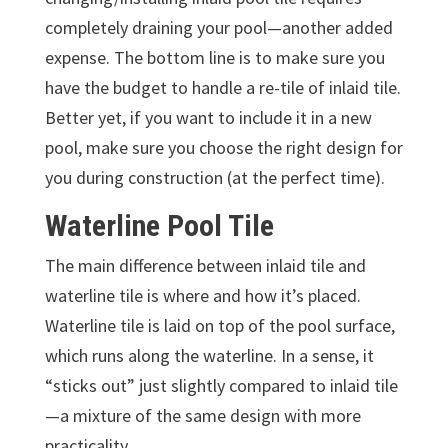
completely draining your pool—another added
expense.
The bottom line is to make sure you
have the budget to handle a re-tile of inlaid tile.
Better yet, if you want to include it in a new
pool, make sure you choose the right design for
you during construction (at the perfect time).
Waterline Pool Tile
The main difference between inlaid tile and
waterline tile is where and how it’s placed.
Waterline tile is laid on top of the pool surface,
which runs along the waterline. In a sense, it
“sticks out” just slightly compared to inlaid tile
—a mixture of the same design with more
practicality.