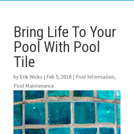
Bring Life To Your
Pool With Pool
Tile
by
Erik Wicks
|
Feb 5, 2018
|
Pool Information
,
Pool Maintenance