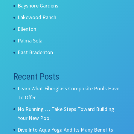
Bayshore Gardens
Lakewood Ranch
Ellenton
Palma Sola
East Bradenton
Recent Posts
Learn What Fiberglass Composite Pools Have
To Offer
No Running … Take Steps Toward Building
Your New Pool
Dive Into Aqua Yoga And Its Many Benefits