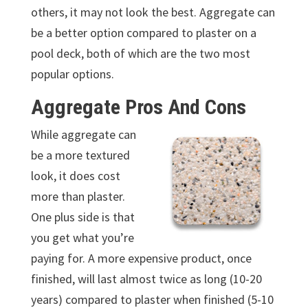
others, it may not look the best. Aggregate can
be a better option compared to plaster on a
pool deck, both of which are the two most
popular options.
Aggregate Pros And Cons
While aggregate can
be a more textured
look, it does cost
more than plaster.
One plus side is that
you get what you’re
paying for. A more expensive product, once
finished, will last almost twice as long (10-20
years) compared to plaster when finished (5-10