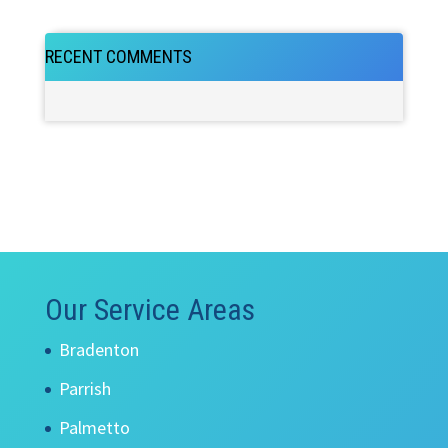
RECENT COMMENTS
Our Service Areas
Bradenton
Parrish
Palmetto