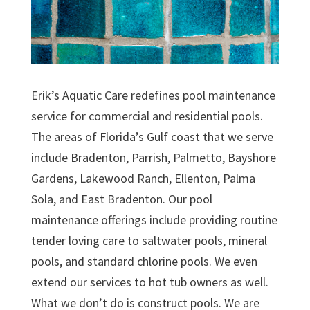
Erik’s Aquatic Care redefines pool maintenance
service for commercial and residential pools.
The areas of Florida’s Gulf coast that we serve
include Bradenton, Parrish, Palmetto, Bayshore
Gardens, Lakewood Ranch, Ellenton, Palma
Sola, and East Bradenton. Our pool
maintenance offerings include providing routine
tender loving care to saltwater pools, mineral
pools, and standard chlorine pools. We even
extend our services to hot tub owners as well.
What we don’t do is construct pools. We are