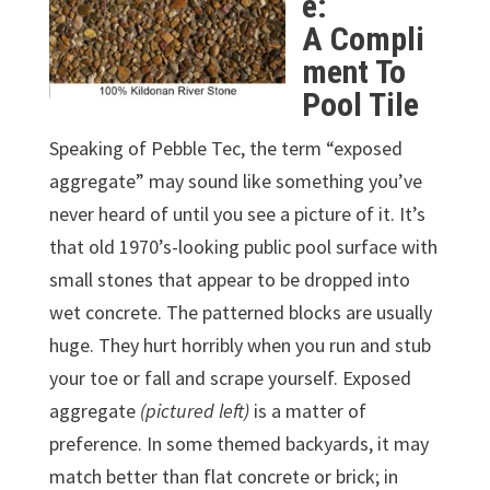
e:
A Compli
ment To
Pool Tile
Speaking of Pebble Tec, the term “exposed
aggregate” may sound like something you’ve
never heard of until you see a picture of it. It’s
that old 1970’s-looking public pool surface with
small stones that appear to be dropped into
wet concrete. The patterned blocks are usually
huge. They hurt horribly when you run and stub
your toe or fall and scrape yourself. Exposed
aggregate
(pictured left)
is a matter of
preference. In some themed backyards, it may
match better than flat concrete or brick; in