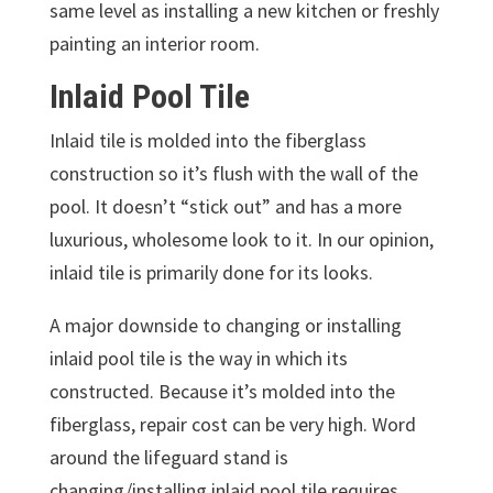
same level as installing a new kitchen or freshly
painting an interior room.
Inlaid Pool Tile
Inlaid tile is molded into the fiberglass
construction so it’s flush with the wall of the
pool. It doesn’t “stick out” and has a more
luxurious, wholesome look to it. In our opinion,
inlaid tile is primarily done for its looks.
A major downside to changing or installing
inlaid pool tile is the way in which its
constructed. Because it’s molded into the
fiberglass, repair cost can be very high. Word
around the lifeguard stand is
changing/installing inlaid pool tile requires