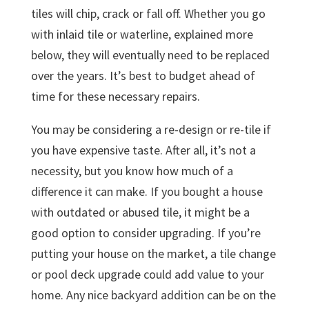
tiles will chip, crack or fall off. Whether you go
with inlaid tile or waterline, explained more
below, they will eventually need to be replaced
over the years. It’s best to budget ahead of
time for these necessary repairs.
You may be considering a re-design or re-tile if
you have expensive taste. After all, it’s not a
necessity, but you know how much of a
difference it can make. If you bought a house
with outdated or abused tile, it might be a
good option to consider upgrading. If you’re
putting your house on the market, a tile change
or pool deck upgrade could add value to your
home. Any nice backyard addition can be on the