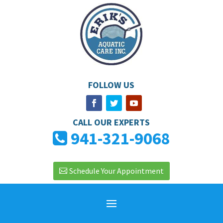
FOLLOW US
CALL OUR EXPERTS
941-321-9068
Schedule Your Appointment