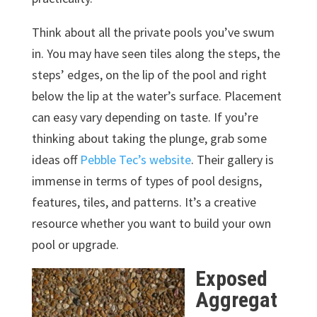
Think about all the private pools you’ve swum
in. You may have seen tiles along the steps, the
steps’ edges, on the lip of the pool and right
below the lip at the water’s surface. Placement
can easy vary depending on taste. If you’re
thinking about taking the plunge, grab some
ideas off
Pebble Tec’s website
. Their gallery is
immense in terms of types of pool designs,
features, tiles, and patterns. It’s a creative
resource whether you want to build your own
pool or upgrade.
Exposed
Aggregat