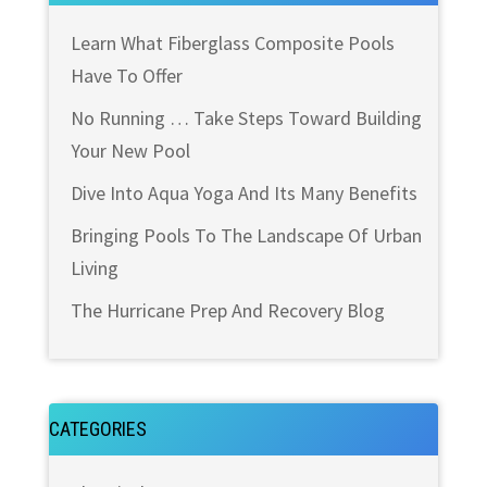
Learn What Fiberglass Composite Pools
Have To Offer
No Running … Take Steps Toward Building
Your New Pool
Dive Into Aqua Yoga And Its Many Benefits
Bringing Pools To The Landscape Of Urban
Living
The Hurricane Prep And Recovery Blog
CATEGORIES