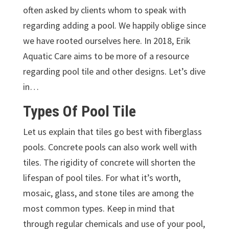
often asked by clients whom to speak with
regarding adding a pool. We happily oblige since
we have rooted ourselves here. In 2018, Erik
Aquatic Care aims to be more of a resource
regarding pool tile and other designs. Let’s dive
in…
Types Of Pool Tile
Let us explain that tiles go best with fiberglass
pools. Concrete pools can also work well with
tiles. The rigidity of concrete will shorten the
lifespan of pool tiles. For what it’s worth,
mosaic, glass, and stone tiles are among the
most common types. Keep in mind that
through regular chemicals and use of your pool,