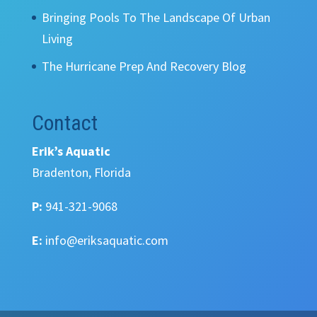
Bringing Pools To The Landscape Of Urban
Living
The Hurricane Prep And Recovery Blog
Contact
Erik’s Aquatic
Bradenton, Florida
P:
941-321-9068
E:
info@eriksaquatic.com