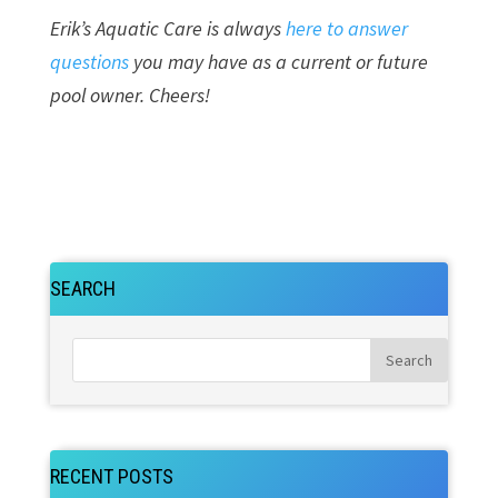
Erik’s Aquatic Care is always
here to answer
questions
you may have as a current or future
pool owner. Cheers!
SEARCH
RECENT POSTS