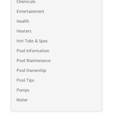
Chemicals
Entertainment
Health
Heaters
Hot Tubs & Spas
Pool Information
Pool Maintenance
Pool Ownership
Pool Tips
Pumps
Water