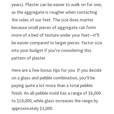
years). Plaster can be easier to walk on for one,
as the aggregate is rougher when contacting
the soles of our feet. The size does matter
because small pieces of aggregate can form
more of a bed of texture under your feet—it’ll
be easier compared to larger pieces. Factor size
into your budget if you’re considering this
pattern of plaster.
Here are a few bonus tips for you. If you decide
on a glass and pebble combination, you’ll be
paying quite a lot more than a total pebble
finish. An all-pebble mold has a range of $6,000
to $18,000, while glass increases the range by
approximately $3,000.