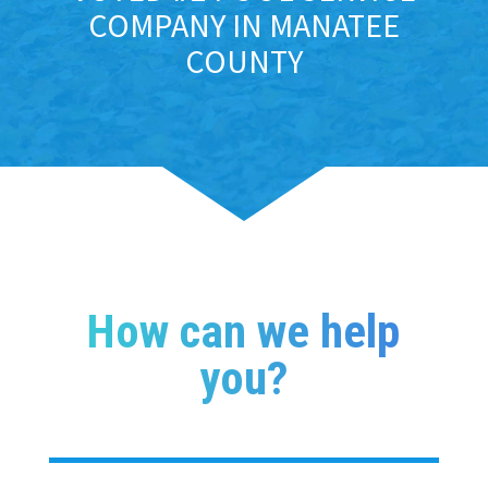
COMPANY IN MANATEE
COUNTY
How can we help
you?