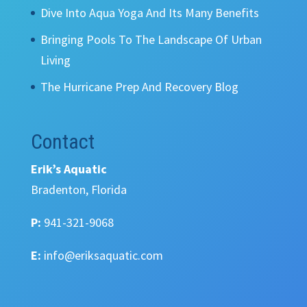
Dive Into Aqua Yoga And Its Many Benefits
Bringing Pools To The Landscape Of Urban
Living
The Hurricane Prep And Recovery Blog
Contact
Erik’s Aquatic
Bradenton, Florida
P:
941-321-9068
E:
info@eriksaquatic.com