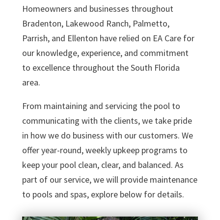
Homeowners and businesses throughout
Bradenton, Lakewood Ranch, Palmetto,
Parrish, and Ellenton have relied on EA Care for
our knowledge, experience, and commitment
to excellence throughout the South Florida
area.
From maintaining and servicing the pool to
communicating with the clients, we take pride
in how we do business with our customers. We
offer year-round, weekly upkeep programs to
keep your pool clean, clear, and balanced. As
part of our service, we will provide maintenance
to pools and spas, explore below for details.