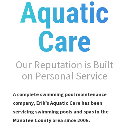
Aquatic
Care
Our Reputation is Built
on Personal Service
A complete swimming pool maintenance
company, Erik’s Aquatic Care has been
servicing swimming pools and spas in the
Manatee County area since 2006.