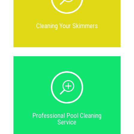
Cleaning Your Skimmers
T
Professional Pool Cleaning
Service