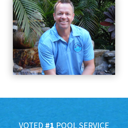
VOTED
#1
POOL SERVICE