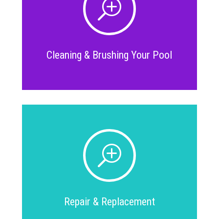
T
Cleaning & Brushing Your Pool
T
Repair & Replacement