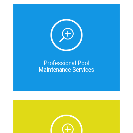
T
Professional Pool
Maintenance Services
T