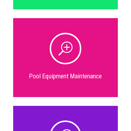
T
Pool Equipment Maintenance