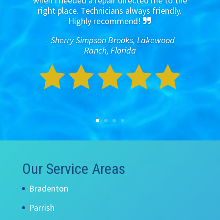
when I needed a repair directed me to the
right place. Technicians always friendly.
Highly recommend!
– Sherry Simpson Brooks, Lakewood
Ranch, Florida
Our Service Areas
Bradenton
Parrish