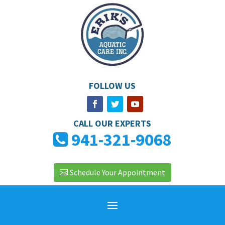
FOLLOW US
CALL OUR EXPERTS
941-321-9068
Schedule Your Appointment