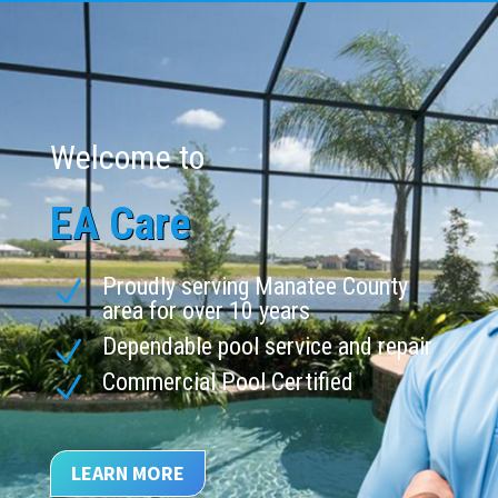
Welcome to
EA Care
Proudly serving Manatee County
N
area for over 10 years
Dependable pool service and repair
N
Commercial Pool Certified
N
LEARN MORE