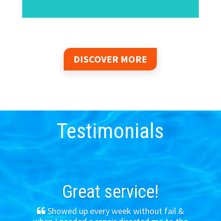
DISCOVER MORE
Testimonials
Great service!
Showed up every week without fail &