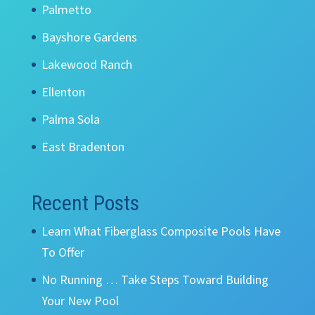
Palmetto
Bayshore Gardens
Lakewood Ranch
Ellenton
Palma Sola
East Bradenton
Recent Posts
Learn What Fiberglass Composite Pools Have
To Offer
No Running … Take Steps Toward Building
Your New Pool