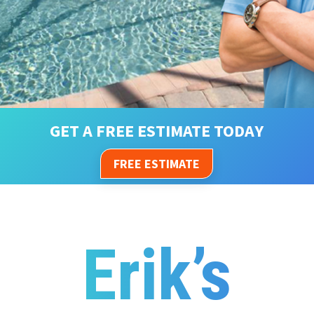
GET A FREE ESTIMATE TODAY
FREE ESTIMATE
Erik’s