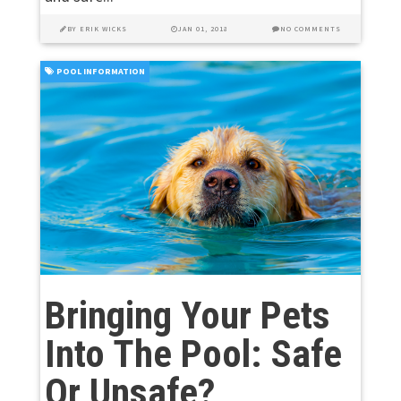
BY
ERIK WICKS
JAN 01, 2018
NO COMMENTS
POOL INFORMATION
Bringing Your Pets
Into The Pool: Safe
Or Unsafe?