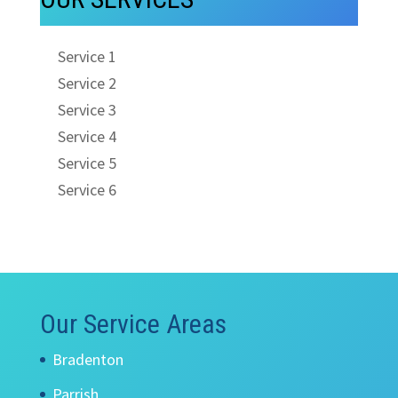
Service 1
Service 2
Service 3
Service 4
Service 5
Service 6
Our Service Areas
Bradenton
Parrish