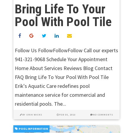
Bring Life To Your
Pool With Pool Tile
Follow Us FollowFollowFollow Call our experts
941-321-9068 Schedule Your Appointment
Home About Services Reviews Blog Contact
FAQ Bring Life To Your Pool With Pool Tile
Erik's Aquatic Care redefines pool
maintenance service for commercial and
residential pools. The...
BY
ERIK WICKS
FEB 05, 2018
NO COMMENTS
POOL INFORMATION