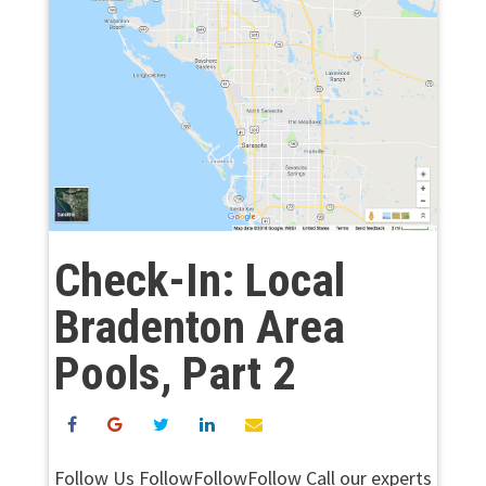
Check-In: Local
Bradenton Area
Pools, Part 2
Follow Us FollowFollowFollow Call our experts