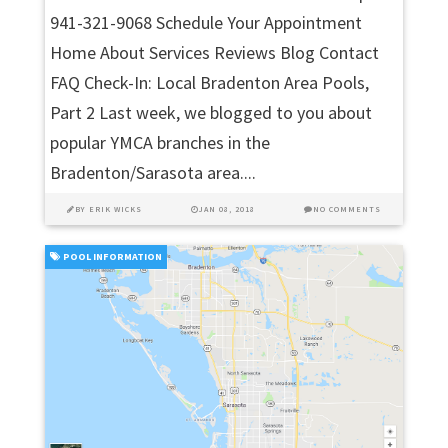
941-321-9068 Schedule Your Appointment
Home About Services Reviews Blog Contact
FAQ Check-In: Local Bradenton Area Pools,
Part 2 Last week, we blogged to you about
popular YMCA branches in the
Bradenton/Sarasota area....
BY
ERIK WICKS
JAN 08, 2018
NO COMMENTS
POOL INFORMATION