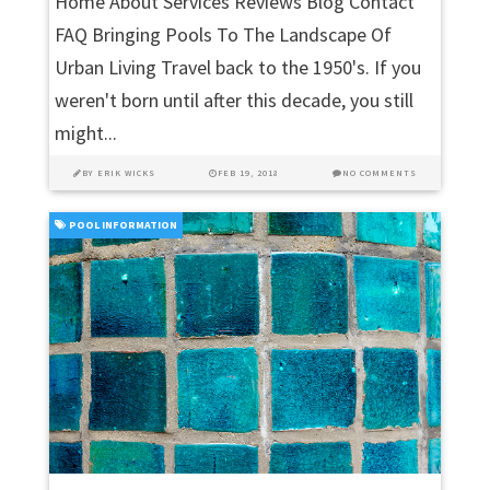
Home About Services Reviews Blog Contact
FAQ Bringing Pools To The Landscape Of
Urban Living Travel back to the 1950's. If you
weren't born until after this decade, you still
might...
BY
ERIK WICKS
FEB 19, 2018
NO COMMENTS
POOL INFORMATION