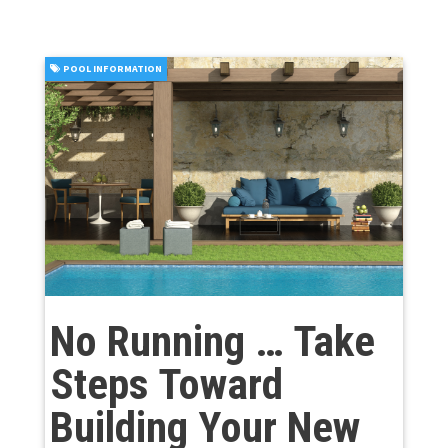
POOL INFORMATION
No Running … Take
Steps Toward
Building Your New