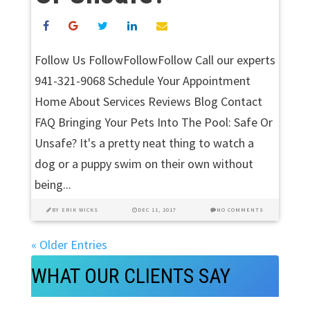
Follow Us FollowFollowFollow Call our experts
941-321-9068 Schedule Your Appointment
Home About Services Reviews Blog Contact
FAQ Bringing Your Pets Into The Pool: Safe Or
Unsafe? It's a pretty neat thing to watch a
dog or a puppy swim on their own without
being...
BY
ERIK WICKS
DEC 11, 2017
NO COMMENTS
« Older Entries
WHAT OUR CLIENTS SAY