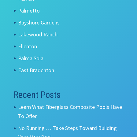
Palmetto
Bayshore Gardens
Lakewood Ranch
Ellenton
Palma Sola
East Bradenton
Recent Posts
Learn What Fiberglass Composite Pools Have
To Offer
No Running … Take Steps Toward Building