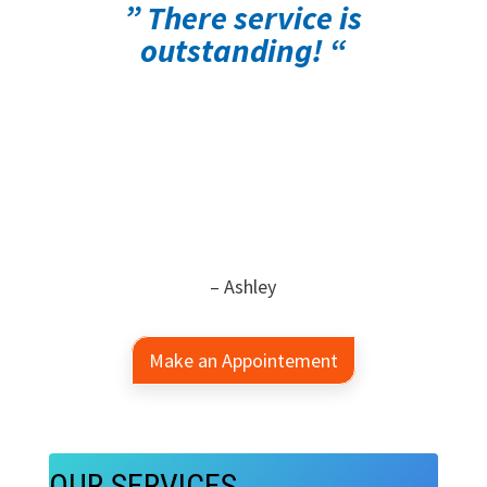
” There service is
outstanding! “
– Ashley
Make an Appointement
OUR SERVICES