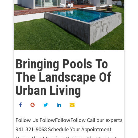
Bringing Pools To
The Landscape Of
Urban Living
Follow Us FollowFollowFollow Call our experts
941-321-9068 Schedule Your Appointment