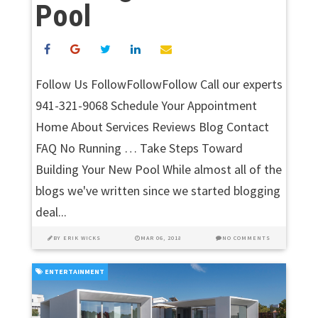
Pool
Follow Us FollowFollowFollow Call our experts
941-321-9068 Schedule Your Appointment
Home About Services Reviews Blog Contact
FAQ No Running … Take Steps Toward
Building Your New Pool While almost all of the
blogs we've written since we started blogging
deal...
BY
ERIK WICKS
MAR 06, 2018
NO COMMENTS
ENTERTAINMENT