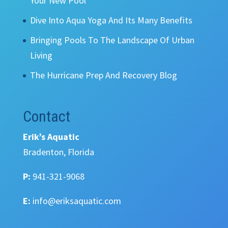
Your New Pool
Dive Into Aqua Yoga And Its Many Benefits
Bringing Pools To The Landscape Of Urban
Living
The Hurricane Prep And Recovery Blog
Contact
Erik’s Aquatic
Bradenton, Florida
P:
941-321-9068
E:
info@eriksaquatic.com