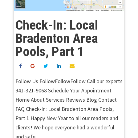
Check-In: Local
Bradenton Area
Pools, Part 1
Follow Us FollowFollowFollow Call our experts
941-321-9068 Schedule Your Appointment
Home About Services Reviews Blog Contact
FAQ Check-In: Local Bradenton Area Pools,
Part 1 Happy New Year to all our readers and
clients! We hope everyone had a wonderful
and safe...