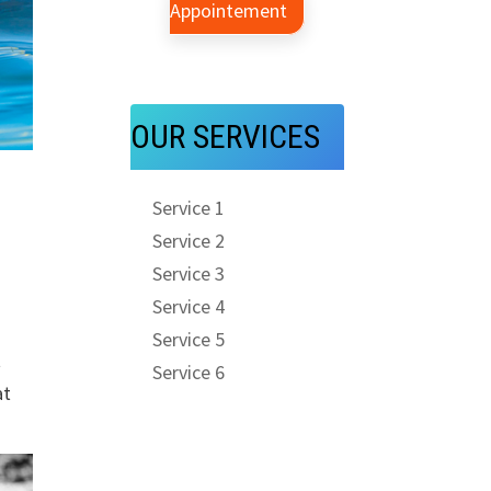
Appointement
OUR SERVICES
Service 1
Service 2
Service 3
Service 4
Service 5
t
Service 6
at