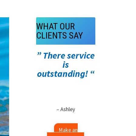
WHAT OUR
CLIENTS SAY
” There service
is
outstanding! “
– Ashley
Make an