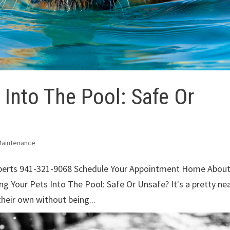
 Into The Pool: Safe Or
Maintenance
xperts 941-321-9068 Schedule Your Appointment Home Abou
g Your Pets Into The Pool: Safe Or Unsafe? It's a pretty ne
heir own without being...