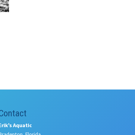
Contact
Erik’s Aquatic
Bradenton, Florida