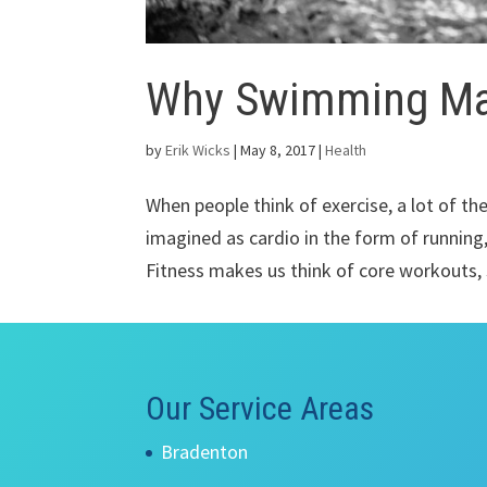
Why Swimming Mat
by
Erik Wicks
|
May 8, 2017
|
Health
When people think of exercise, a lot of the
imagined as cardio in the form of running,
Fitness makes us think of core workouts, s
Our Service Areas
Bradenton