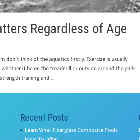
ters Regardless of Age
m don’t think of the aquatics firstly. Exercise is usually
 whether it be on the treadmill or outside around the park.
trength training and...
Recent Posts
Learn What Fiberglass Composite Pools
Have To Offer