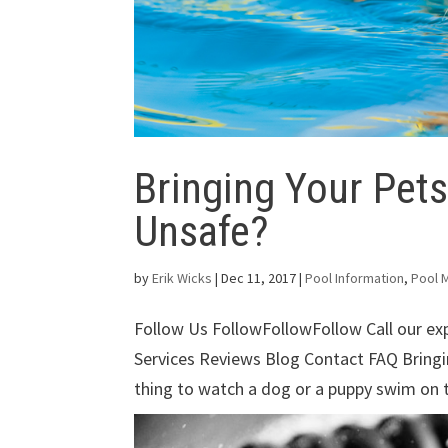
Bringing Your Pets
Unsafe?
by
Erik Wicks
|
Dec 11, 2017
|
Pool Information
,
Pool 
Follow Us FollowFollowFollow Call our e
Services Reviews Blog Contact FAQ Bringin
thing to watch a dog or a puppy swim on t