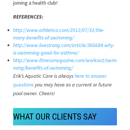
joining a health club!
REFERENCES:
http://www.athletico.com/2012/07/31/the-
many-benefits-of-swimming/
http://www.livestrong.com/article/366684-why-
is-swimming-good-for-asthma/
http://www.fitnessmagazine.com/workout/swim
ming/benefits-of-swimming/
Erik’s Aquatic Care is always
here to answer
questions
you may have as a current or future
pool owner. Cheers!
WHAT OUR CLIENTS SAY