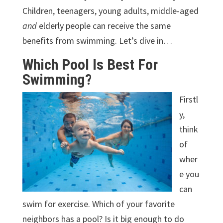
Children, teenagers, young adults, middle-aged
and
elderly people can receive the same
benefits from swimming. Let’s dive in…
Which Pool Is Best For
Swimming?
Firstl
y,
think
of
wher
e you
can
swim for exercise. Which of your favorite
neighbors has a pool? Is it big enough to do