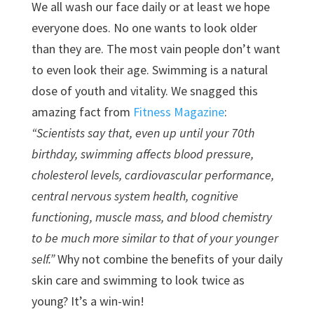
We all wash our face daily or at least we hope
everyone does. No one wants to look older
than they are. The most vain people don’t want
to even look their age. Swimming is a natural
dose of youth and vitality. We snagged this
amazing fact from
Fitness Magazine
:
“Scientists say that, even up until your 70th
birthday, swimming affects blood pressure,
cholesterol levels, cardiovascular performance,
central nervous system health, cognitive
functioning, muscle mass, and blood chemistry
to be much more similar to that of your younger
self.”
Why not combine the benefits of your daily
skin care and swimming to look twice as
young? It’s a win-win!