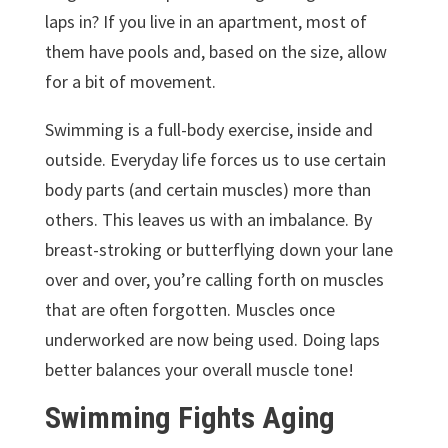
laps in? If you live in an apartment, most of
them have pools and, based on the size, allow
for a bit of movement.
Swimming is a full-body exercise, inside and
outside. Everyday life forces us to use certain
body parts (and certain muscles) more than
others. This leaves us with an imbalance. By
breast-stroking or butterflying down your lane
over and over, you’re calling forth on muscles
that are often forgotten. Muscles once
underworked are now being used. Doing laps
better balances your overall muscle tone!
Swimming Fights Aging