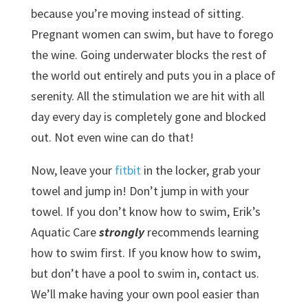
because you’re moving instead of sitting.
Pregnant women can swim, but have to forego
the wine. Going underwater blocks the rest of
the world out entirely and puts you in a place of
serenity. All the stimulation we are hit with all
day every day is completely gone and blocked
out. Not even wine can do that!
Now, leave your
fitbit
in the locker, grab your
towel and jump in! Don’t jump in with your
towel. If you don’t know how to swim, Erik’s
Aquatic Care
strongly
recommends learning
how to swim first. If you know how to swim,
but don’t have a pool to swim in, contact us.
We’ll make having your own pool easier than