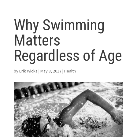
Why Swimming
Matters
Regardless of Age
by
Erik Wicks
|
May 8, 2017
|
Health