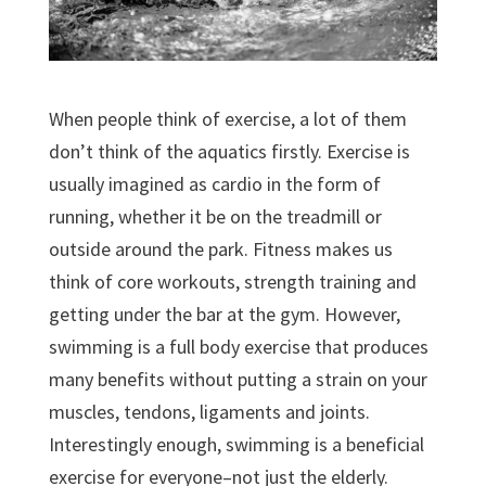
When people think of exercise, a lot of them
don’t think of the aquatics firstly. Exercise is
usually imagined as cardio in the form of
running, whether it be on the treadmill or
outside around the park. Fitness makes us
think of core workouts, strength training and
getting under the bar at the gym. However,
swimming is a full body exercise that produces
many benefits without putting a strain on your
muscles, tendons, ligaments and joints.
Interestingly enough, swimming is a beneficial
exercise for everyone–not just the elderly.