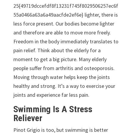
25{49719dccefdf8f13231f745f8029506257ec6f
55a0466a63a6a49aacfde2ef6e} lighter, there is
less force present. Our bodies become lighter
and therefore are able to move more freely.
Freedom in the body immediately translates to
pain relief. Think about the elderly for a
moment to get a big picture. Many elderly
people suffer from arthritis and osteoporosis.
Moving through water helps keep the joints
healthy and strong. It’s a way to exercise your
joints and experience far less pain.
Swimming Is A Stress
Reliever
Pinot Grigio is too, but swimming is better