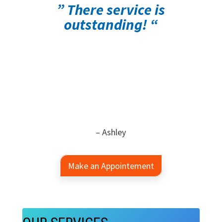
” There service is
outstanding! “
– Ashley
Make an Appointement