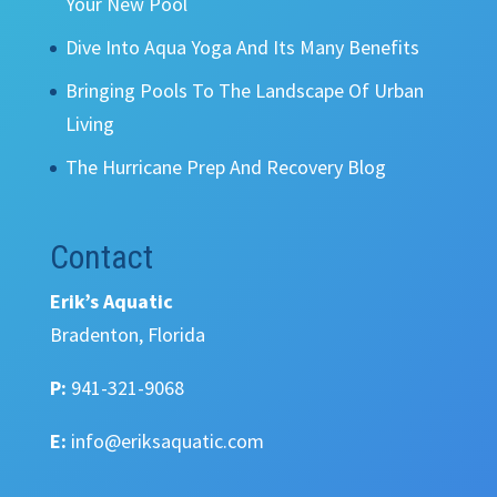
Your New Pool
Dive Into Aqua Yoga And Its Many Benefits
Bringing Pools To The Landscape Of Urban
Living
The Hurricane Prep And Recovery Blog
Contact
Erik’s Aquatic
Bradenton, Florida
P:
941-321-9068
E:
info@eriksaquatic.com