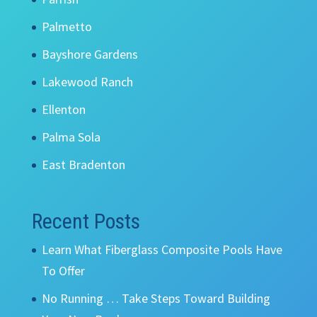
Palmetto
Bayshore Gardens
Lakewood Ranch
Ellenton
Palma Sola
East Bradenton
Recent Posts
Learn What Fiberglass Composite Pools Have
To Offer
No Running … Take Steps Toward Building