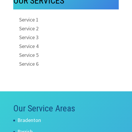
OUR SERVICES
Service 1
Service 2
Service 3
Service 4
Service 5
Service 6
Our Service Areas
Bradenton
Parrish