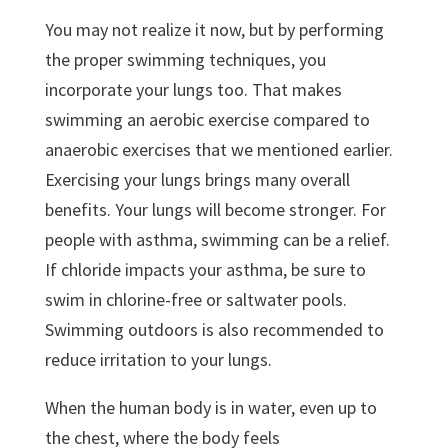
You may not realize it now, but by performing
the proper swimming techniques, you
incorporate your lungs too. That makes
swimming an aerobic exercise compared to
anaerobic exercises that we mentioned earlier.
Exercising your lungs brings many overall
benefits. Your lungs will become stronger. For
people with asthma, swimming can be a relief.
If chloride impacts your asthma, be sure to
swim in chlorine-free or saltwater pools.
Swimming outdoors is also recommended to
reduce irritation to your lungs.
When the human body is in water, even up to
the chest, where the body feels