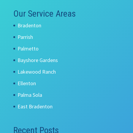
Our Service Areas
Bradenton
Parrish
Palmetto
Bayshore Gardens
Lakewood Ranch
Ellenton
Palma Sola
East Bradenton
Recent Posts