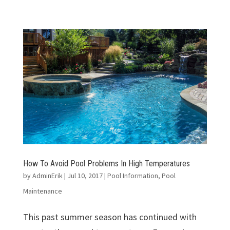
How To Avoid Pool Problems In High Temperatures
by
AdminErik
|
Jul 10, 2017
|
Pool Information
,
Pool
Maintenance
This past summer season has continued with