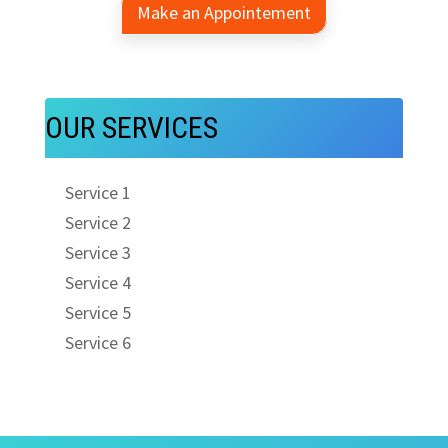
Make an Appointement
OUR SERVICES
Service 1
Service 2
Service 3
Service 4
Service 5
Service 6