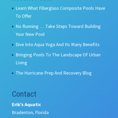
Learn What Fiberglass Composite Pools Have
To Offer
No Running … Take Steps Toward Building
Your New Pool
Dive Into Aqua Yoga And Its Many Benefits
Bringing Pools To The Landscape Of Urban
Living
The Hurricane Prep And Recovery Blog
Contact
Erik’s Aquatic
Bradenton, Florida