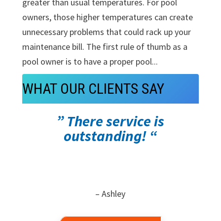
greater than usual temperatures. For pool
owners, those higher temperatures can create
unnecessary problems that could rack up your
maintenance bill. The first rule of thumb as a
pool owner is to have a proper pool...
WHAT OUR CLIENTS SAY
” There service is
outstanding! “
– Ashley