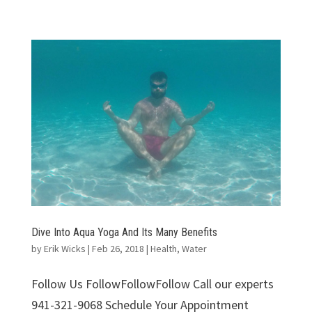
Dive Into Aqua Yoga And Its Many Benefits
by
Erik Wicks
|
Feb 26, 2018
|
Health
,
Water
Follow Us FollowFollowFollow Call our experts
941-321-9068 Schedule Your Appointment