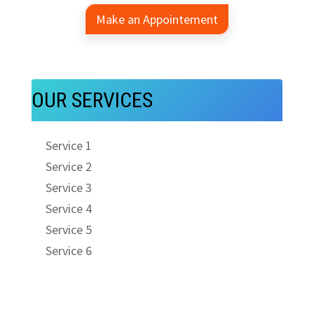
Make an Appointement
OUR SERVICES
Service 1
Service 2
Service 3
Service 4
Service 5
Service 6