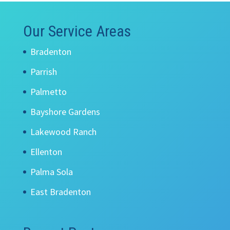
Our Service Areas
Bradenton
Parrish
Palmetto
Bayshore Gardens
Lakewood Ranch
Ellenton
Palma Sola
East Bradenton