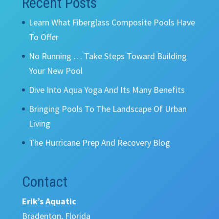
Recent Posts
Learn What Fiberglass Composite Pools Have
To Offer
No Running … Take Steps Toward Building
Your New Pool
Dive Into Aqua Yoga And Its Many Benefits
Bringing Pools To The Landscape Of Urban
Living
The Hurricane Prep And Recovery Blog
Contact
Erik’s Aquatic
Bradenton, Florida