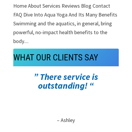
Home About Services Reviews Blog Contact
FAQ Dive Into Aqua Yoga And Its Many Benefits
Swimming and the aquatics, in general, bring
powerful, no-impact health benefits to the
body....
WHAT OUR CLIENTS SAY
” There service is
outstanding! “
– Ashley