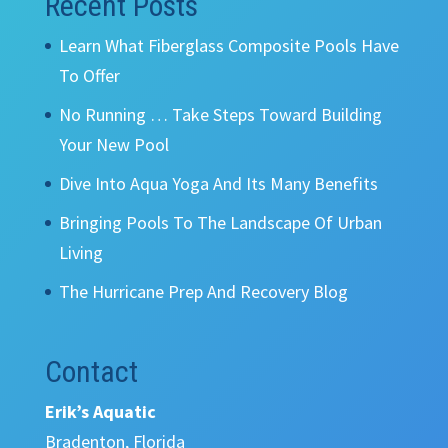
Recent Posts
Learn What Fiberglass Composite Pools Have
To Offer
No Running … Take Steps Toward Building
Your New Pool
Dive Into Aqua Yoga And Its Many Benefits
Bringing Pools To The Landscape Of Urban
Living
The Hurricane Prep And Recovery Blog
Contact
Erik’s Aquatic
Bradenton, Florida