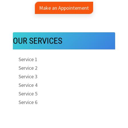
Make an Appointement
OUR SERVICES
Service 1
Service 2
Service 3
Service 4
Service 5
Service 6