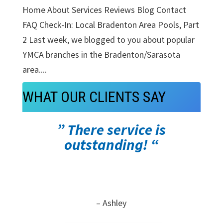
Home About Services Reviews Blog Contact
FAQ Check-In: Local Bradenton Area Pools, Part
2 Last week, we blogged to you about popular
YMCA branches in the Bradenton/Sarasota
area....
WHAT OUR CLIENTS SAY
” There service is
outstanding! “
– Ashley