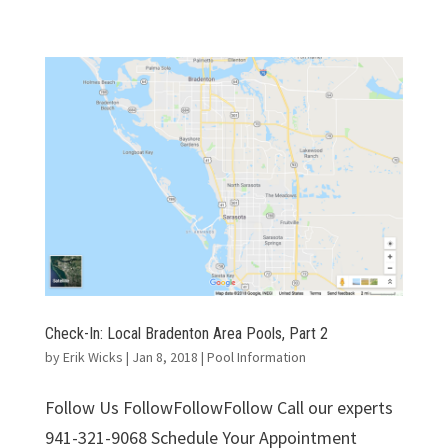
Check-In: Local Bradenton Area Pools, Part 2
by
Erik Wicks
|
Jan 8, 2018
|
Pool Information
Follow Us FollowFollowFollow Call our experts
941-321-9068 Schedule Your Appointment