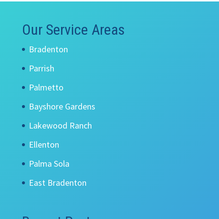
Our Service Areas
Bradenton
Parrish
Palmetto
Bayshore Gardens
Lakewood Ranch
Ellenton
Palma Sola
East Bradenton