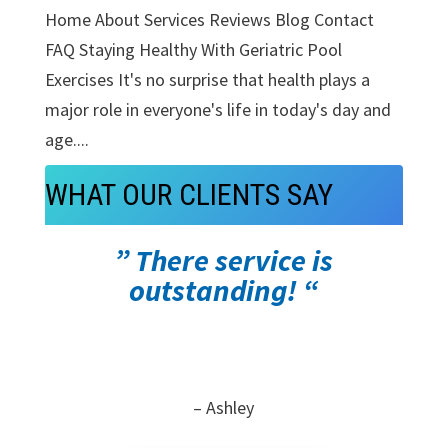
Home About Services Reviews Blog Contact
FAQ Staying Healthy With Geriatric Pool
Exercises It's no surprise that health plays a
major role in everyone's life in today's day and
age....
WHAT OUR CLIENTS SAY
” There service is
outstanding! “
– Ashley