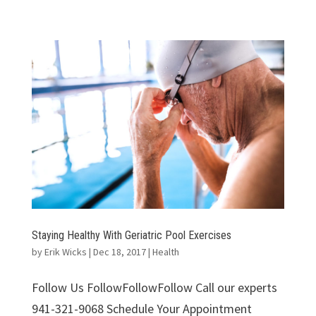
Staying Healthy With Geriatric Pool Exercises
by
Erik Wicks
|
Dec 18, 2017
|
Health
Follow Us FollowFollowFollow Call our experts
941-321-9068 Schedule Your Appointment