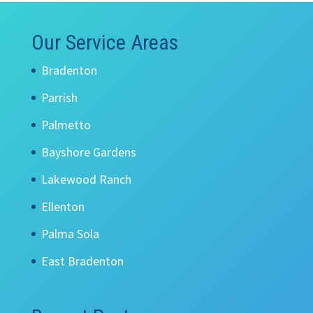
Our Service Areas
Bradenton
Parrish
Palmetto
Bayshore Gardens
Lakewood Ranch
Ellenton
Palma Sola
East Bradenton