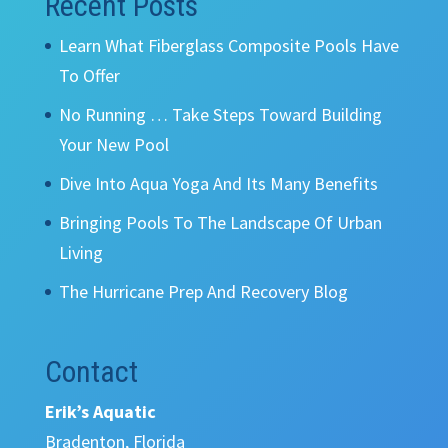
Recent Posts
Learn What Fiberglass Composite Pools Have
To Offer
No Running … Take Steps Toward Building
Your New Pool
Dive Into Aqua Yoga And Its Many Benefits
Bringing Pools To The Landscape Of Urban
Living
The Hurricane Prep And Recovery Blog
Contact
Erik’s Aquatic
Bradenton, Florida