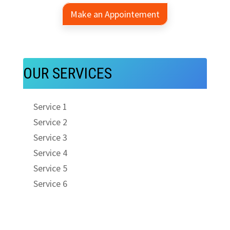
Make an Appointement
OUR SERVICES
Service 1
Service 2
Service 3
Service 4
Service 5
Service 6