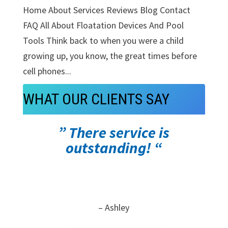
Home About Services Reviews Blog Contact
FAQ All About Floatation Devices And Pool
Tools Think back to when you were a child
growing up, you know, the great times before
cell phones...
WHAT OUR CLIENTS SAY
” There service is
outstanding! “
– Ashley