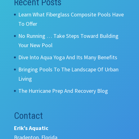
Recent Posts
Learn What Fiberglass Composite Pools Have
To Offer
No Running … Take Steps Toward Building
Your New Pool
Dive Into Aqua Yoga And Its Many Benefits
Bringing Pools To The Landscape Of Urban
Living
The Hurricane Prep And Recovery Blog
Contact
Erik’s Aquatic
Bradenton, Florida