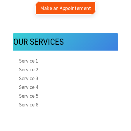
Make an Appointement
OUR SERVICES
Service 1
Service 2
Service 3
Service 4
Service 5
Service 6