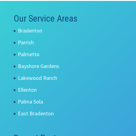
Our Service Areas
Bradenton
Parrish
Palmetto
Bayshore Gardens
Lakewood Ranch
Ellenton
Palma Sola
East Bradenton