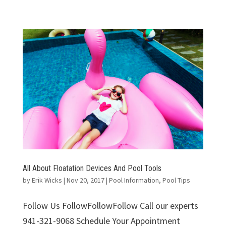
All About Floatation Devices And Pool Tools
by
Erik Wicks
|
Nov 20, 2017
|
Pool Information
,
Pool Tips
Follow Us FollowFollowFollow Call our experts
941-321-9068 Schedule Your Appointment