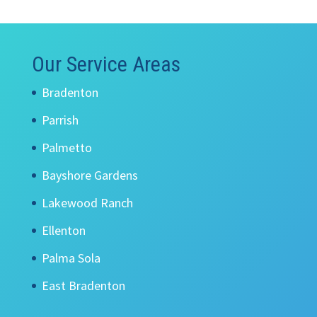
Our Service Areas
Bradenton
Parrish
Palmetto
Bayshore Gardens
Lakewood Ranch
Ellenton
Palma Sola
East Bradenton