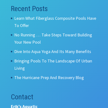
Recent Posts
Learn What Fiberglass Composite Pools Have
To Offer
No Running … Take Steps Toward Building
Your New Pool
Dive Into Aqua Yoga And Its Many Benefits
Bringing Pools To The Landscape Of Urban
Living
The Hurricane Prep And Recovery Blog
Contact
Erik’s Aquatic