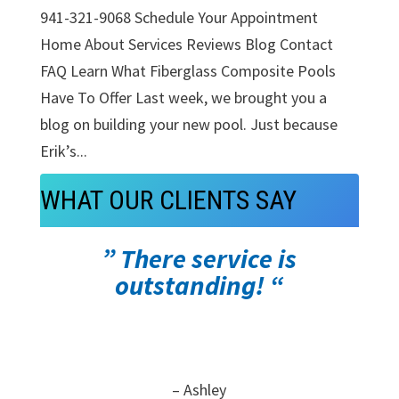
941-321-9068 Schedule Your Appointment
Home About Services Reviews Blog Contact
FAQ Learn What Fiberglass Composite Pools
Have To Offer Last week, we brought you a
blog on building your new pool. Just because
Erik’s...
WHAT OUR CLIENTS SAY
” There service is
outstanding! “
– Ashley