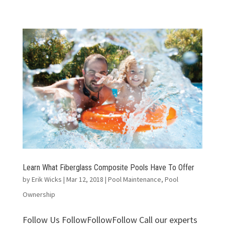
Learn What Fiberglass Composite Pools Have To Offer
by
Erik Wicks
|
Mar 12, 2018
|
Pool Maintenance
,
Pool
Ownership
Follow Us FollowFollowFollow Call our experts