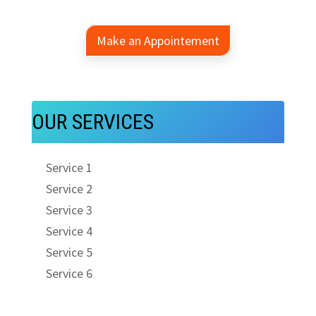
Make an Appointement
OUR SERVICES
Service 1
Service 2
Service 3
Service 4
Service 5
Service 6