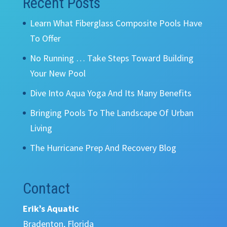
Recent Posts
Learn What Fiberglass Composite Pools Have
To Offer
No Running … Take Steps Toward Building
Your New Pool
Dive Into Aqua Yoga And Its Many Benefits
Bringing Pools To The Landscape Of Urban
Living
The Hurricane Prep And Recovery Blog
Contact
Erik’s Aquatic
Bradenton, Florida