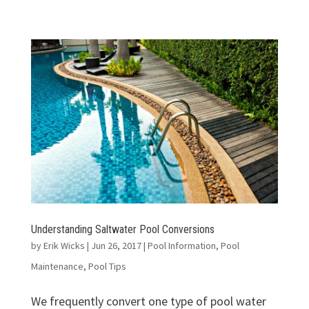
Understanding Saltwater Pool Conversions
by
Erik Wicks
|
Jun 26, 2017
|
Pool Information
,
Pool
Maintenance
,
Pool Tips
We frequently convert one type of pool water