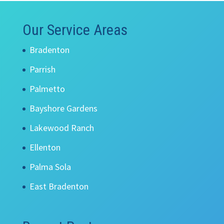
Our Service Areas
Bradenton
Parrish
Palmetto
Bayshore Gardens
Lakewood Ranch
Ellenton
Palma Sola
East Bradenton