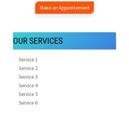
Make an Appointement
OUR SERVICES
Service 1
Service 2
Service 3
Service 4
Service 5
Service 6