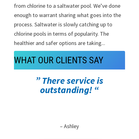
from chlorine to a saltwater pool. We’ve done
enough to warrant sharing what goes into the
process. Saltwater is slowly catching up to
chlorine pools in terms of popularity. The
healthier and safer options are taking...
WHAT OUR CLIENTS SAY
” There service is
outstanding! “
– Ashley