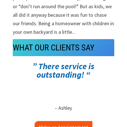
or “don’t run around the pool!” But as kids, we
all did it anyway because it was fun to chase
our friends. Being a homeowner with children in
your own backyard is a little...
WHAT OUR CLIENTS SAY
” There service is
outstanding! “
– Ashley