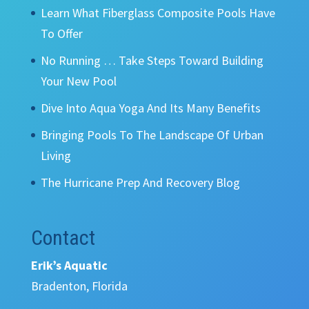
Learn What Fiberglass Composite Pools Have
To Offer
No Running … Take Steps Toward Building
Your New Pool
Dive Into Aqua Yoga And Its Many Benefits
Bringing Pools To The Landscape Of Urban
Living
The Hurricane Prep And Recovery Blog
Contact
Erik’s Aquatic
Bradenton, Florida