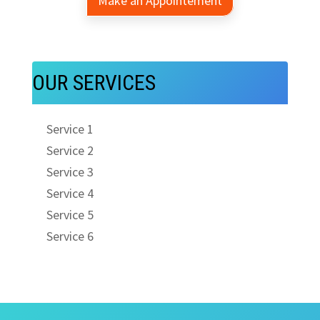
Make an Appointement
OUR SERVICES
Service 1
Service 2
Service 3
Service 4
Service 5
Service 6