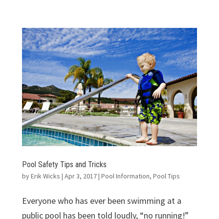
Pool Safety Tips and Tricks
by
Erik Wicks
|
Apr 3, 2017
|
Pool Information
,
Pool Tips
Everyone who has ever been swimming at a
public pool has been told loudly, “no running!”