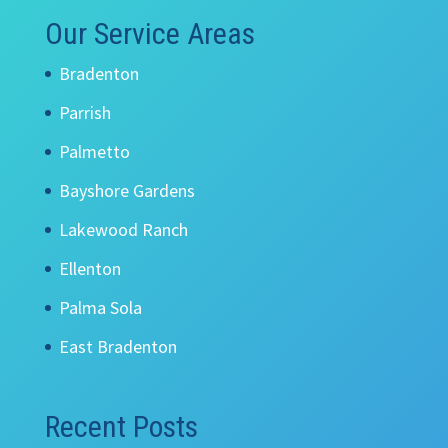
Our Service Areas
Bradenton
Parrish
Palmetto
Bayshore Gardens
Lakewood Ranch
Ellenton
Palma Sola
East Bradenton
Recent Posts