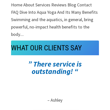
Home About Services Reviews Blog Contact
FAQ Dive Into Aqua Yoga And Its Many Benefits
Swimming and the aquatics, in general, bring
powerful, no-impact health benefits to the
body....
WHAT OUR CLIENTS SAY
” There service is
outstanding! “
– Ashley