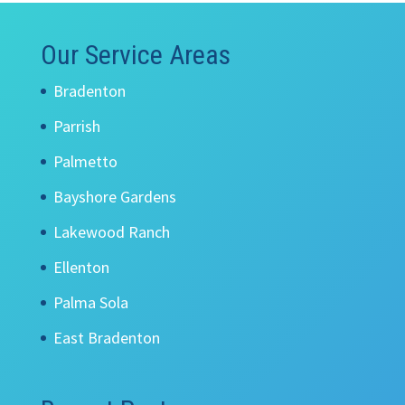
Our Service Areas
Bradenton
Parrish
Palmetto
Bayshore Gardens
Lakewood Ranch
Ellenton
Palma Sola
East Bradenton