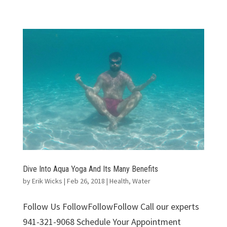
Dive Into Aqua Yoga And Its Many Benefits
by
Erik Wicks
|
Feb 26, 2018
|
Health
,
Water
Follow Us FollowFollowFollow Call our experts
941-321-9068 Schedule Your Appointment