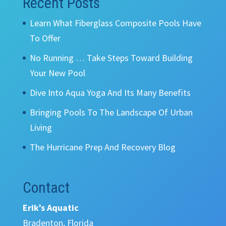
Recent Posts
Learn What Fiberglass Composite Pools Have
To Offer
No Running … Take Steps Toward Building
Your New Pool
Dive Into Aqua Yoga And Its Many Benefits
Bringing Pools To The Landscape Of Urban
Living
The Hurricane Prep And Recovery Blog
Contact
Erik’s Aquatic
Bradenton, Florida