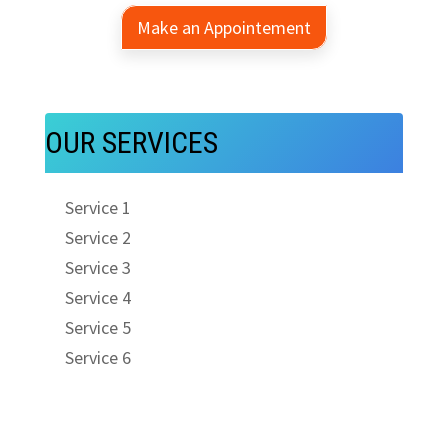
Make an Appointement
OUR SERVICES
Service 1
Service 2
Service 3
Service 4
Service 5
Service 6