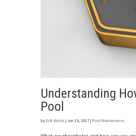
Understanding Ho
Pool
by
Erik Wicks
|
Jun 19, 2017
|
Pool Maintenance
What are phosphates and how can you und