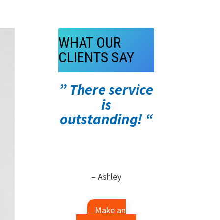
WHAT OUR
CLIENTS SAY
” There service
is
outstanding! “
– Ashley
Make an