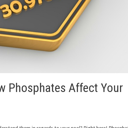
w Phosphates Affect Your
erstand them in regards to your pool? Right here! Phospha