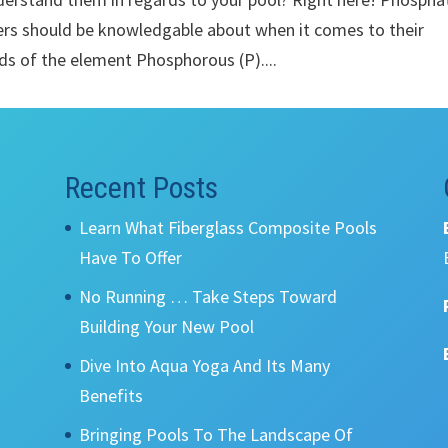
ers should be knowledgable about when it comes to their
s of the element Phosphorous (P)....
Recent Posts
Learn What Fiberglass Composite Pools
Have To Offer
No Running … Take Steps Toward
Building Your New Pool
Dive Into Aqua Yoga And Its Many
Benefits
Bringing Pools To The Landscape Of