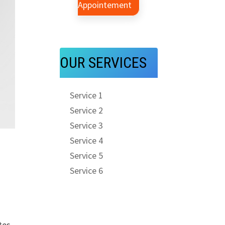
Appointement
OUR SERVICES
Service 1
Service 2
Service 3
Service 4
Service 5
Service 6
tes