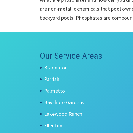
are non-metallic chemicals that pool own
backyard pools. Phosphates are compound
Our Service Areas
Bradenton
Parrish
Palmetto
Bayshore Gardens
Lakewood Ranch
Ellenton