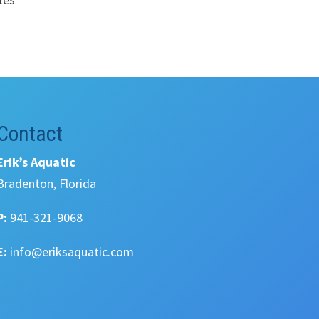
Contact
Erik’s Aquatic
Bradenton, Florida
P:
941-321-9068
E:
info@eriksaquatic.com