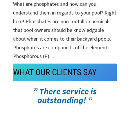
What are phosphates and how can you
understand them in regards to your pool? Right
here! Phosphates are non-metallic chemicals
that pool owners should be knowledgable
about when it comes to their backyard pools.
Phosphates are compounds of the element
Phosphorous (P)....
WHAT OUR CLIENTS SAY
” There service is
outstanding! “