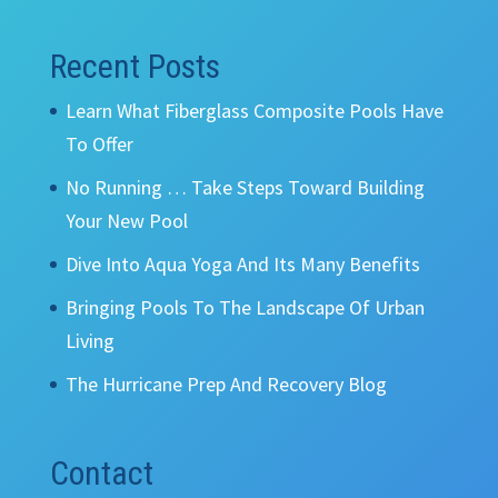
Recent Posts
Learn What Fiberglass Composite Pools Have
To Offer
No Running … Take Steps Toward Building
Your New Pool
Dive Into Aqua Yoga And Its Many Benefits
Bringing Pools To The Landscape Of Urban
Living
The Hurricane Prep And Recovery Blog
Contact