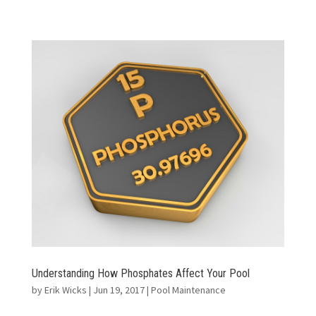
Understanding How Phosphates Affect Your Pool
by
Erik Wicks
|
Jun 19, 2017
|
Pool Maintenance