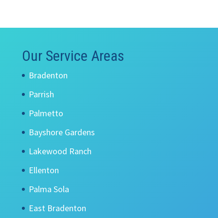
Our Service Areas
Bradenton
Parrish
Palmetto
Bayshore Gardens
Lakewood Ranch
Ellenton
Palma Sola
East Bradenton