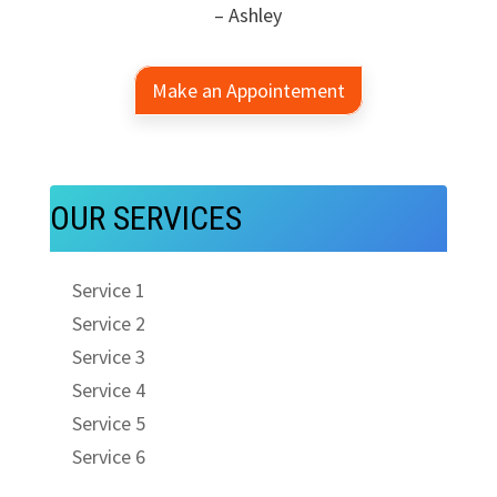
– Ashley
Make an Appointement
OUR SERVICES
Service 1
Service 2
Service 3
Service 4
Service 5
Service 6