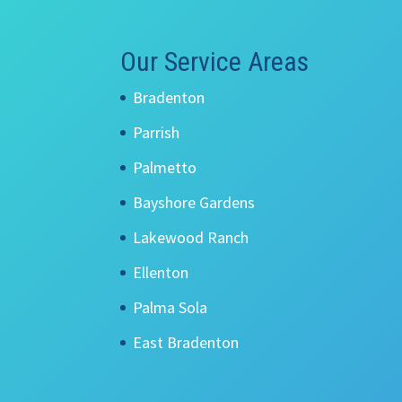
Our Service Areas
Bradenton
Parrish
Palmetto
Bayshore Gardens
Lakewood Ranch
Ellenton
Palma Sola
East Bradenton