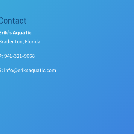
Contact
Erik’s Aquatic
Bradenton, Florida
P:
941-321-9068
E:
info@eriksaquatic.com