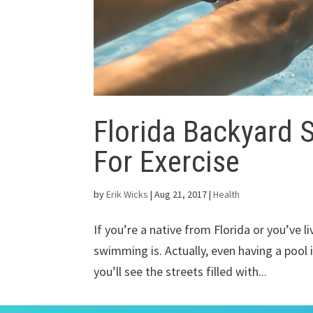
Florida Backyard 
For Exercise
by
Erik Wicks
|
Aug 21, 2017
|
Health
If you’re a native from Florida or you’ve l
swimming is. Actually, even having a pool i
you’ll see the streets filled with...