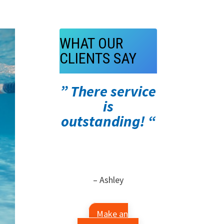
WHAT OUR
CLIENTS SAY
” There service
is
outstanding! “
– Ashley
Make an