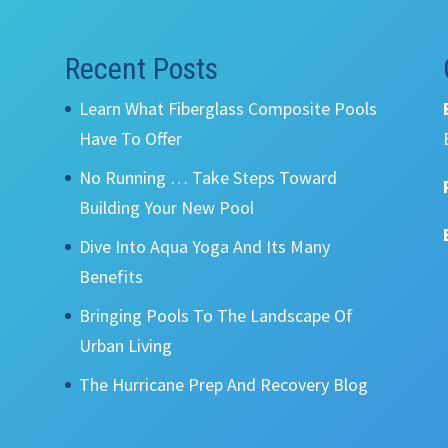
Recent Posts
Learn What Fiberglass Composite Pools
Have To Offer
No Running … Take Steps Toward
Building Your New Pool
Dive Into Aqua Yoga And Its Many
Benefits
Bringing Pools To The Landscape Of
Urban Living
The Hurricane Prep And Recovery Blog