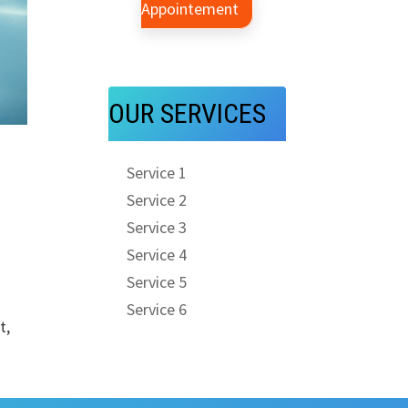
Appointement
OUR SERVICES
l
Service 1
Service 2
Service 3
Service 4
Service 5
Service 6
t,