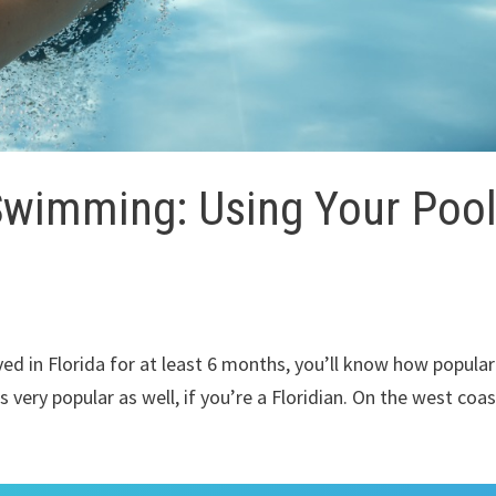
Swimming: Using Your Poo
ived in Florida for at least 6 months, you’ll know how popular
s very popular as well, if you’re a Floridian. On the west coas