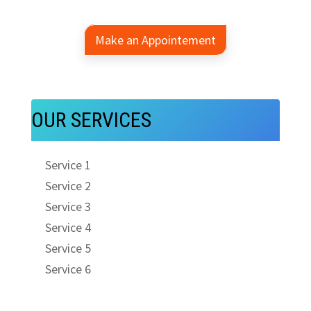
Make an Appointement
OUR SERVICES
Service 1
Service 2
Service 3
Service 4
Service 5
Service 6