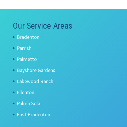
Our Service Areas
Bradenton
Parrish
Palmetto
Bayshore Gardens
Lakewood Ranch
Ellenton
Palma Sola
East Bradenton