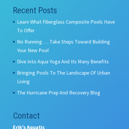
Recent Posts
Learn What Fiberglass Composite Pools Have
To Offer
No Running … Take Steps Toward Building
Your New Pool
Dive Into Aqua Yoga And Its Many Benefits
Bringing Pools To The Landscape Of Urban
Living
The Hurricane Prep And Recovery Blog
Contact
Erik’s Aquatic