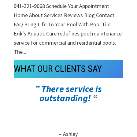
941-321-9068 Schedule Your Appointment
Home About Services Reviews Blog Contact
FAQ Bring Life To Your Pool With Pool Tile
Erik's Aquatic Care redefines pool maintenance
service for commercial and residential pools.
The...
WHAT OUR CLIENTS SAY
” There service is
outstanding! “
– Ashley