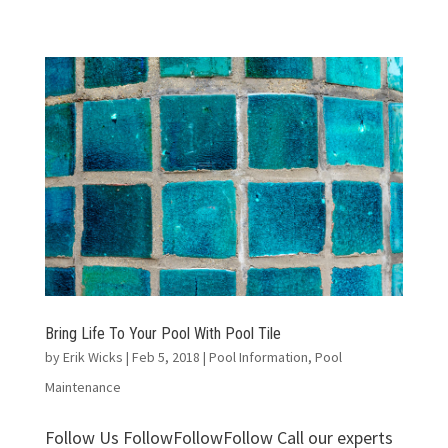
Bring Life To Your Pool With Pool Tile
by
Erik Wicks
|
Feb 5, 2018
|
Pool Information
,
Pool
Maintenance
Follow Us FollowFollowFollow Call our experts