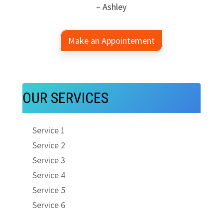
– Ashley
Make an Appointement
OUR SERVICES
Service 1
Service 2
Service 3
Service 4
Service 5
Service 6