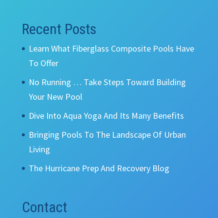
Recent Posts
Learn What Fiberglass Composite Pools Have
To Offer
No Running … Take Steps Toward Building
Your New Pool
Dive Into Aqua Yoga And Its Many Benefits
Bringing Pools To The Landscape Of Urban
Living
The Hurricane Prep And Recovery Blog
Contact