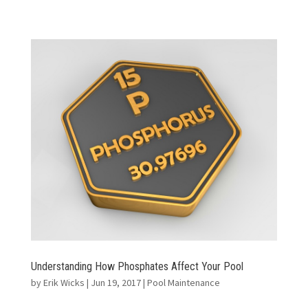
Understanding How Phosphates Affect Your Pool
by
Erik Wicks
|
Jun 19, 2017
|
Pool Maintenance