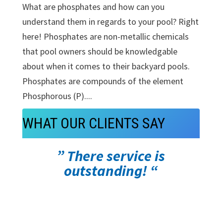
What are phosphates and how can you
understand them in regards to your pool? Right
here! Phosphates are non-metallic chemicals
that pool owners should be knowledgable
about when it comes to their backyard pools.
Phosphates are compounds of the element
Phosphorous (P)....
WHAT OUR CLIENTS SAY
” There service is
outstanding! “