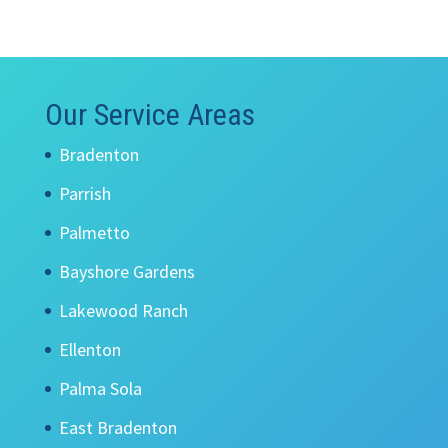
Our Service Areas
Bradenton
Parrish
Palmetto
Bayshore Gardens
Lakewood Ranch
Ellenton
Palma Sola
East Bradenton