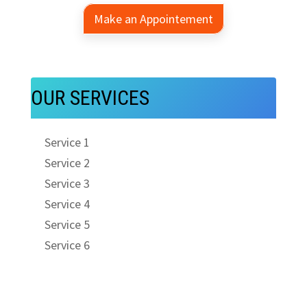
Make an Appointement
OUR SERVICES
Service 1
Service 2
Service 3
Service 4
Service 5
Service 6