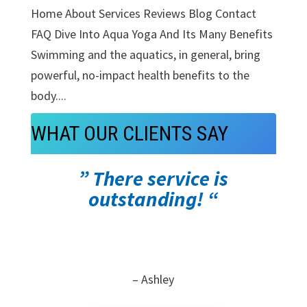
Home About Services Reviews Blog Contact
FAQ Dive Into Aqua Yoga And Its Many Benefits
Swimming and the aquatics, in general, bring
powerful, no-impact health benefits to the
body....
WHAT OUR CLIENTS SAY
” There service is
outstanding! “
– Ashley