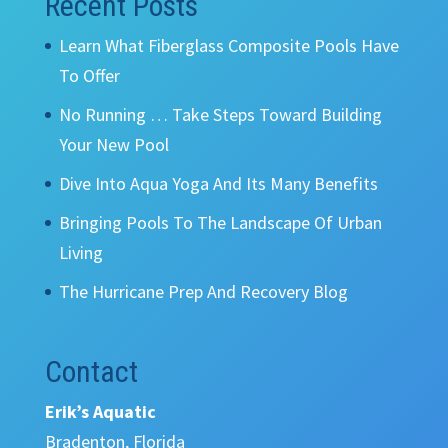
Recent Posts
Learn What Fiberglass Composite Pools Have
To Offer
No Running … Take Steps Toward Building
Your New Pool
Dive Into Aqua Yoga And Its Many Benefits
Bringing Pools To The Landscape Of Urban
Living
The Hurricane Prep And Recovery Blog
Contact
Erik’s Aquatic
Bradenton, Florida