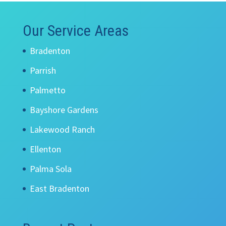
Our Service Areas
Bradenton
Parrish
Palmetto
Bayshore Gardens
Lakewood Ranch
Ellenton
Palma Sola
East Bradenton