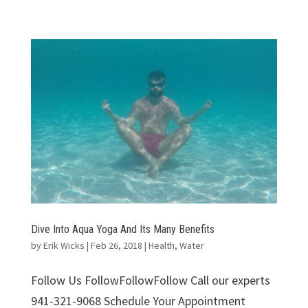
Dive Into Aqua Yoga And Its Many Benefits
by
Erik Wicks
|
Feb 26, 2018
|
Health
,
Water
Follow Us FollowFollowFollow Call our experts
941-321-9068 Schedule Your Appointment