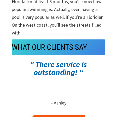
Florida for at least 6 months, you’ll know how
popular swimming is. Actually, even having a
pool is very popular as well, if you’re a Floridian.
On the west coast, you’ll see the streets filled
with...
WHAT OUR CLIENTS SAY
” There service is
outstanding! “
– Ashley