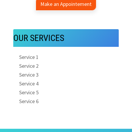
Make an Appointement
OUR SERVICES
Service 1
Service 2
Service 3
Service 4
Service 5
Service 6