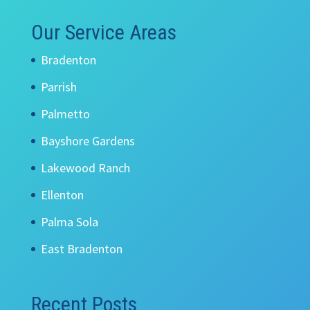
Our Service Areas
Bradenton
Parrish
Palmetto
Bayshore Gardens
Lakewood Ranch
Ellenton
Palma Sola
East Bradenton
Recent Posts