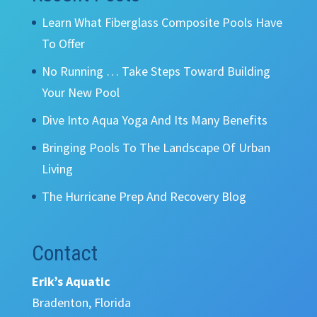
Learn What Fiberglass Composite Pools Have
To Offer
No Running … Take Steps Toward Building
Your New Pool
Dive Into Aqua Yoga And Its Many Benefits
Bringing Pools To The Landscape Of Urban
Living
The Hurricane Prep And Recovery Blog
Contact
Erik’s Aquatic
Bradenton, Florida