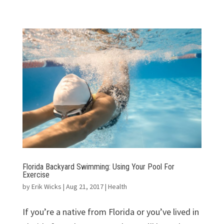
Florida Backyard Swimming: Using Your Pool For
Exercise
by
Erik Wicks
|
Aug 21, 2017
|
Health
If you’re a native from Florida or you’ve lived in