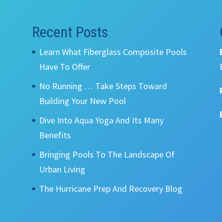
Recent Posts
Learn What Fiberglass Composite Pools
Have To Offer
No Running … Take Steps Toward
Building Your New Pool
Dive Into Aqua Yoga And Its Many
Benefits
Bringing Pools To The Landscape Of
Urban Living
The Hurricane Prep And Recovery Blog