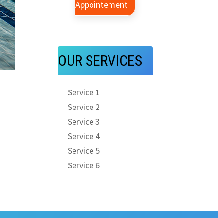
Appointement
OUR SERVICES
Service 1
Service 2
Service 3
Service 4
t
Service 5
Service 6