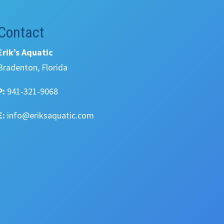
Contact
Erik’s Aquatic
Bradenton, Florida
P:
941-321-9068
E:
info@eriksaquatic.com