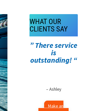
WHAT OUR
CLIENTS SAY
” There service
is
outstanding! “
– Ashley
Make an