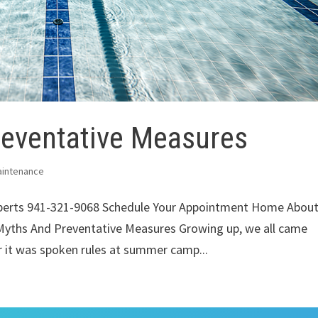
eventative Measures
aintenance
xperts 941-321-9068 Schedule Your Appointment Home Abou
Myths And Preventative Measures Growing up, we all came
r it was spoken rules at summer camp...