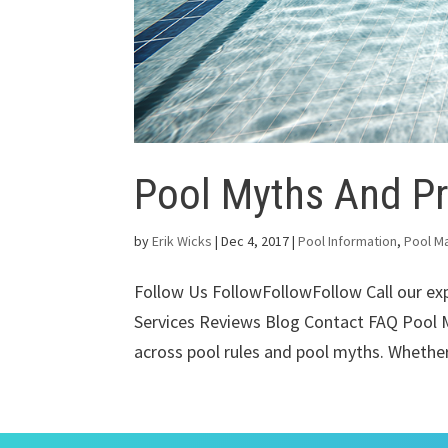
Pool Myths And Pr
by
Erik Wicks
|
Dec 4, 2017
|
Pool Information
,
Pool M
Follow Us FollowFollowFollow Call our e
Services Reviews Blog Contact FAQ Pool 
across pool rules and pool myths. Whethe