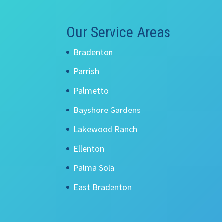
Our Service Areas
Bradenton
Parrish
Palmetto
Bayshore Gardens
Lakewood Ranch
Ellenton
Palma Sola
East Bradenton