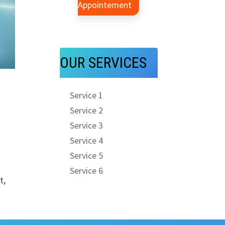
Appointement
OUR SERVICES
l
Service 1
Service 2
Service 3
Service 4
Service 5
Service 6
t,