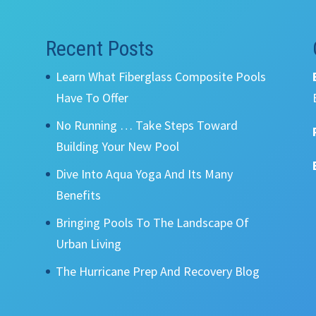
Recent Posts
Learn What Fiberglass Composite Pools
Have To Offer
No Running … Take Steps Toward
Building Your New Pool
Dive Into Aqua Yoga And Its Many
Benefits
Bringing Pools To The Landscape Of
Urban Living
The Hurricane Prep And Recovery Blog