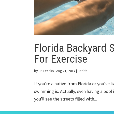
Florida Backyard 
For Exercise
by
Erik Wicks
|
Aug 21, 2017
|
Health
If you’re a native from Florida or you’ve l
swimming is. Actually, even having a pool i
you’ll see the streets filled with...