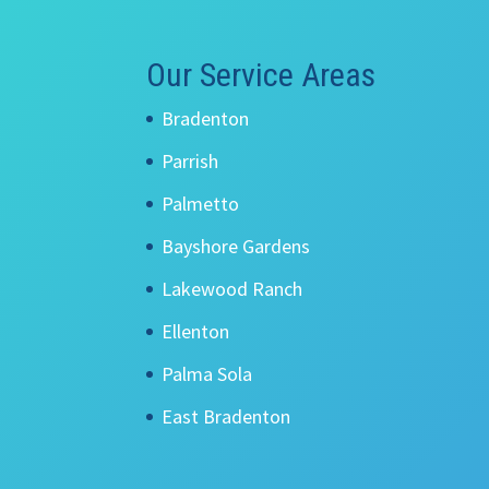
Our Service Areas
Bradenton
Parrish
Palmetto
Bayshore Gardens
Lakewood Ranch
Ellenton
Palma Sola
East Bradenton