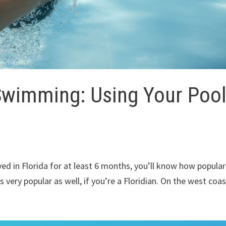
Swimming: Using Your Poo
ived in Florida for at least 6 months, you’ll know how popular
s very popular as well, if you’re a Floridian. On the west coas