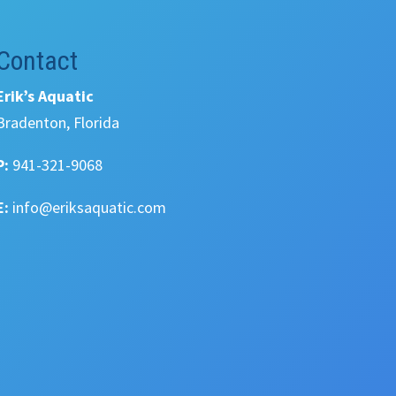
Contact
Erik’s Aquatic
Bradenton, Florida
P:
941-321-9068
E:
info@eriksaquatic.com