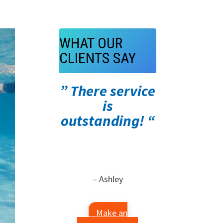
WHAT OUR
CLIENTS SAY
” There service
is
outstanding! “
– Ashley
Make an