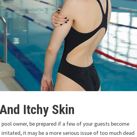
 And Itchy Skin
 a pool owner, be prepared if a few of your guests become
irritated, it may be a more serious issue of too much dead