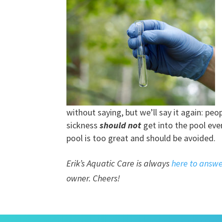
without saying, but we’ll say it again: pe
sickness
should not
get into the pool even
pool is too great and should be avoided.
Erik’s Aquatic Care is always
here to answe
owner. Cheers!