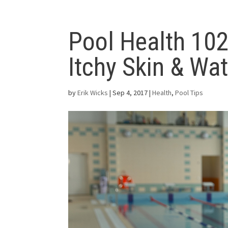
Pool Health 102
Itchy Skin & Wat
by
Erik Wicks
|
Sep 4, 2017
|
Health
,
Pool Tips