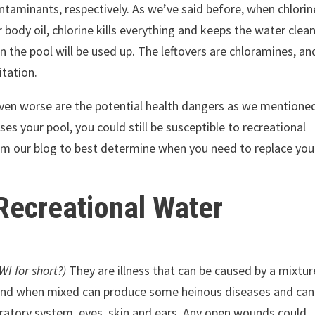
ntaminants, respectively. As we’ve said before, when chlorin
body oil, chlorine kills everything and keeps the water clean
in the pool will be used up. The leftovers are chloramines, an
itation.
, even worse are the potential health dangers as we mentione
es your pool, you could still be susceptible to recreational
from our blog to best determine when you need to replace you
 Recreational Water
WI for short?)
They are illness that can be caused by a mixtur
 and when mixed can produce some heinous diseases and can
iratory system, eyes, skin and ears. Any open wounds could