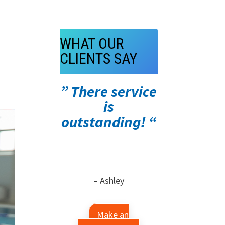
WHAT OUR
CLIENTS SAY
” There service
is
outstanding! “
– Ashley
Make an