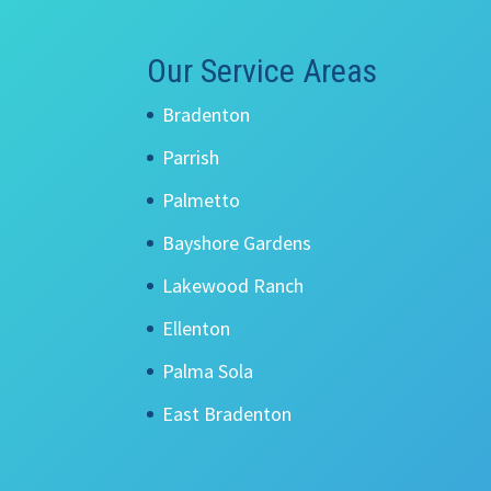
Our Service Areas
Bradenton
Parrish
Palmetto
Bayshore Gardens
Lakewood Ranch
Ellenton
Palma Sola
East Bradenton