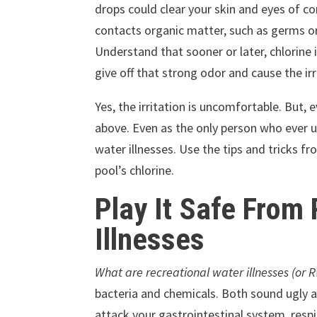
drops could clear your skin and eyes of co
contacts organic matter, such as germs or 
Understand that sooner or later, chlorine 
give off that strong odor and cause the irr
Yes, the irritation is uncomfortable. But
above. Even as the only person who ever us
water illnesses. Use the tips and tricks 
pool’s chlorine.
Play It Safe From
Illnesses
What are recreational water illnesses (or R
bacteria and chemicals. Both sound ugly
attack your gastrointestinal system, resp