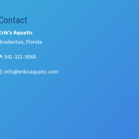
Contact
Erik’s Aquatic
Bradenton, Florida
P:
941-321-9068
E:
info@eriksaquatic.com