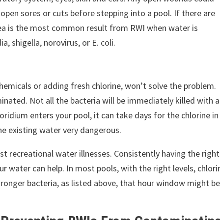
pen sores or cuts before stepping into a pool. If there are
ea is the most common result from RWI when water is
 shigella, norovirus, or E. coli.
hemicals or adding fresh chlorine, won’t solve the problem.
ated. Not all the bacteria will be immediately killed with a
ridium enters your pool, it can take days for the chlorine in
 the existing water very dangerous.
t recreational water illnesses. Consistently having the right
our water can help. In most pools, with the right levels, chlori
 stronger bacteria, as listed above, that hour window might b