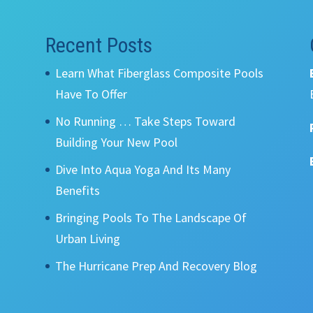
Recent Posts
Learn What Fiberglass Composite Pools
Have To Offer
No Running … Take Steps Toward
Building Your New Pool
Dive Into Aqua Yoga And Its Many
Benefits
Bringing Pools To The Landscape Of
Urban Living
The Hurricane Prep And Recovery Blog