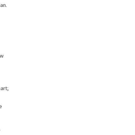
ean.
ow
art;
e
e