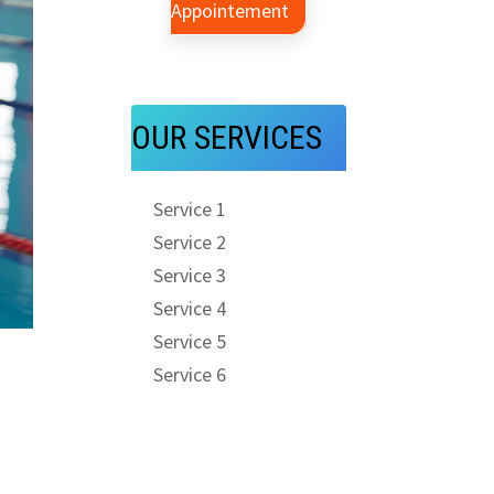
Appointement
OUR SERVICES
Service 1
Service 2
Service 3
Service 4
Service 5
Service 6