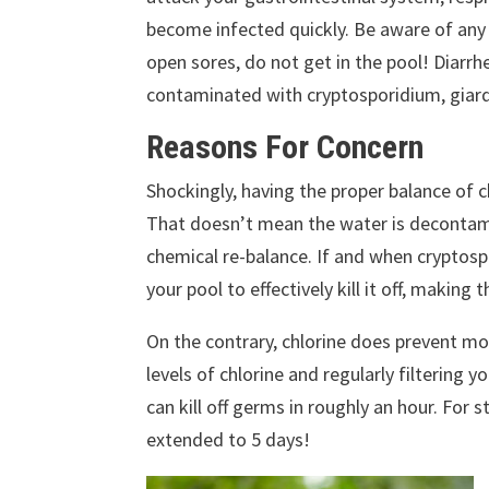
become infected quickly. Be aware of any o
open sores, do not get in the pool!
Diarrh
contaminated with cryptosporidium, giardia,
Reasons For Concern
Shockingly, having the proper balance of c
That doesn’t mean the water is decontamin
chemical re-balance.
If and when cryptospo
your pool to effectively kill it off, making
On the contrary, chlorine does prevent mos
levels of chlorine and regularly filtering y
can kill off germs in roughly an hour. For
extended to 5 days!