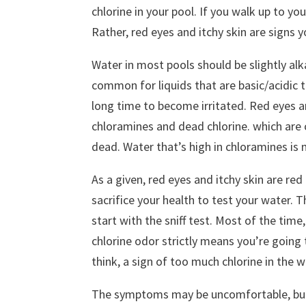
chlorine in your pool. If you walk up to you
Rather, red eyes and itchy skin are signs 
Water in most pools should be slightly alkal
common for liquids that are basic/acidic to
long time to become irritated. Red eyes an
chloramines and dead chlorine. which are 
dead. Water that’s high in chloramines is 
As a given, red eyes and itchy skin are red
sacrifice your health to test your water. 
start with the sniff test. Most of the time
chlorine odor strictly means you’re going t
think, a sign of too much chlorine in the w
The symptoms may be uncomfortable, but t