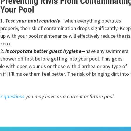
Preventing RWIs From Contaminatin
Your Pool
Test your pool regularly
—
when everything operates
properly, the risk of contamination drops significantly. Kee
up with your pool maintenance will effectively reduce the ris
zero.
Incorporate better guest hygiene—
have any swimmers
shower off first before getting into your pool. This goes
ople with open wounds or those with diarrhea or any type of
 if it’ll make them feel better. The risk of bringing dirt into
r questions
you may have as a current or future pool