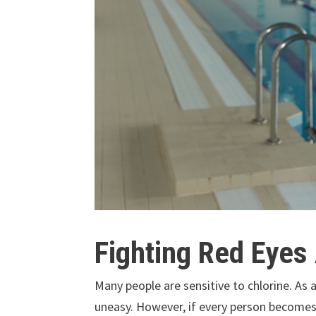
Fighting Red Eyes
Many people are sensitive to chlorine. As
uneasy. However, if every person becomes 