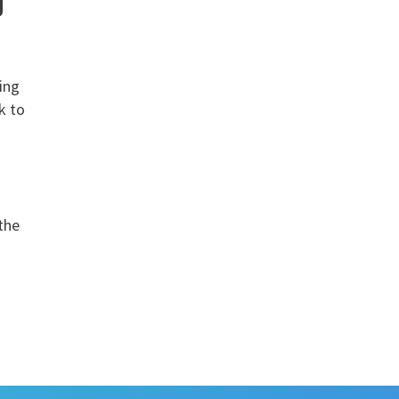
g
ping
k to
 the