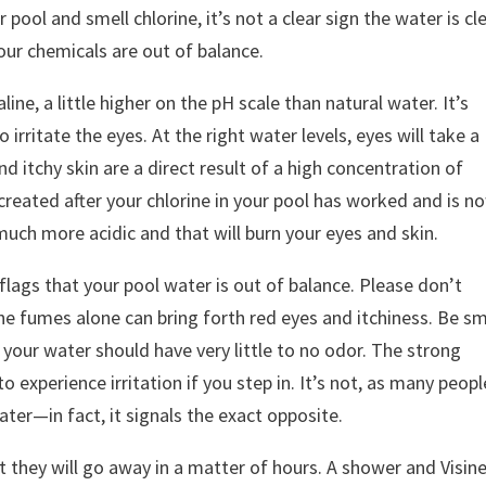
r pool and smell chlorine, it’s not a clear sign the water is cl
your chemicals are out of balance.
ine, a little higher on the pH scale than natural water. It’s
 irritate the eyes. At the right water levels, eyes will take a
d itchy skin are a direct result of a high concentration of
created after your chlorine in your pool has worked and is n
much more acidic and that will burn your eyes and skin.
 flags that your pool water is out of balance. Please don’t
The fumes alone can bring forth red eyes and itchiness. Be sm
, your water should have very little to no odor. The strong
o experience irritation if you step in. It’s not, as many peopl
ater—in fact, it signals the exact opposite.
hey will go away in a matter of hours. A shower and Visin