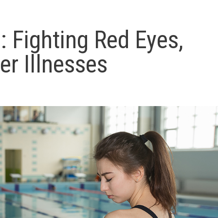
: Fighting Red Eyes,
er Illnesses