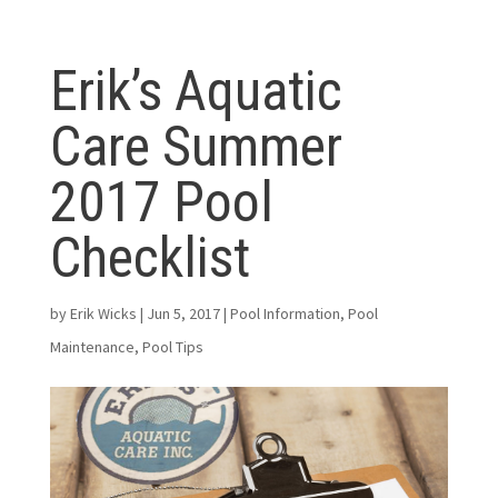
Erik’s Aquatic
Care Summer
2017 Pool
Checklist
by
Erik Wicks
|
Jun 5, 2017
|
Pool Information
,
Pool
Maintenance
,
Pool Tips