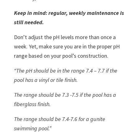
Keep in mind: regular, weekly maintenance is
still needed.
Don’t adjust the pH levels more than once a
week. Yet, make sure you are in the proper pH
range based on your pool’s construction.
“The pH should be in the range 7.4 – 7.7 if the
pool has a vinyl or tile finish.
The range should be 7.3 -7.5 if the pool has a
fiberglass finish.
The range should be 7.4-7.6 for a gunite
swimming pool.”