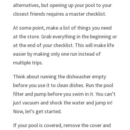
alternatives, but opening up your pool to your
closest friends requires a master checklist.
At some point, make a list of things you need
at the store. Grab everything in the beginning or
at the end of your checklist. This will make life
easier by making only one run instead of
multiple trips.
Think about running the dishwasher empty
before you use it to clean dishes. Run the pool
filter and pump before you swim in it. You can’t
just vacuum and shock the water and jump in!
Now, let’s get started.
If your pool is covered, remove the cover and