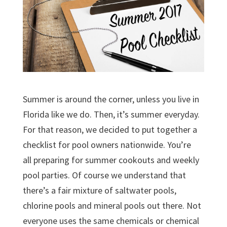
Summer is around the corner, unless you live in
Florida like we do. Then, it’s summer everyday.
For that reason, we decided to put together a
checklist for pool owners nationwide. You’re
all preparing for summer cookouts and weekly
pool parties. Of course we understand that
there’s a fair mixture of saltwater pools,
chlorine pools and mineral pools out there. Not
everyone uses the same chemicals or chemical