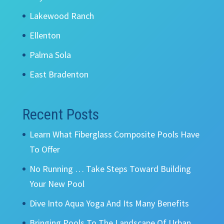
Lakewood Ranch
Ellenton
Palma Sola
East Bradenton
Recent Posts
Learn What Fiberglass Composite Pools Have
To Offer
No Running … Take Steps Toward Building
Your New Pool
Dive Into Aqua Yoga And Its Many Benefits
Bringing Pools To The Landscape Of Urban