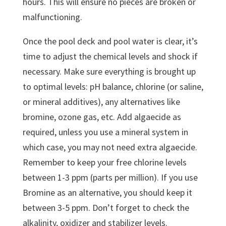
hours. This will ensure no pieces are broken or
malfunctioning.
Once the pool deck and pool water is clear, it’s
time to adjust the chemical levels and shock if
necessary. Make sure everything is brought up
to optimal levels: pH balance, chlorine (or saline,
or mineral additives), any alternatives like
bromine, ozone gas, etc. Add algaecide as
required, unless you use a mineral system in
which case, you may not need extra algaecide.
Remember to keep your free chlorine levels
between 1-3 ppm (parts per million). If you use
Bromine as an alternative, you should keep it
between 3-5 ppm. Don’t forget to check the
alkalinity, oxidizer and stabilizer levels.