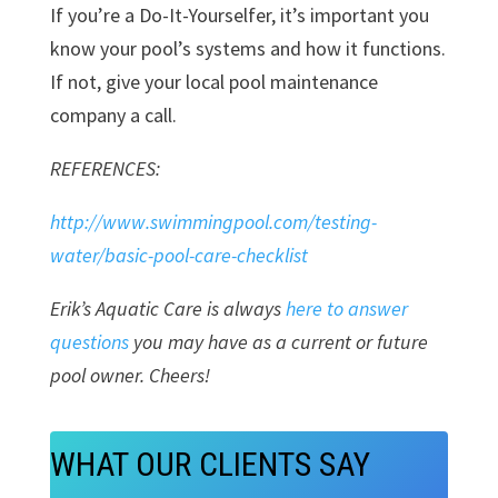
If you’re a Do-It-Yourselfer, it’s important you
know your pool’s systems and how it functions.
If not, give your local pool maintenance
company a call.
REFERENCES:
http://www.swimmingpool.com/testing-
water/basic-pool-care-checklist
Erik’s Aquatic Care is always
here to answer
questions
you may have as a current or future
pool owner. Cheers!
WHAT OUR CLIENTS SAY