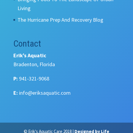
Living
The Hurricane Prep And Recovery Blog
Contact
Erik’s Aquatic
Bradenton, Florida
P:
941-321-9068
E:
info@eriksaquatic.com
© Erik's Aquatic Care 2018 |
Designed by Life