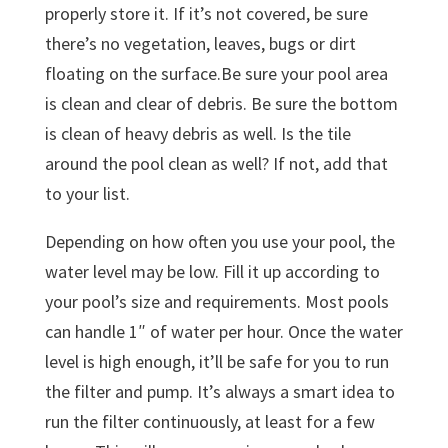
properly store it. If it’s not covered, be sure
there’s no vegetation, leaves, bugs or dirt
floating on the surface.Be sure your pool area
is clean and clear of debris. Be sure the bottom
is clean of heavy debris as well. Is the tile
around the pool clean as well? If not, add that
to your list.
Depending on how often you use your pool, the
water level may be low. Fill it up according to
your pool’s size and requirements. Most pools
can handle 1″ of water per hour. Once the water
level is high enough, it’ll be safe for you to run
the filter and pump. It’s always a smart idea to
run the filter continuously, at least for a few