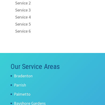
Service 2
Service 3
Service 4
Service 5
Service 6
Our Service Areas
Bradenton
Parrish
Palmetto
Bayshore Gardens