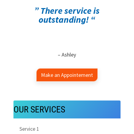
” There service is
outstanding! “
– Ashley
Make an Appointement
OUR SERVICES
Service 1