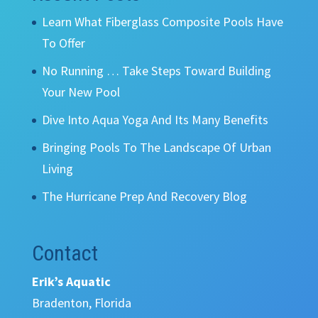
Learn What Fiberglass Composite Pools Have
To Offer
No Running … Take Steps Toward Building
Your New Pool
Dive Into Aqua Yoga And Its Many Benefits
Bringing Pools To The Landscape Of Urban
Living
The Hurricane Prep And Recovery Blog
Contact
Erik’s Aquatic
Bradenton, Florida