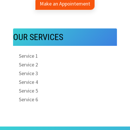
Make an Appointement
OUR SERVICES
Service 1
Service 2
Service 3
Service 4
Service 5
Service 6