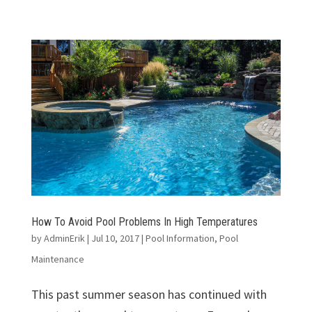
How To Avoid Pool Problems In High Temperatures
by
AdminErik
|
Jul 10, 2017
|
Pool Information
,
Pool
Maintenance
This past summer season has continued with