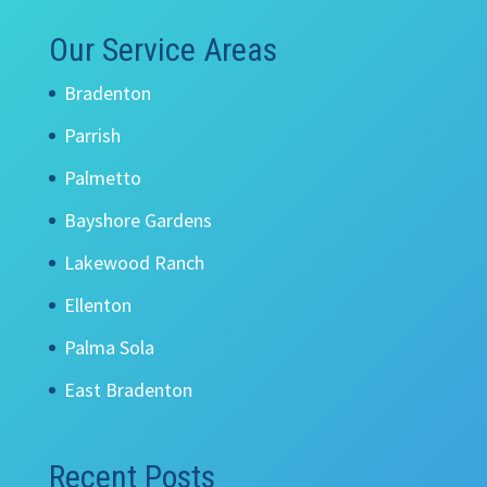
Our Service Areas
Bradenton
Parrish
Palmetto
Bayshore Gardens
Lakewood Ranch
Ellenton
Palma Sola
East Bradenton
Recent Posts