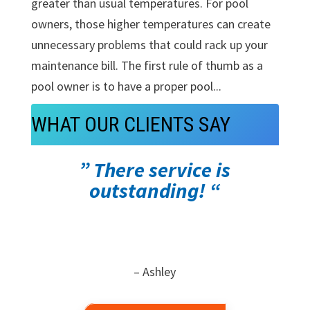
greater than usual temperatures. For pool
owners, those higher temperatures can create
unnecessary problems that could rack up your
maintenance bill. The first rule of thumb as a
pool owner is to have a proper pool...
WHAT OUR CLIENTS SAY
” There service is
outstanding! “
– Ashley