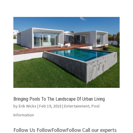
Bringing Pools To The Landscape Of Urban Living
by
Erik Wicks
|
Feb 19, 2018
|
Entertainment
,
Pool
Information
Follow Us FollowFollowFollow Call our experts