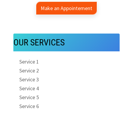
Make an Appointement
OUR SERVICES
Service 1
Service 2
Service 3
Service 4
Service 5
Service 6