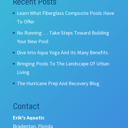
Recent Posts
Learn What Fiberglass Composite Pools Have
To Offer
No Running … Take Steps Toward Building
Your New Pool
Dive Into Aqua Yoga And Its Many Benefits
Bringing Pools To The Landscape Of Urban
Living
The Hurricane Prep And Recovery Blog
Contact
Erik’s Aquatic
Bradenton, Florida