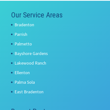
Our Service Areas
Bradenton
Parrish
Palmetto
Bayshore Gardens
Lakewood Ranch
Ellenton
Palma Sola
East Bradenton