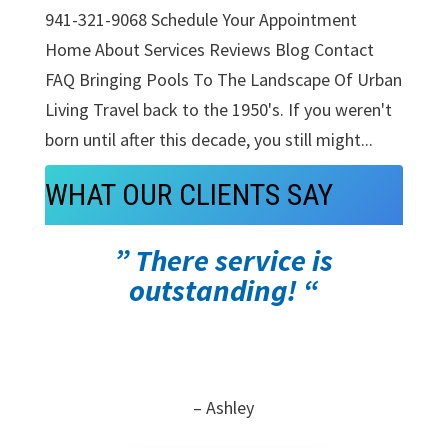
941-321-9068 Schedule Your Appointment
Home About Services Reviews Blog Contact
FAQ Bringing Pools To The Landscape Of Urban
Living Travel back to the 1950's. If you weren't
born until after this decade, you still might...
WHAT OUR CLIENTS SAY
” There service is
outstanding! “
– Ashley