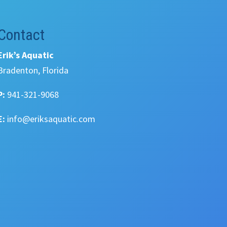
Contact
Erik’s Aquatic
Bradenton, Florida
P:
941-321-9068
E:
info@eriksaquatic.com