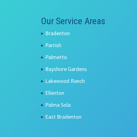
Our Service Areas
Bradenton
Parrish
Palmetto
Bayshore Gardens
Lakewood Ranch
Ellenton
Palma Sola
East Bradenton