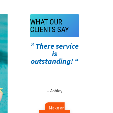
WHAT OUR
CLIENTS SAY
” There service
is
outstanding! “
– Ashley
Make an