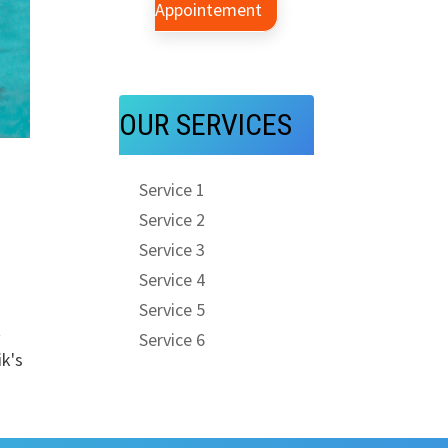
Appointement
OUR SERVICES
Service 1
Service 2
Service 3
Service 4
Service 5
t
Service 6
k's