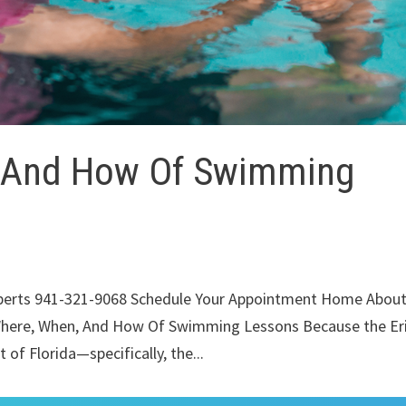
 And How Of Swimming
xperts 941-321-9068 Schedule Your Appointment Home Abou
Where, When, And How Of Swimming Lessons Because the Eri
of Florida—specifically, the...