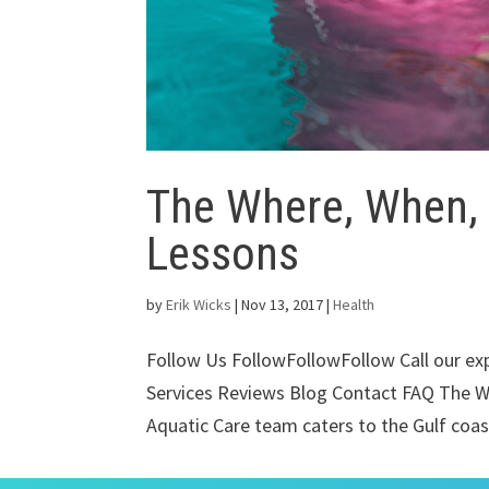
The Where, When,
Lessons
by
Erik Wicks
|
Nov 13, 2017
|
Health
Follow Us FollowFollowFollow Call our e
Services Reviews Blog Contact FAQ The 
Aquatic Care team caters to the Gulf coast 