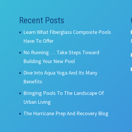
Recent Posts
Learn What Fiberglass Composite Pools
Have To Offer
No Running … Take Steps Toward
Building Your New Pool
Dive Into Aqua Yoga And Its Many
Benefits
Bringing Pools To The Landscape Of
Urban Living
The Hurricane Prep And Recovery Blog