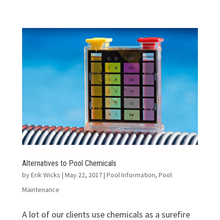
Alternatives to Pool Chemicals
by
Erik Wicks
|
May 22, 2017
|
Pool Information
,
Pool
Maintenance
A lot of our clients use chemicals as a surefire