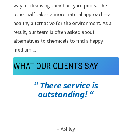
way of cleansing their backyard pools. The
other half takes a more natural approach—a
healthy alternative for the environment. As a
result, our team is often asked about
alternatives to chemicals to find a happy
medium....
WHAT OUR CLIENTS SAY
” There service is
outstanding! “
– Ashley