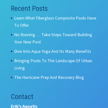
Recent Posts
Learn What Fiberglass Composite Pools Have
To Offer
No Running … Take Steps Toward Building
Your New Pool
Dive Into Aqua Yoga And Its Many Benefits
Bringing Pools To The Landscape Of Urban
Living
The Hurricane Prep And Recovery Blog
Contact
Erik’s Aquatic