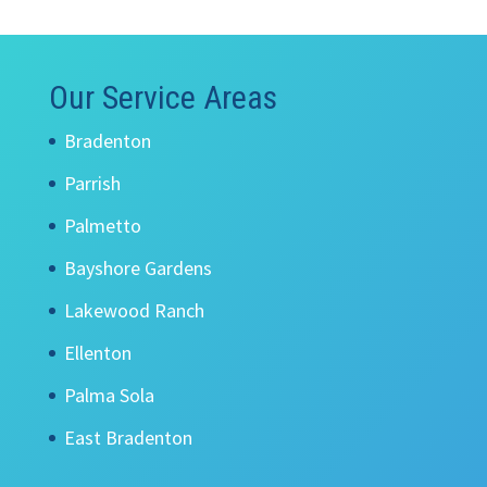
Our Service Areas
Bradenton
Parrish
Palmetto
Bayshore Gardens
Lakewood Ranch
Ellenton
Palma Sola
East Bradenton