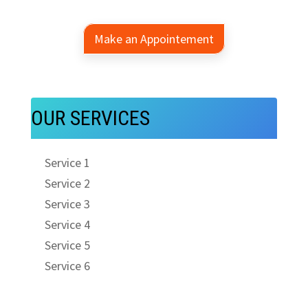
Make an Appointement
OUR SERVICES
Service 1
Service 2
Service 3
Service 4
Service 5
Service 6