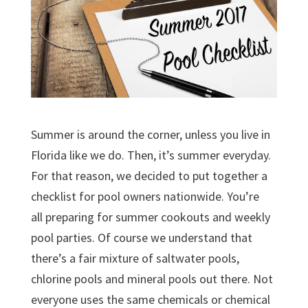
Summer is around the corner, unless you live in
Florida like we do. Then, it’s summer everyday.
For that reason, we decided to put together a
checklist for pool owners nationwide. You’re
all preparing for summer cookouts and weekly
pool parties. Of course we understand that
there’s a fair mixture of saltwater pools,
chlorine pools and mineral pools out there. Not
everyone uses the same chemicals or chemical