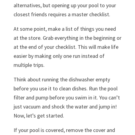
alternatives, but opening up your pool to your
closest friends requires a master checklist.
At some point, make a list of things you need
at the store. Grab everything in the beginning or
at the end of your checklist. This will make life
easier by making only one run instead of
multiple trips.
Think about running the dishwasher empty
before you use it to clean dishes. Run the pool
filter and pump before you swim in it. You can’t
just vacuum and shock the water and jump in!
Now, let’s get started.
If your pool is covered, remove the cover and