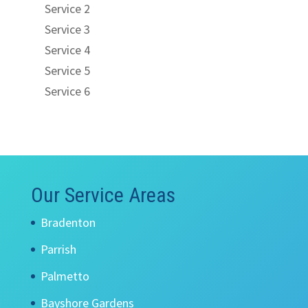
Service 2
Service 3
Service 4
Service 5
Service 6
Our Service Areas
Bradenton
Parrish
Palmetto
Bayshore Gardens