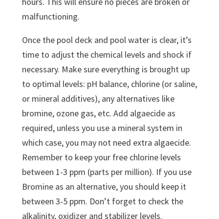
hours. This will ensure no pieces are broken or
malfunctioning.
Once the pool deck and pool water is clear, it’s
time to adjust the chemical levels and shock if
necessary. Make sure everything is brought up
to optimal levels: pH balance, chlorine (or saline,
or mineral additives), any alternatives like
bromine, ozone gas, etc. Add algaecide as
required, unless you use a mineral system in
which case, you may not need extra algaecide.
Remember to keep your free chlorine levels
between 1-3 ppm (parts per million). If you use
Bromine as an alternative, you should keep it
between 3-5 ppm. Don’t forget to check the
alkalinity, oxidizer and stabilizer levels.