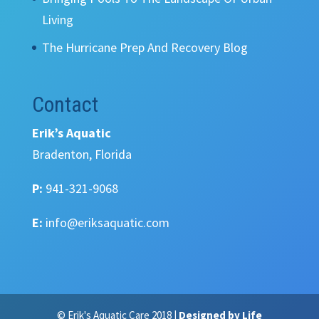
Living
The Hurricane Prep And Recovery Blog
Contact
Erik’s Aquatic
Bradenton, Florida
P:
941-321-9068
E:
info@eriksaquatic.com
© Erik's Aquatic Care 2018 |
Designed by Life