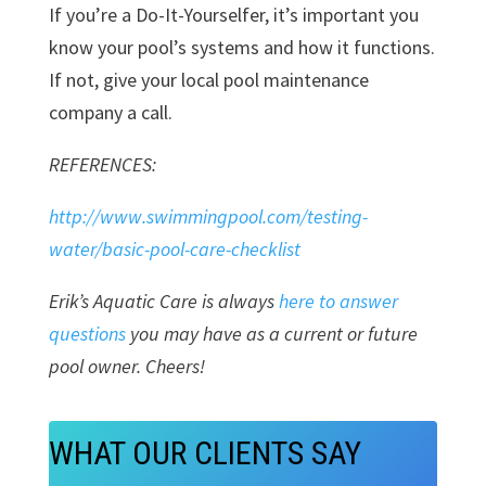
If you’re a Do-It-Yourselfer, it’s important you
know your pool’s systems and how it functions.
If not, give your local pool maintenance
company a call.
REFERENCES:
http://www.swimmingpool.com/testing-
water/basic-pool-care-checklist
Erik’s Aquatic Care is always
here to answer
questions
you may have as a current or future
pool owner. Cheers!
WHAT OUR CLIENTS SAY