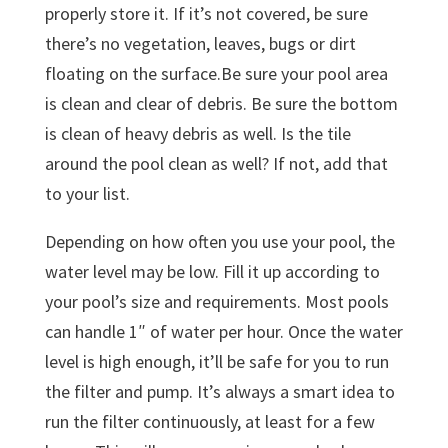
properly store it. If it’s not covered, be sure
there’s no vegetation, leaves, bugs or dirt
floating on the surface.Be sure your pool area
is clean and clear of debris. Be sure the bottom
is clean of heavy debris as well. Is the tile
around the pool clean as well? If not, add that
to your list.
Depending on how often you use your pool, the
water level may be low. Fill it up according to
your pool’s size and requirements. Most pools
can handle 1″ of water per hour. Once the water
level is high enough, it’ll be safe for you to run
the filter and pump. It’s always a smart idea to
run the filter continuously, at least for a few