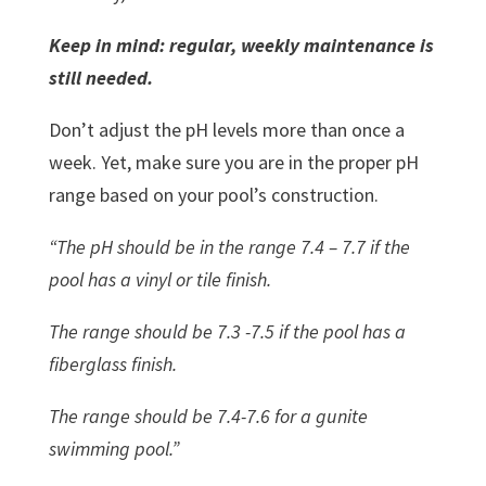
Keep in mind: regular, weekly maintenance is
still needed.
Don’t adjust the pH levels more than once a
week. Yet, make sure you are in the proper pH
range based on your pool’s construction.
“The pH should be in the range 7.4 – 7.7 if the
pool has a vinyl or tile finish.
The range should be 7.3 -7.5 if the pool has a
fiberglass finish.
The range should be 7.4-7.6 for a gunite
swimming pool.”