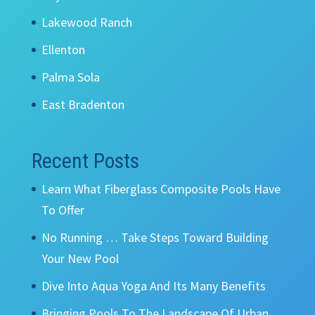
Lakewood Ranch
Ellenton
Palma Sola
East Bradenton
Recent Posts
Learn What Fiberglass Composite Pools Have
To Offer
No Running … Take Steps Toward Building
Your New Pool
Dive Into Aqua Yoga And Its Many Benefits
Bringing Pools To The Landscape Of Urban