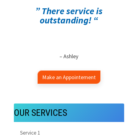
” There service is
outstanding! “
– Ashley
Make an Appointement
OUR SERVICES
Service 1