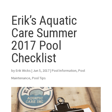
Erik’s Aquatic
Care Summer
2017 Pool
Checklist
by
Erik Wicks
|
Jun 5, 2017
|
Pool Information
,
Pool
Maintenance
,
Pool Tips