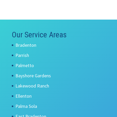
Our Service Areas
Bradenton
Parrish
Palmetto
Bayshore Gardens
Lakewood Ranch
Ellenton
Palma Sola
East Bradenton