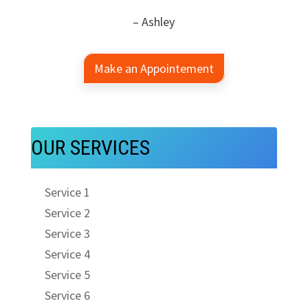
– Ashley
Make an Appointement
OUR SERVICES
Service 1
Service 2
Service 3
Service 4
Service 5
Service 6